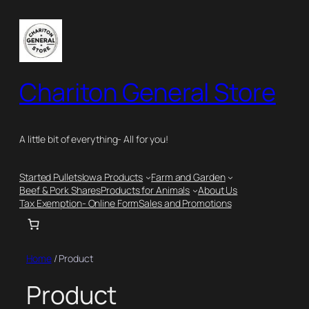
Skip
to
content
Chariton General Store
A little bit of everything- All for you!
Started Pullets
Iowa Products
Farm and Garden
Beef & Pork Shares
Products for Animals
About Us
Tax Exemption- Online Form
Sales and Promotions
Home
/ Product
Product