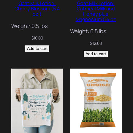
Goat Milk Lotion:
Goat Milk Lotion:
Cherry Blossom (5.4
Oatmeal Milk and
oz.)
Honey plus
Magnesium 5.4 oz
Weight: 0.5 lbs
Weight: 0.5 lbs
$
10.00
$
12.00
Add to cart
Add to cart