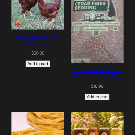
Rhode Island Red
laying hen
$
20.00
Add to cart
Custom Wood Fibers
Cedar Fiber Bedding
$
10.99
Add to cart