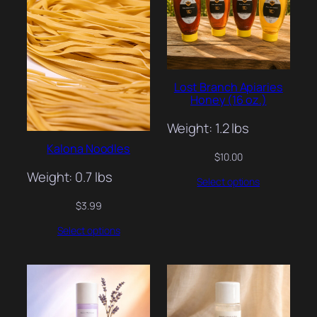
Lost Branch Apiaries
Honey (16 oz.)
Weight: 1.2 lbs
Kalona Noodles
$
10.00
Weight: 0.7 lbs
Select options
$
3.99
Select options