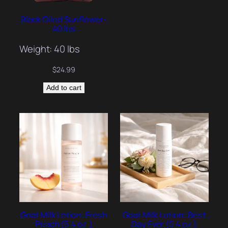
Black Oiled Sunflower-
40 lbs
Weight: 40 lbs
$
24.99
Add to cart
Goat Milk Lotion: Fresh
Goat Milk Lotion: Best
Peach (5.4 oz.)
Day Ever (5.4 oz.)