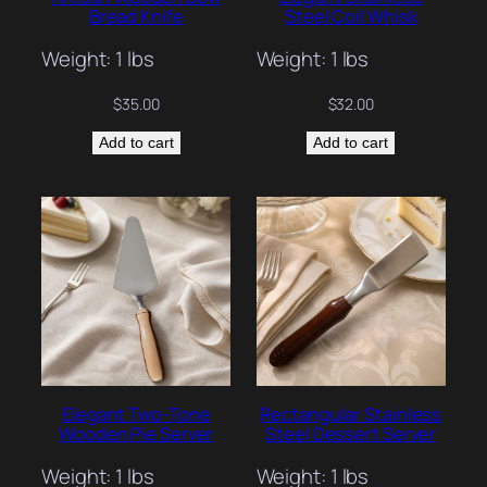
Bread Knife
Steel Coil Whisk
Weight: 1 lbs
Weight: 1 lbs
$
35.00
$
32.00
Add to cart
Add to cart
Elegant Two-Tone
Rectangular Stainless
Wooden Pie Server
Steel Dessert Server
Weight: 1 lbs
Weight: 1 lbs