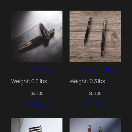
Love Letters
The Companion Series
Weight: 0.3 lbs
Weight: 0.3 lbs
$
65.00
$
50.00
Select options
Select options