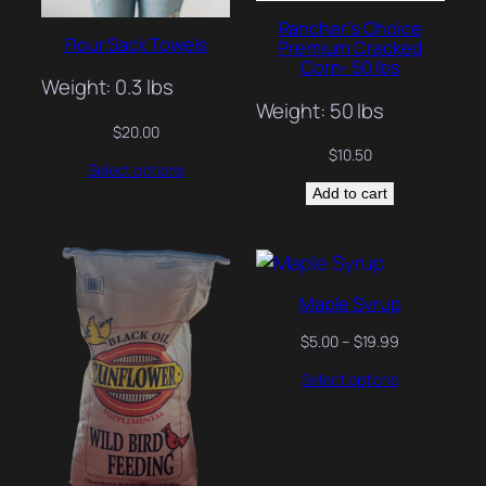
Rancher’s Choice
Flour Sack Towels
Premium Cracked
Corn- 50 lbs
Weight: 0.3 lbs
Weight: 50 lbs
$
20.00
$
10.50
Select options
Add to cart
Maple Syrup
Price
$
5.00
–
$
19.99
range:
Select options
$5.00
through
$19.99