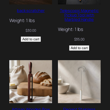
back scratcher
Telescopic Magnetic
Pickup Tool with
Marbled Handle
Weight: 1 lbs
Weight: 1 lbs
$
30.00
$
35.00
Add to cart
Add to cart
Artisan Wooden Bow
Elegant Stainless