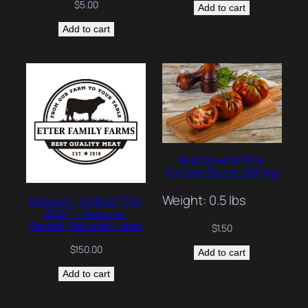
$
5.00
Add to cart
Add to cart
Brandywine Pink
Tomato Seeds 250 mg
Weight: 0.5 lbs
Deposit- 1/2 Beef (Fall
2027)– Pasture-
Raised, Naturally Lean
$
1.50
$
150.00
Add to cart
Add to cart