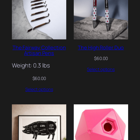
The Fairway Collection
The High Roller Duo
Artisan Pens
$
60.00
Weight: 0.3 lbs
Select options
$
60.00
Select options