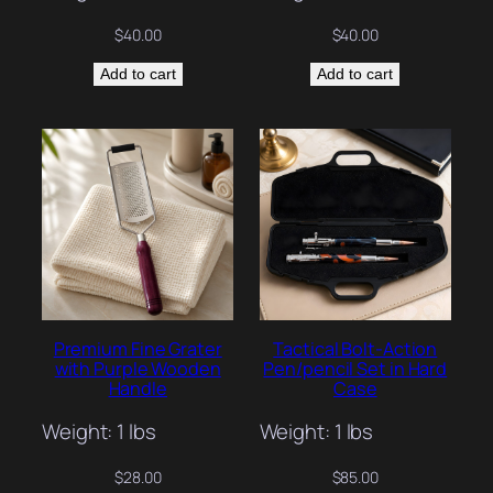
$
40.00
$
40.00
Add to cart
Add to cart
Premium Fine Grater
Tactical Bolt-Action
with Purple Wooden
Pen/pencil Set in Hard
Handle
Case
Weight: 1 lbs
Weight: 1 lbs
$
28.00
$
85.00