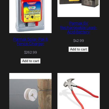
Parmak 6V
Rechargeable Lead-
Acid Battery
Parmak Solar-Pak 6
$
42.99
Fence Charger
Add to cart
$
262.99
Add to cart