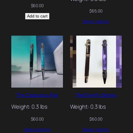
$
60.00
$
65.00
Add to cart
Select options
The Caduceus Pair
The Divinity Series
Weight: 0.3 lbs
Weight: 0.3 lbs
$
60.00
$
60.00
Select options
Select options