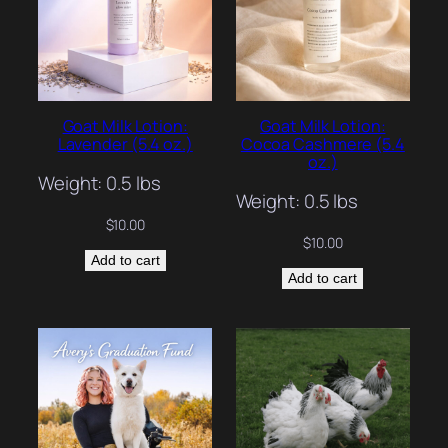
Goat Milk Lotion:
Goat Milk Lotion:
Lavender (5.4 oz.)
Cocoa Cashmere (5.4
oz.)
Weight: 0.5 lbs
Weight: 0.5 lbs
$
10.00
$
10.00
Add to cart
Add to cart