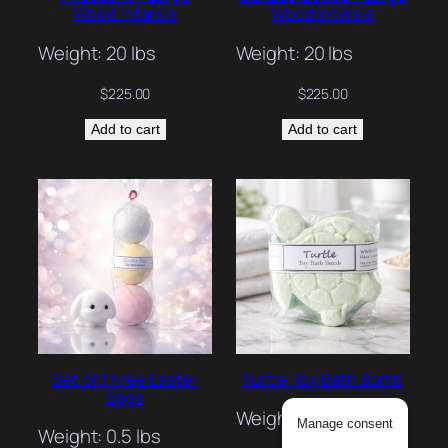
Wood Intarsia
Wood Intarsia
Weight: 20 lbs
Weight: 20 lbs
$
225.00
$
225.00
Add to cart
Add to cart
Set of Three Easter
Turtle Toy Bath Bomb
Eggs
Weight: 0.3 lbs
Manage consent
Weight: 0.5 lbs