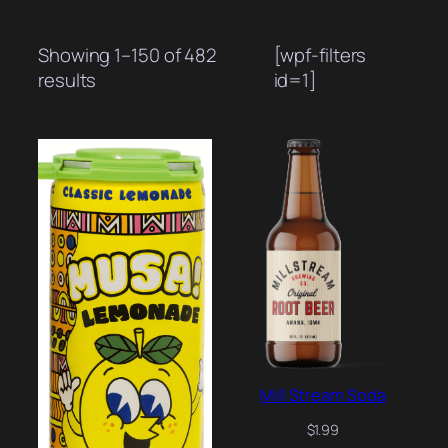
Showing 1–150 of 482
[wpf-filters
Sorted
results
id=1]
by
popularity
Mill Stream Soda
$
1.99