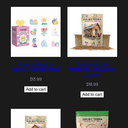
Magical Meadow
GrubTerra Coop
Momiji Plush Blind Box
Refresher – Rosemary
Thyme
$
13.99
$
18.99
Add to cart
Add to cart