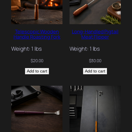
Telescopic Wooden
Long-Handled Pigtail
Handle Roasting Fork
Meat Flipper
Weight: 1 lbs
Weight: 1 lbs
$
20.00
$
30.00
Add to cart
Add to cart