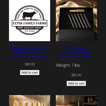
Deposit- ¼ Beef (Fall
Premium
2027) – Pasture-
Interchangeable
Raised, Naturally Lean
Crochet Hook Set
$
80.00
Weight: 1 lbs
Add to cart
$
55.00
Add to cart