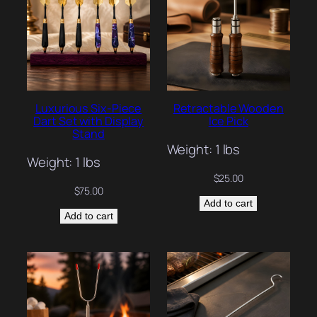
Luxurious Six-Piece
Retractable Wooden
Dart Set with Display
Ice Pick
Stand
Weight: 1 lbs
Weight: 1 lbs
$
25.00
$
75.00
Add to cart
Add to cart