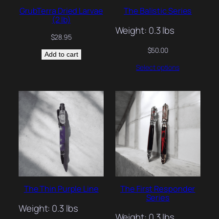
GrubTerra Dried Larvae
The Balistic Series
(2 lb)
Weight: 0.3 lbs
$
28.95
$
50.00
Add to cart
Select options
The Thin Purple Line
The First Responder
Series
Weight: 0.3 lbs
Weight: 0.3 lbs