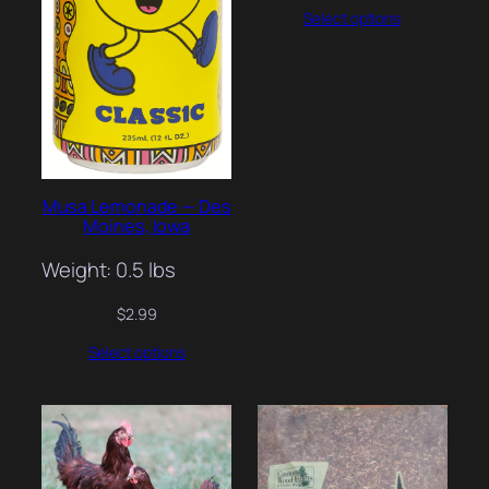
Select options
Musa Lemonade — Des
Moines, Iowa
Weight: 0.5 lbs
$
2.99
Select options