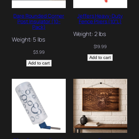
Dare Rounded Corner
Jeffers Heavy-Duty
Post Insulator (10-
Fence Pliers (10″L)
Pack)
Weight: 2 lbs
Weight: 5 lbs
$
19.99
$
3.99
Add to cart
Add to cart