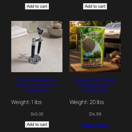
Add to cart
Add to cart
Premium Marbled
Competition Grade
Razor and Chrome
Grilling Pellets-
Stand Set
Diamond M
Weight: 1 lbs
Weight: 20 lbs
$
45.00
$
14.99
Select options
Add to cart