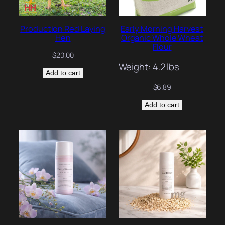
Production Red Laying
Early Morning Harvest
Hen
Organic Whole Wheat
Flour
$
20.00
Weight: 4.2 lbs
Add to cart
$
6.89
Add to cart