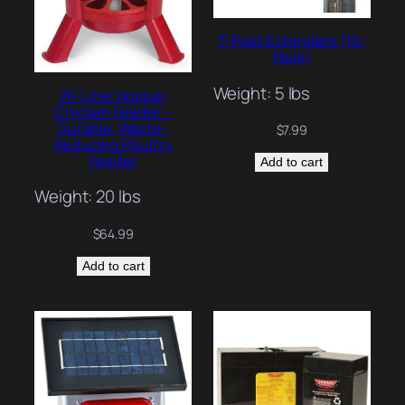
T-Post Extenders (15-
Pack)
Weight: 5 lbs
20-Liter Hopper
Chicken Feeder –
Durable, Waste-
$
7.99
Reducing Poultry
Feeder
Add to cart
Weight: 20 lbs
$
64.99
Add to cart