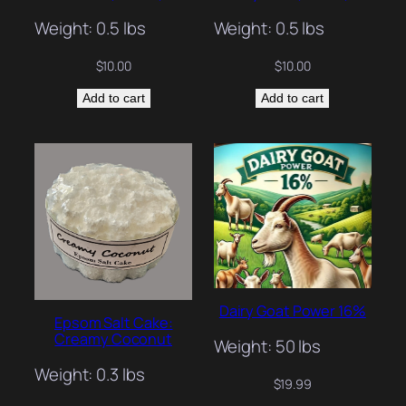
Weight: 0.5 lbs
Weight: 0.5 lbs
$
10.00
$
10.00
Add to cart
Add to cart
Dairy Goat Power 16%
Epsom Salt Cake:
Creamy Coconut
Weight: 50 lbs
Weight: 0.3 lbs
$
19.99