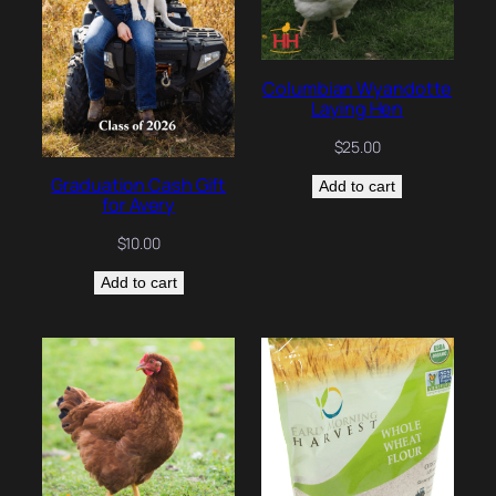
Columbian Wyandotte
Laying Hen
$
25.00
Graduation Cash Gift
Add to cart
for Avery
$
10.00
Add to cart