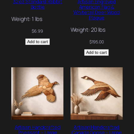
32 oz Standard Rabbit
Artisan Engraved
Bottle
American Flag &
Whitetail Deer Wood
Plaque
Weight: 1 lbs
Weight: 20 lbs
$
6.99
$
195.00
Add to cart
Add to cart
Artisan Handcrafted
Artisan Handcrafted
Pheasant – Large
Canada Goose – Large