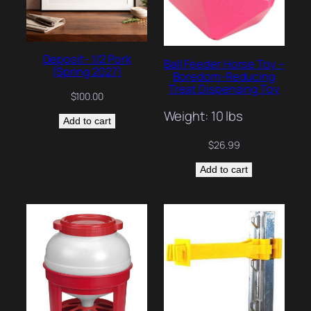
Deposit- 1/2 Pork
Ball Feeder Horse Toy –
(Spring 2027)
Boredom-Reducing
Treat Dispensing Toy
$
100.00
Weight: 10 lbs
Add to cart
$
26.99
Add to cart