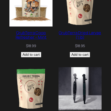
GrubTerra Coop
GrubTerra Dried Larvae
Refresher – Mint
(1 lb)
$
18.99
$
18.95
Add to cart
Add to cart