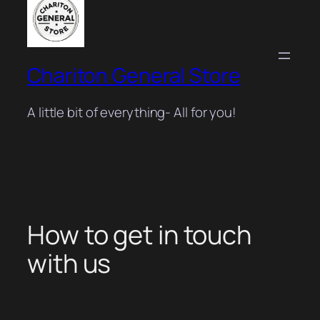
Chariton General Store
A little bit of everything- All for you!
How to get in touch
with us