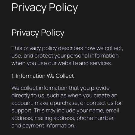
Privacy Policy
Privacy Policy
This privacy policy describes how we collect,
use, and protect your personal information
when you use our website and services.
1. Information We Collect
We collect information that you provide
directly to us, such as when you create an
account, make a purchase, or contact us for
support. This may include your name, email
address, mailing address, phone number,
and payment information.