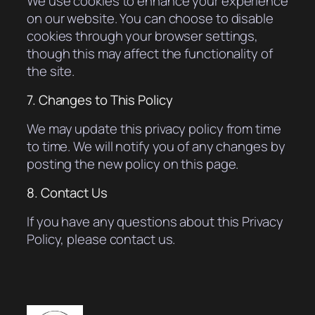
We use cookies to enhance your experience
on our website. You can choose to disable
cookies through your browser settings,
though this may affect the functionality of
the site.
7. Changes to This Policy
We may update this privacy policy from time
to time. We will notify you of any changes by
posting the new policy on this page.
8. Contact Us
If you have any questions about this Privacy
Policy, please contact us.