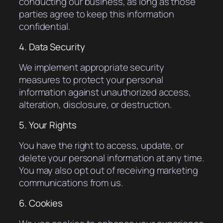
conducting our business, as long as those
parties agree to keep this information
confidential.
4. Data Security
We implement appropriate security
measures to protect your personal
information against unauthorized access,
alteration, disclosure, or destruction.
5. Your Rights
You have the right to access, update, or
delete your personal information at any time.
You may also opt out of receiving marketing
communications from us.
6. Cookies