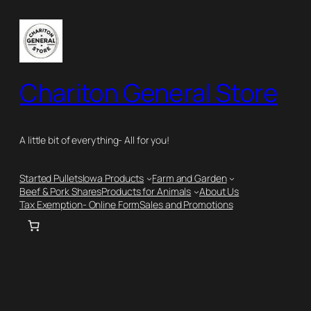
Skip
to
content
Chariton General Store
A little bit of everything- All for you!
Started Pullets
Iowa Products
Farm and Garden
Beef & Pork Shares
Products for Animals
About Us
Tax Exemption- Online Form
Sales and Promotions