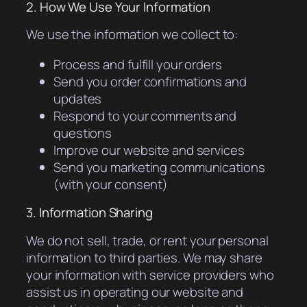
2. How We Use Your Information
We use the information we collect to:
Process and fulfill your orders
Send you order confirmations and
updates
Respond to your comments and
questions
Improve our website and services
Send you marketing communications
(with your consent)
3. Information Sharing
We do not sell, trade, or rent your personal
information to third parties. We may share
your information with service providers who
assist us in operating our website and