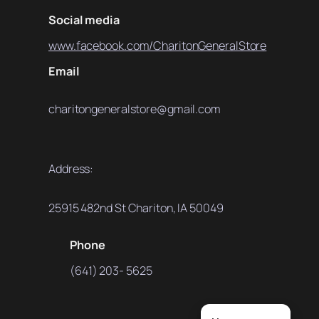
Social media
www.facebook.com/CharitonGeneralStore
Email
charitongeneralstore@gmail.com
Address:
25915 482nd St Chariton, IA 50049
Phone
(641) 203- 5625