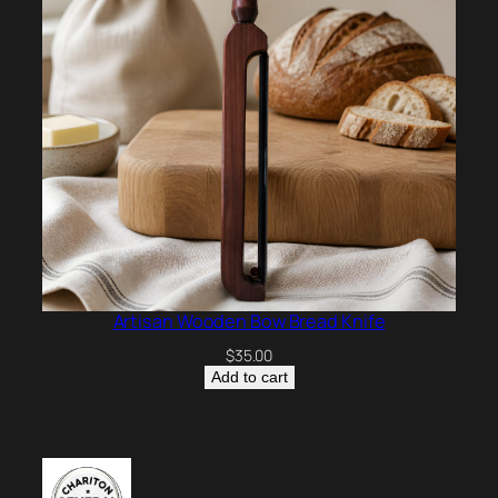
Artisan Wooden Bow Bread Knife
$
35.00
Add to cart