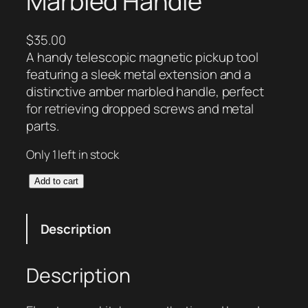
Marbled Handle
$
35.00
A handy telescopic magnetic pickup tool
featuring a sleek metal extension and a
distinctive amber marbled handle, perfect
for retrieving dropped screws and metal
parts.
Only 1 left in stock
T
Add to cart
e
l
Description
e
s
c
Description
o
p