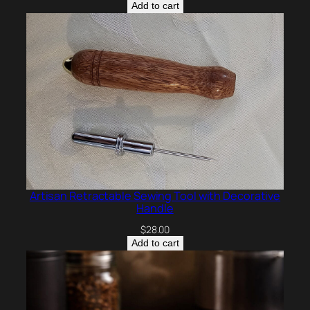
Add to cart
Artisan Retractable Sewing Tool with Decorative
Handle
$
28.00
Add to cart