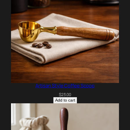
Artisan Style Coffee Scoop
$
23.00
Add to cart