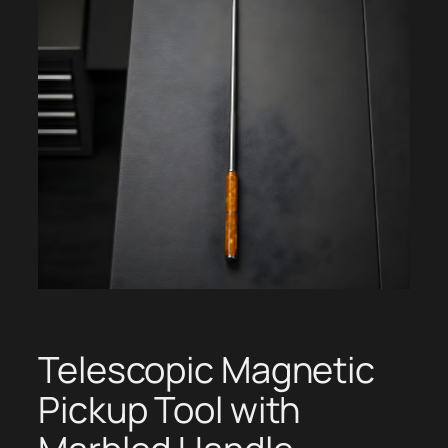
Telescopic Magnetic
Pickup Tool with