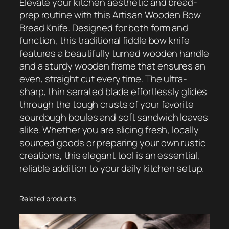
Elevate your kitchen aesthetic and bread-
i
prep routine with this Artisan Wooden Bow
c
Bread Knife. Designed for both form and
M
function, this traditional fiddle bow knife
a
features a beautifully turned wooden handle
g
and a sturdy wooden frame that ensures an
n
even, straight cut every time. The ultra-
e
sharp, thin serrated blade effortlessly glides
t
through the tough crusts of your favorite
i
sourdough boules and soft sandwich loaves
c
alike. Whether you are slicing fresh, locally
P
sourced goods or preparing your own rustic
i
creations, this elegant tool is an essential,
c
reliable addition to your daily kitchen setup.
k
u
p
Related products
T
o