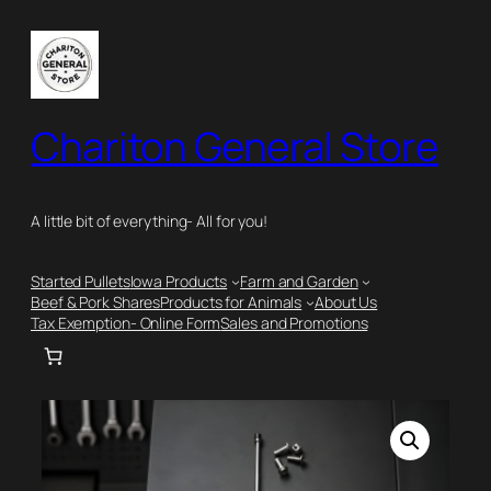
Skip
to
content
Chariton General Store
A little bit of everything- All for you!
Started Pullets
Iowa Products
Farm and Garden
Beef & Pork Shares
Products for Animals
About Us
Tax Exemption- Online Form
Sales and Promotions