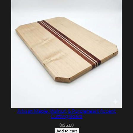
Artisan Maple, Walnut, & Purpleheart Accent
Cutting Board
$
125.00
Add to cart