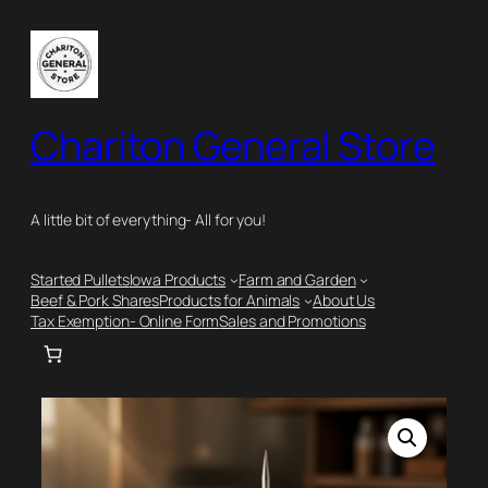
Skip
to
content
Chariton General Store
A little bit of everything- All for you!
Started Pullets
Iowa Products
Farm and Garden
Beef & Pork Shares
Products for Animals
About Us
Tax Exemption- Online Form
Sales and Promotions