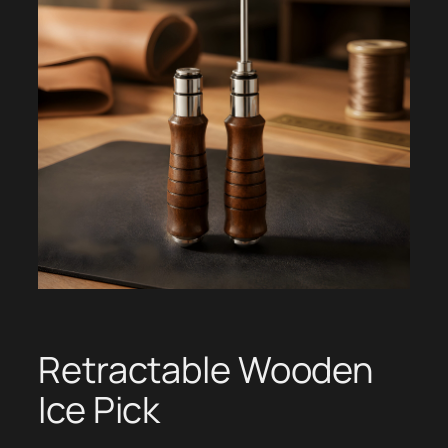
Retractable Wooden
Ice Pick