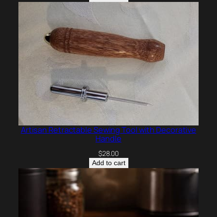
Artisan Retractable Sewing Tool with Decorative
Handle
$
28.00
Add to cart