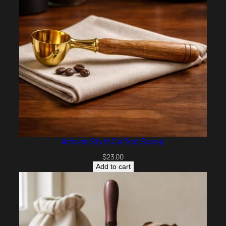
Artisan Style Coffee Scoop
$
23.00
Add to cart