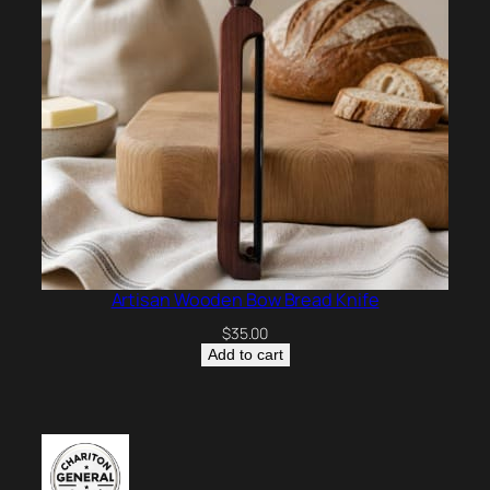
Artisan Wooden Bow Bread Knife
$
35.00
Add to cart