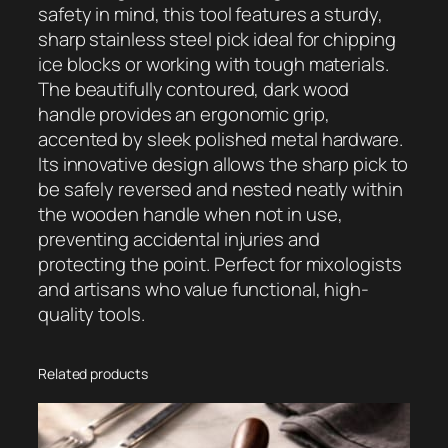
e
safety in mind, this tool features a sturdy,
W
sharp stainless steel pick ideal for chipping
o
ice blocks or working with tough materials.
o
The beautifully contoured, dark wood
d
handle provides an ergonomic grip,
e
accented by sleek polished metal hardware.
n
Its innovative design allows the sharp pick to
I
be safely reversed and nested neatly within
c
the wooden handle when not in use,
e
preventing accidental injuries and
P
protecting the point. Perfect for mixologists
i
and artisans who value functional, high-
c
quality tools.
k
q
u
Related products
a
n