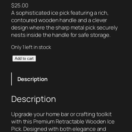
$
25.00
A sophisticated ice pick featuring a rich,
contoured wooden handle and a clever
design where the sharp metal pick securely
nests inside the handle for safe storage.
Only 1 left in stock
R
Add to cart
e
t
Description
r
a
c
Description
t
a
Upgrade your home bar or crafting toolkit
b
with this Premium Retractable Wooden Ice
l
Pick. Designed with both elegance and