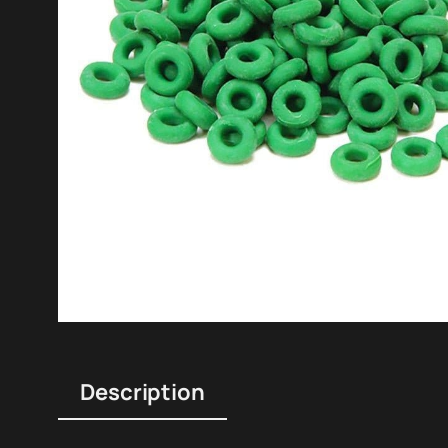
Description