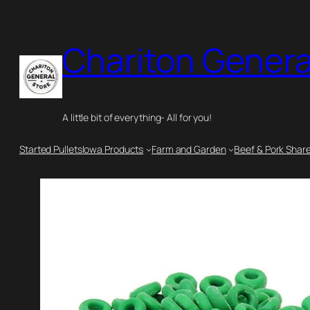
Skip
to
Chariton Genera
content
A little bit of everything- All for you!
Started Pullets
Iowa Products
Farm and Garden
Beef & Pork Shar