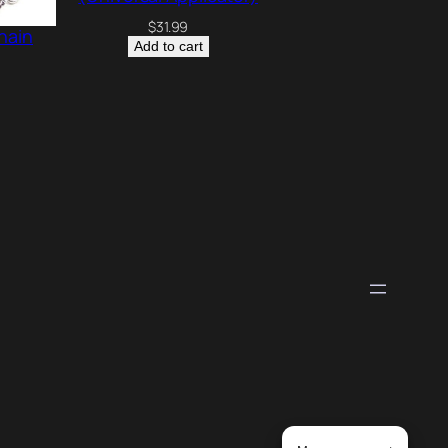
$
31.99
hain
Add to cart