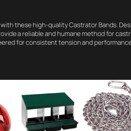
s
,
1
with these high-quality Castrator Bands. Des
0
rovide a reliable and humane method for castr
0
ered for consistent tension and performance,
P
a
c
k
q
u
a
n
t
i