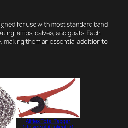
igned for use with most standard band
ating lambs, calves, and goats. Each
 making them an essential addition to
Allflex Total Tagger
(Universal Applicator)