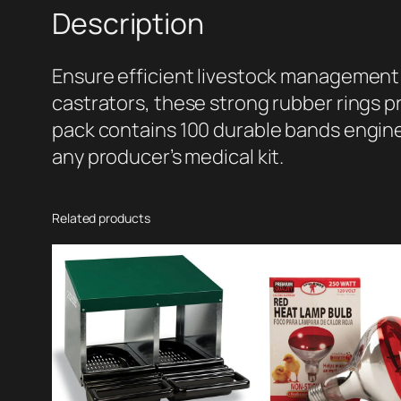
Description
Ensure efficient livestock management 
castrators, these strong rubber rings p
pack contains 100 durable bands engine
any producer’s medical kit.
Related products