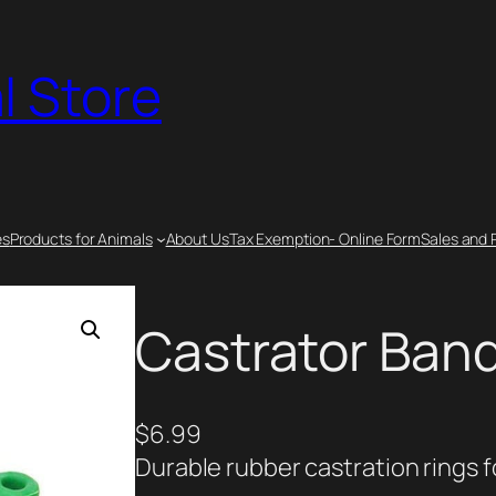
l Store
es
Products for Animals
About Us
Tax Exemption- Online Form
Sales and 
Castrator Band
$
6.99
Durable rubber castration rings f