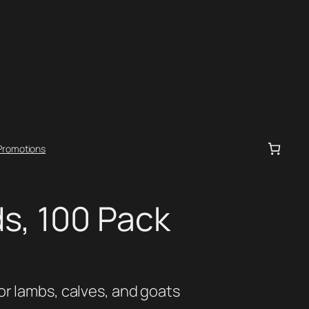
Promotions
s, 100 Pack
or lambs, calves, and goats