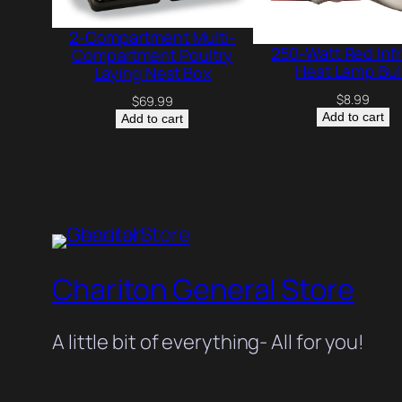
2-Compartment Multi-
250-Watt Red Inf
Compartment Poultry
Heat Lamp Bu
Laying Nest Box
$
8.99
$
69.99
Add to cart
Add to cart
Chariton General Store
A little bit of everything- All for you!