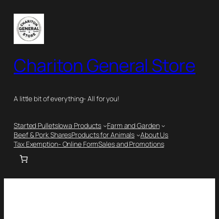
Chariton General Store
A little bit of everything- All for you!
Started Pullets
Iowa Products
Farm and Garden
Beef & Pork Shares
Products for Animals
About Us
Tax Exemption- Online Form
Sales and Promotions