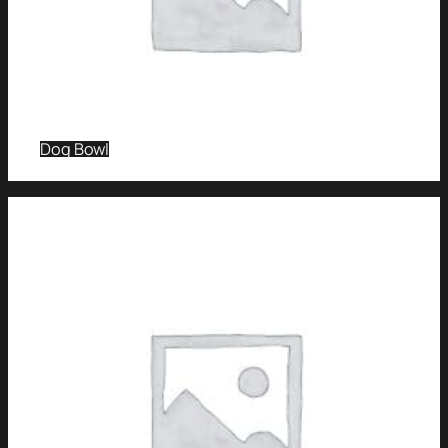
Dog Bowl