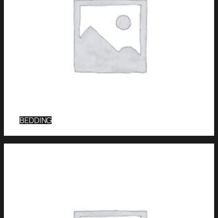
BEDDING