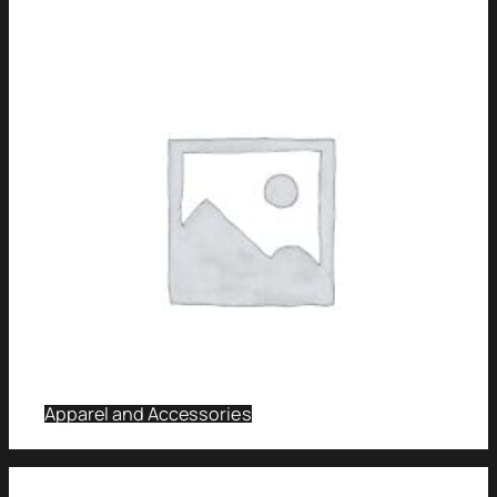
Apparel and Accessories