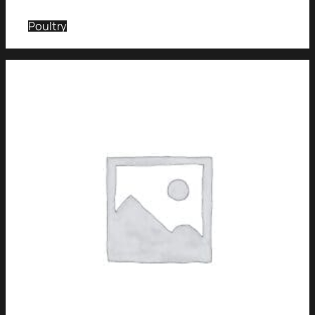
Poultry