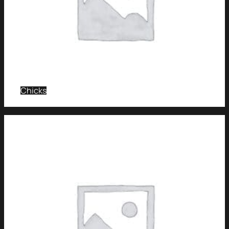
Chicks