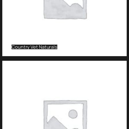
Country Vet Naturals