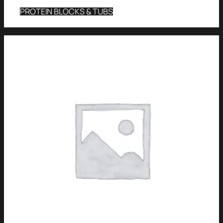
PROTEIN BLOCKS & TUBS