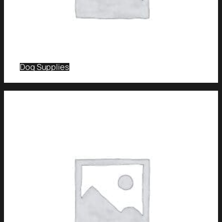
Dog Supplies