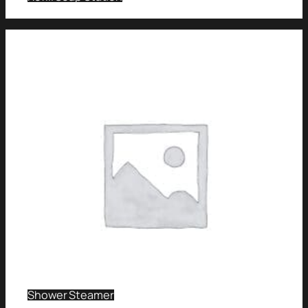
Shower Steamer