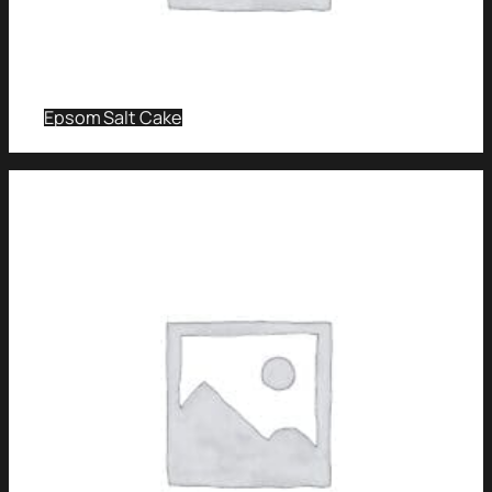
Epsom Salt Cake