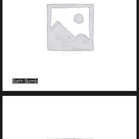
Bath Bomb