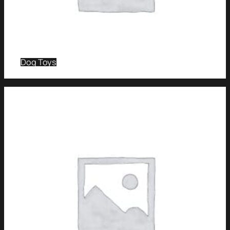
Dog Toys