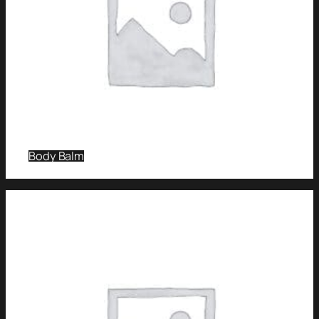
Body Balm