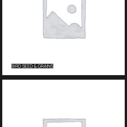
BIRD SEED & GRAINS