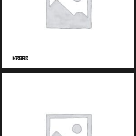
Brands