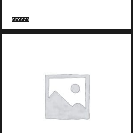
Kitchen