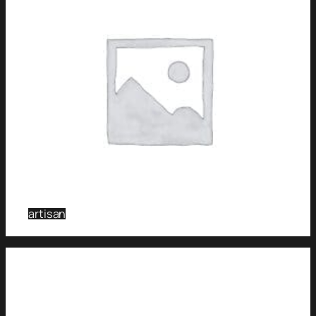
artisan