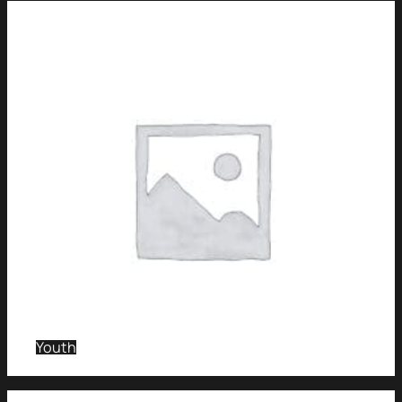
Youth