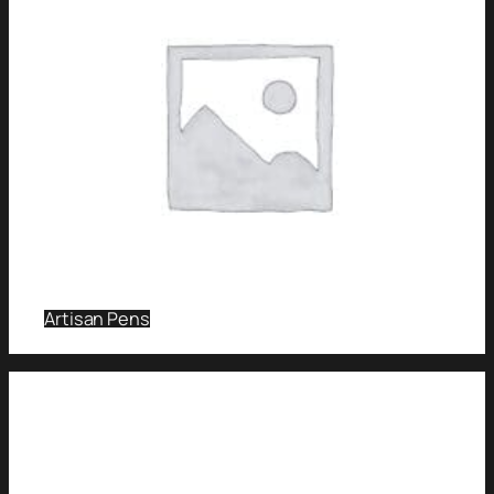
Artisan Pens