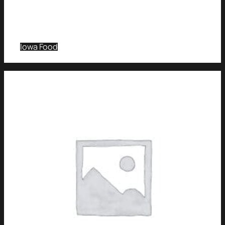
Iowa Food