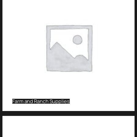
Farm and Ranch Supplies