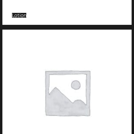
Lotion