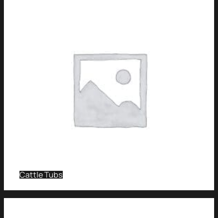
Cattle Tubs