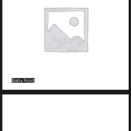
Baby Food