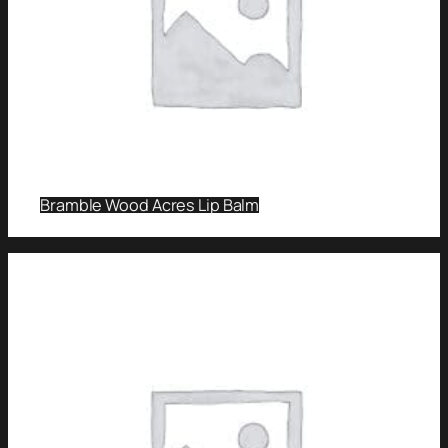
Bramble Wood Acres Lip Balm