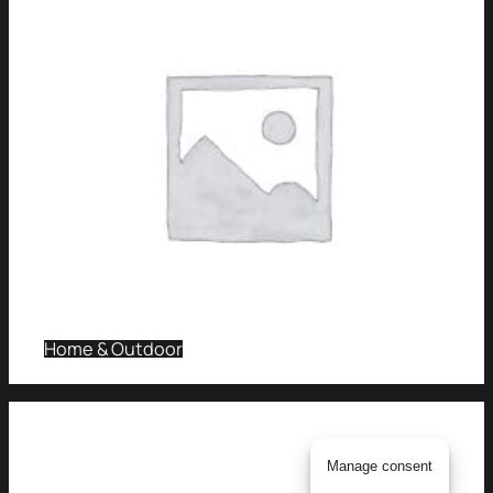
Home & Outdoor
Manage consent