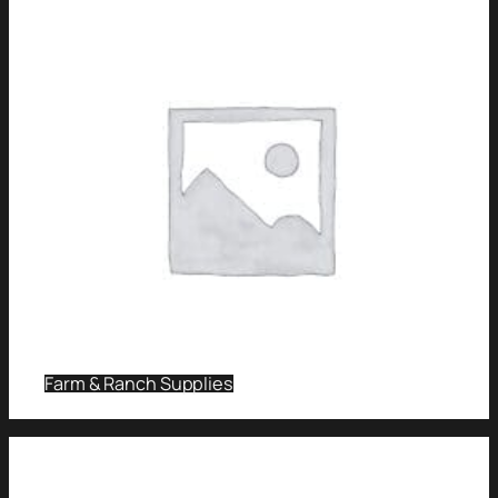
Farm & Ranch Supplies