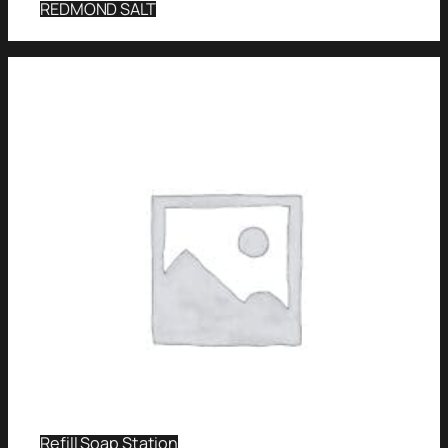
REDMOND SALT
Refill Soap Station