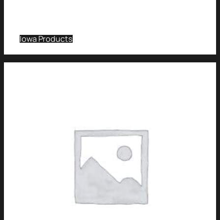
Iowa Products