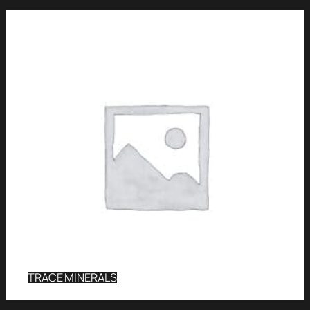
TRACE MINERALS