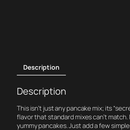
Description
Description
This isn’t just any pancake mix; its “sec
flavor that standard mixes can’t match.
yummy pancakes. Just add a few simple