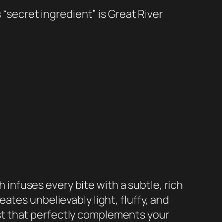
s “secret ingredient” is Great River
h infuses every bite with a subtle, rich
tes unbelievably light, fluffy, and
st that perfectly complements your