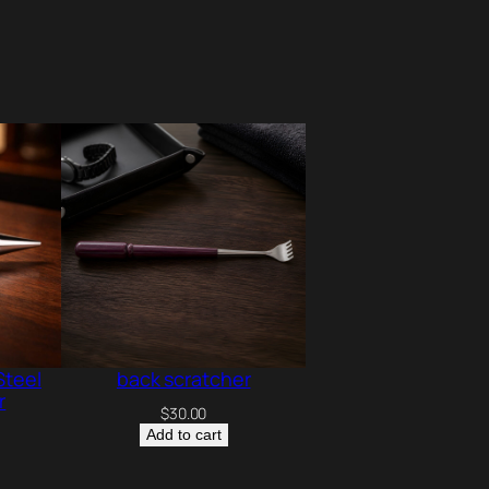
Steel
back scratcher
r
$
30.00
Add to cart