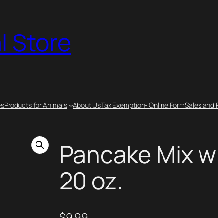
l Store
es
Products for Animals
About Us
Tax Exemption- Online Form
Sales and 
Pancake Mix w
20 oz.
$
9.99