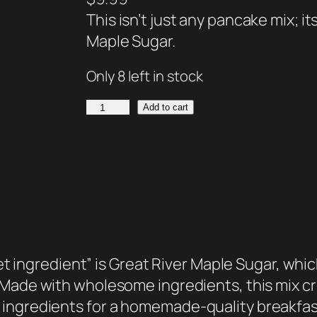
This isn’t just any pancake mix; it
Maple Sugar.
Only 8 left in stock
P
Add to cart
a
n
c
a
k
e
M
ret ingredient” is Great River Maple Sugar, whic
i
Made with wholesome ingredients, this mix crea
x
 ingredients for a homemade-quality breakfa