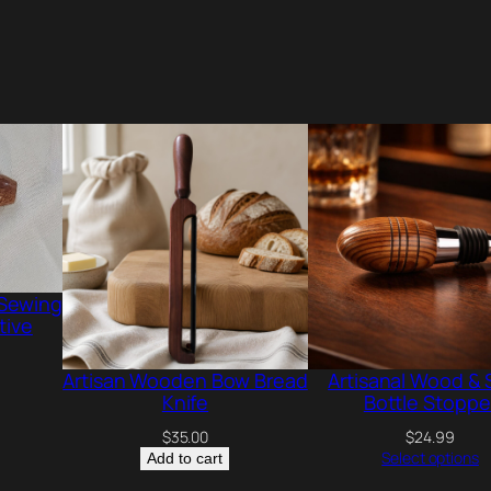
w
i
t
h
M
a
p
l
e
S
 Sewing
tive
y
r
Artisan Wooden Bow Bread
Artisanal Wood & 
u
Knife
Bottle Stoppe
p
$
35.00
$
24.99
Select options
Add to cart
-