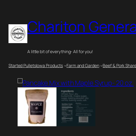
Skip
to
Chariton Genera
content
A little bit of everything- All for you!
Started Pullets
Iowa Products
Farm and Garden
Beef & Pork Shar