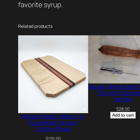
favorite syrup.
Related products
Artisan Retractable
Tool with Decora
Handle
$
28.00
Add to cart
Artisan Maple, Walnut, &
Purpleheart Accent
Cutting Board
$
125.00