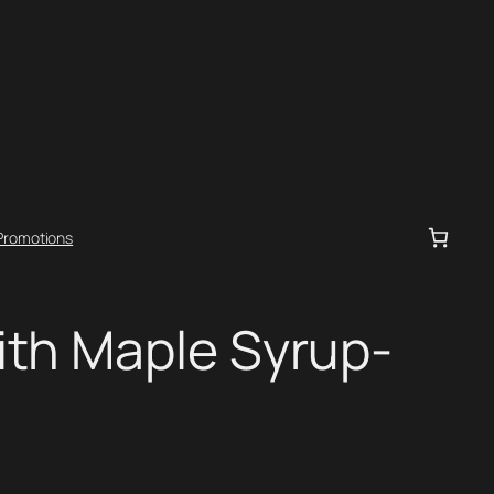
Promotions
ith Maple Syrup-