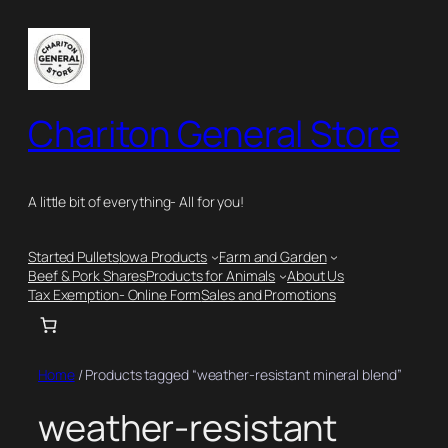
Skip
to
content
Chariton General Store
A little bit of everything- All for you!
Started Pullets
Iowa Products
Farm and Garden
Beef & Pork Shares
Products for Animals
About Us
Tax Exemption- Online Form
Sales and Promotions
Home
/ Products tagged “weather-resistant mineral blend”
weather-resistant