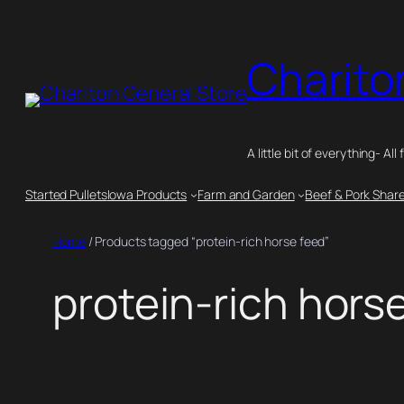
Skip
to
Charito
content
A little bit of everything- All 
Started Pullets
Iowa Products
Farm and Garden
Beef & Pork Shar
Home
/ Products tagged “protein-rich horse feed”
protein-rich hors