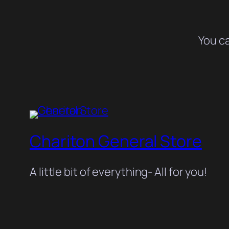
You c
Chariton General Store
A little bit of everything- All for you!