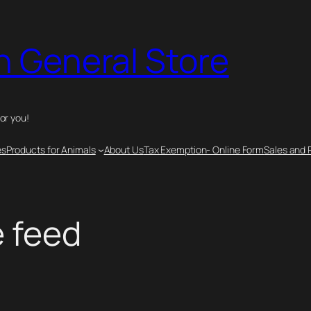
n General Store
for you!
es
Products for Animals
About Us
Tax Exemption- Online Form
Sales and 
e feed