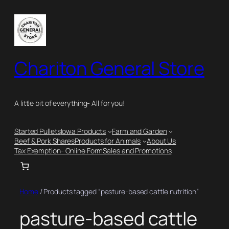
Skip
to
content
Chariton General Store
A little bit of everything- All for you!
Started Pullets
Iowa Products
Farm and Garden
Beef & Pork Shares
Products for Animals
About Us
Tax Exemption- Online Form
Sales and Promotions
Home
/ Products tagged “pasture-based cattle nutrition”
pasture-based cattle