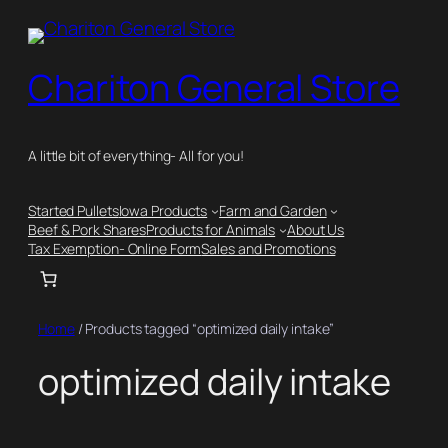
Skip
to
content
Chariton General Store
A little bit of everything- All for you!
Started Pullets
Iowa Products
Farm and Garden
Beef & Pork Shares
Products for Animals
About Us
Tax Exemption- Online Form
Sales and Promotions
Home
/ Products tagged “optimized daily intake”
optimized daily intake