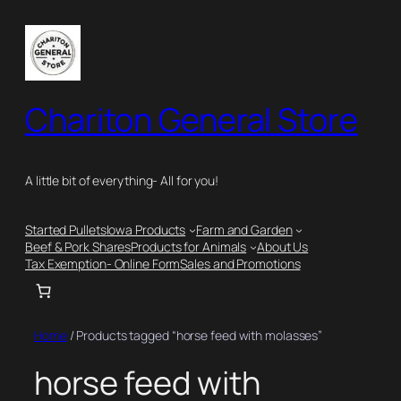
Skip
to
content
Chariton General Store
A little bit of everything- All for you!
Started Pullets
Iowa Products
Farm and Garden
Beef & Pork Shares
Products for Animals
About Us
Tax Exemption- Online Form
Sales and Promotions
Home
/ Products tagged “horse feed with molasses”
horse feed with