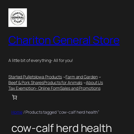
Skip
to
content
Chariton General Store
A little bit of everything- All for you!
Started Pullets
Iowa Products
Farm and Garden
Beef & Pork Shares
Products for Animals
About Us
Tax Exemption- Online Form
Sales and Promotions
Home
/ Products tagged “cow-calf herd health”
cow-calf herd health