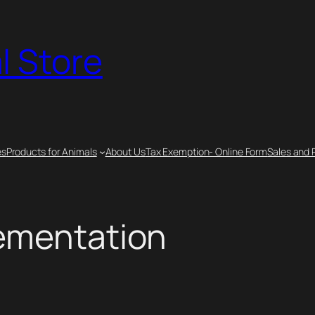
l Store
es
Products for Animals
About Us
Tax Exemption- Online Form
Sales and 
lementation