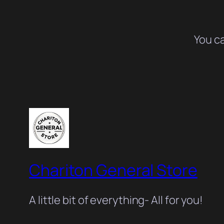
You c
Chariton General Store
A little bit of everything- All for you!