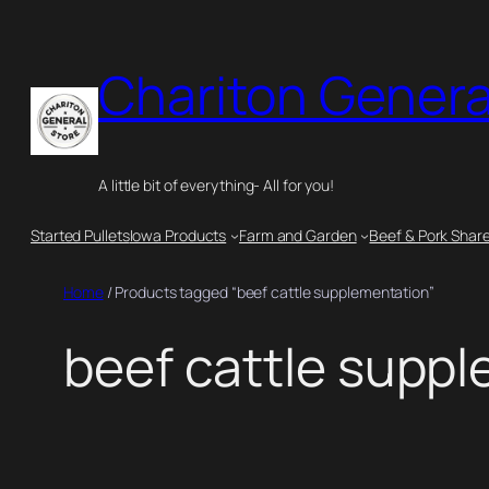
Skip
to
Chariton Genera
content
A little bit of everything- All for you!
Started Pullets
Iowa Products
Farm and Garden
Beef & Pork Shar
Home
/ Products tagged “beef cattle supplementation”
beef cattle supp