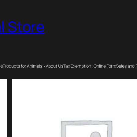
l Store
es
Products for Animals
About Us
Tax Exemption- Online Form
Sales and 