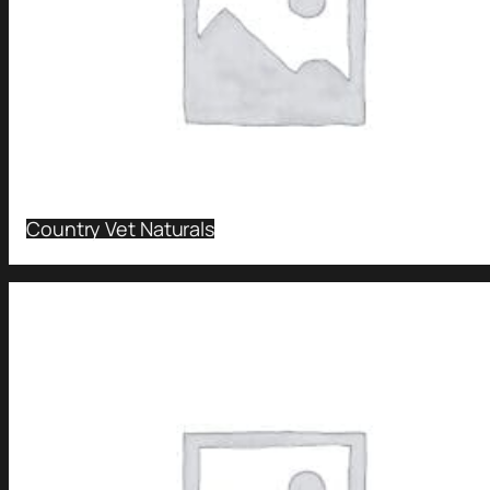
Country Vet Naturals