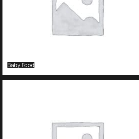
Baby Food