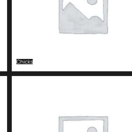
Chicks