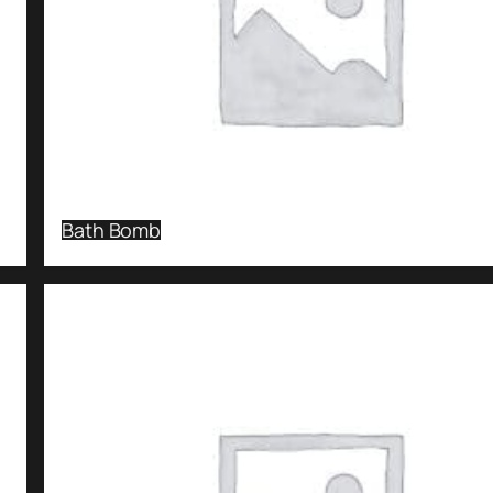
Bath Bomb