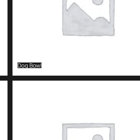
Dog Bowl