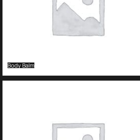
Body Balm