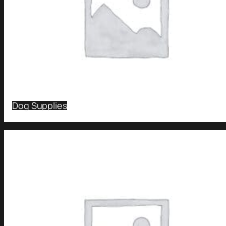
Dog Supplies