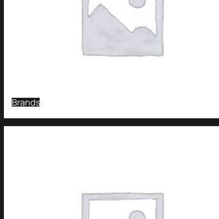
Brands