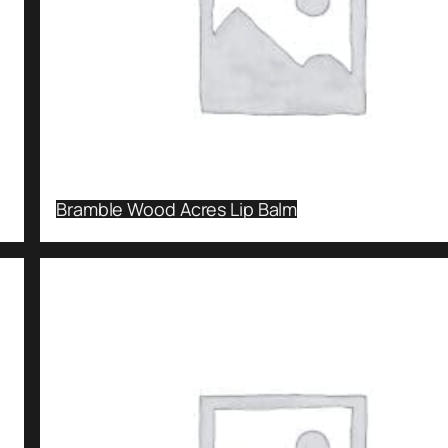
Bramble Wood Acres Lip Balm