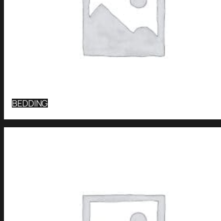
BEDDING