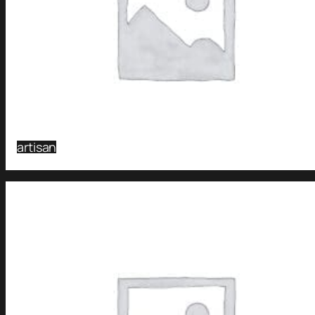
artisan