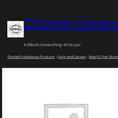
Chariton Genera
A little bit of everything- All for you!
Started Pullets
Iowa Products
Farm and Garden
Beef & Pork Shar