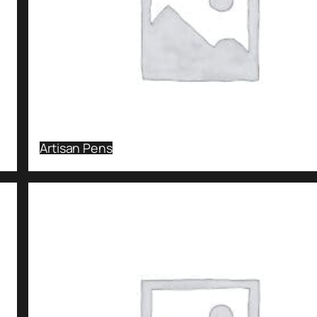
Artisan Pens