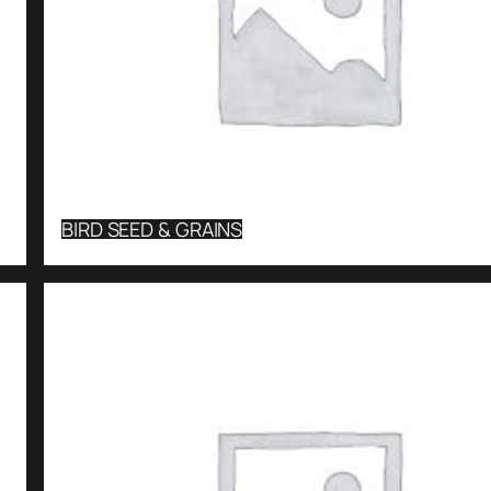
BIRD SEED & GRAINS