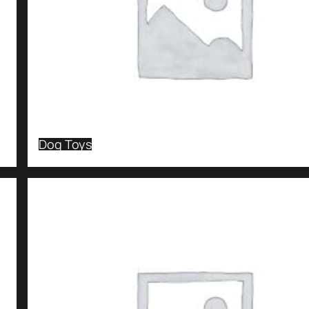
Dog Toys