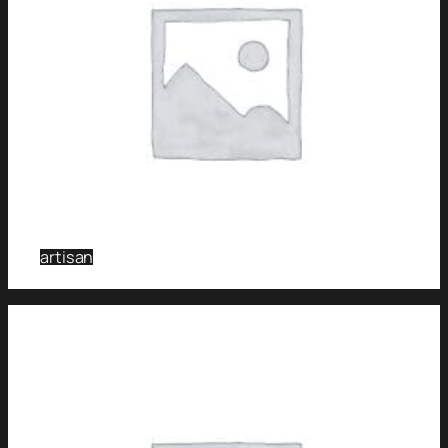
artisan