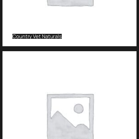
Country Vet Naturals