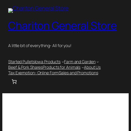
Chariton General Store
A little bit of everything- All for you!
Started Pullets
Iowa Products
Farm and Garden
Beef & Pork Shares
Products for Animals
About Us
Tax Exemption- Online Form
Sales and Promotions