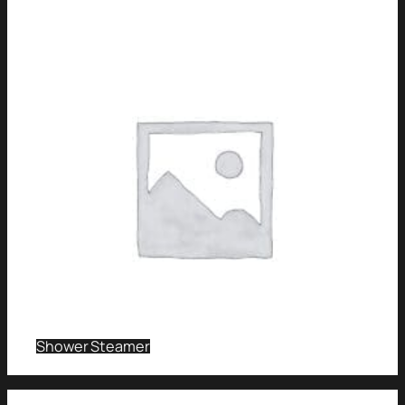
Shower Steamer