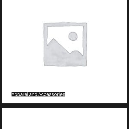
Apparel and Accessories