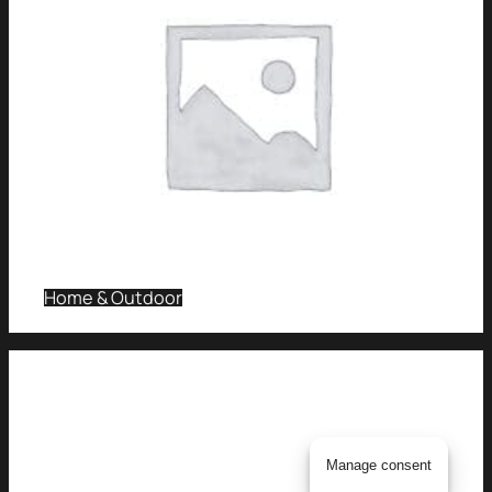
Home & Outdoor
Manage consent