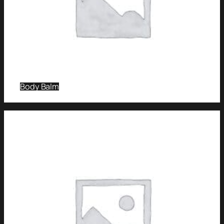
Body Balm