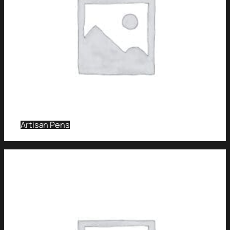
Artisan Pens