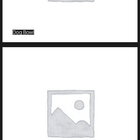
Dog Bowl