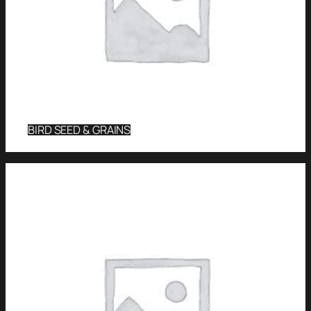
BIRD SEED & GRAINS