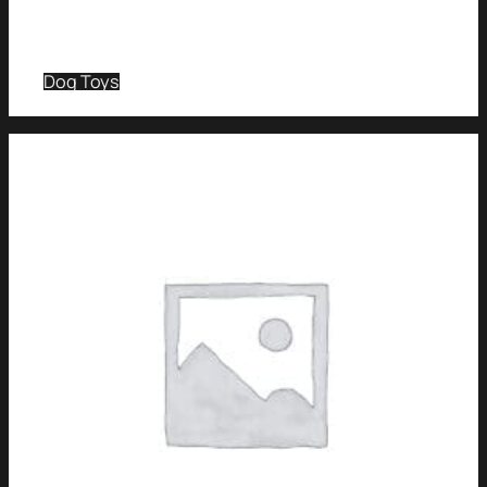
Dog Toys