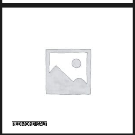
REDMOND SALT