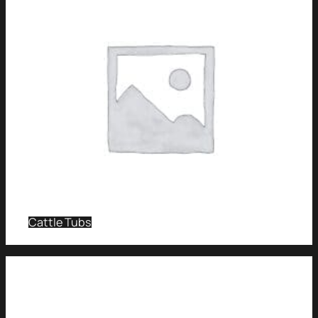
Cattle Tubs