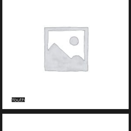
Youth