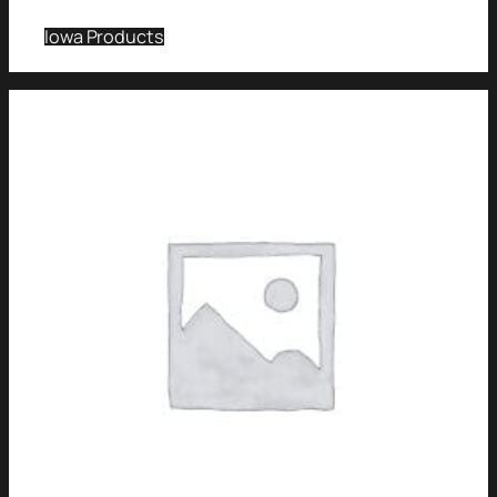
Iowa Products