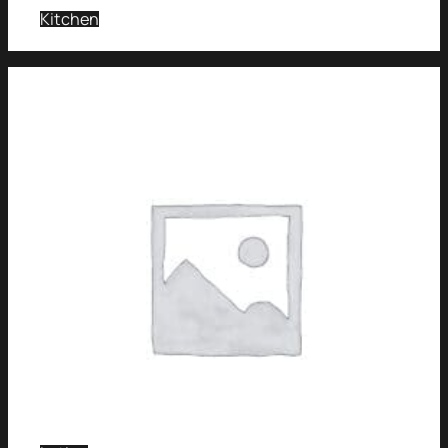
Kitchen