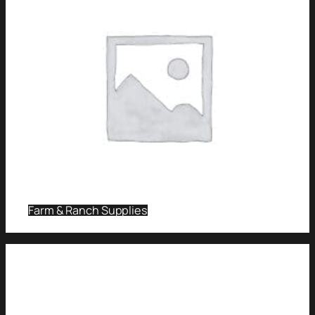
Farm & Ranch Supplies