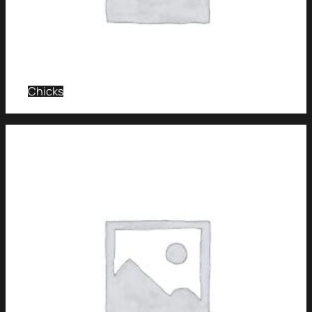
Chicks