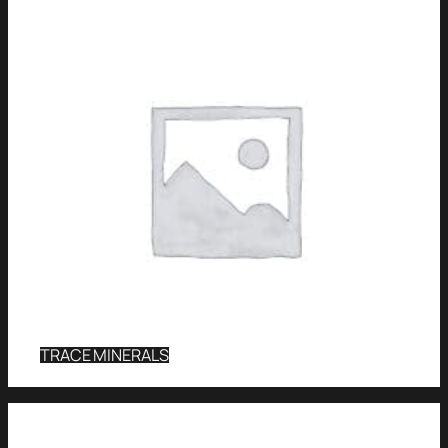
TRACE MINERALS