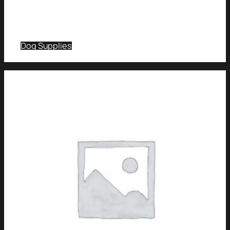
Dog Supplies