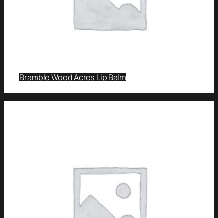
Bramble Wood Acres Lip Balm