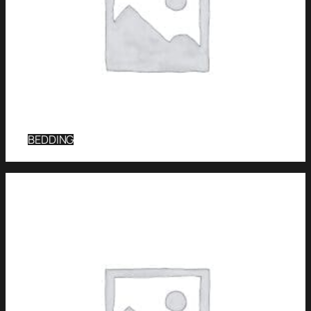
BEDDING