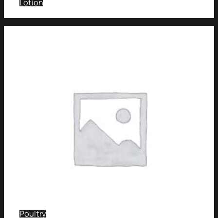
Lotion
Poultry