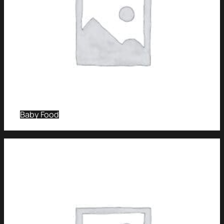
Baby Food