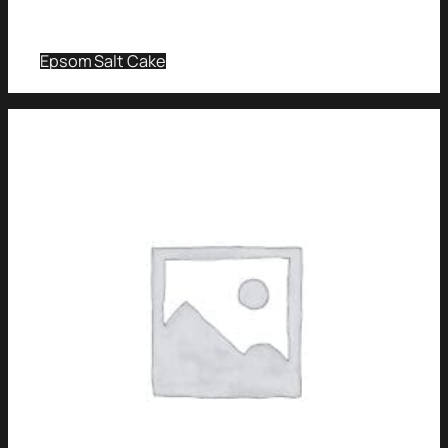
Epsom Salt Cake