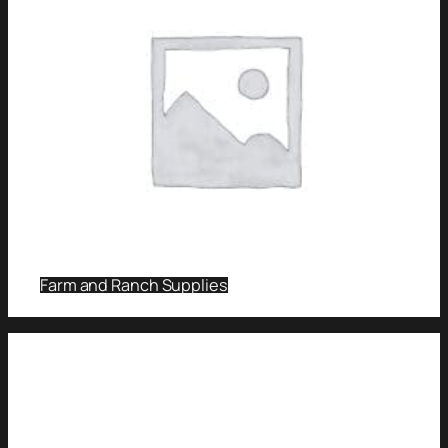
Farm and Ranch Supplies