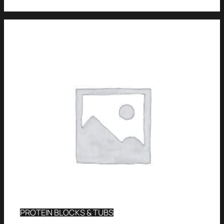
PROTEIN BLOCKS & TUBS