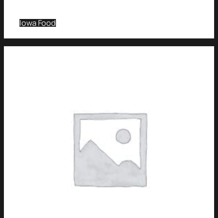
Iowa Food