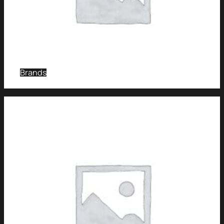
Brands