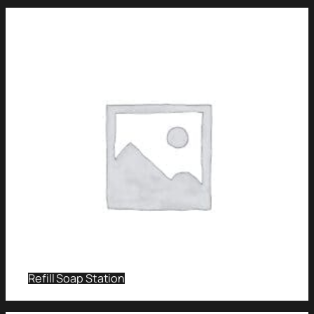
Refill Soap Station