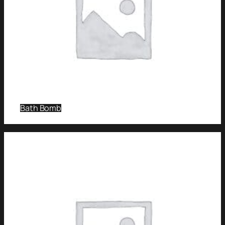
Bath Bomb