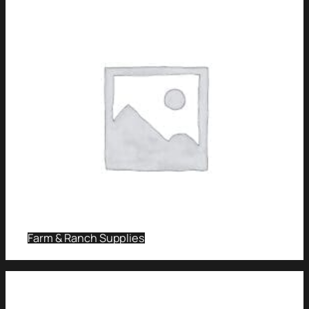
Farm & Ranch Supplies