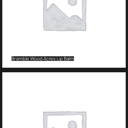
Bramble Wood Acres Lip Balm