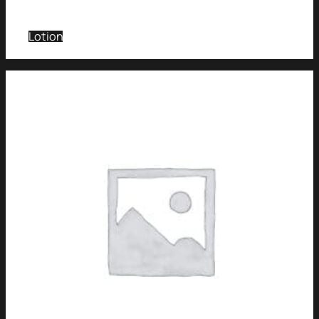
Lotion