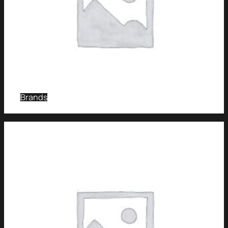
Brands