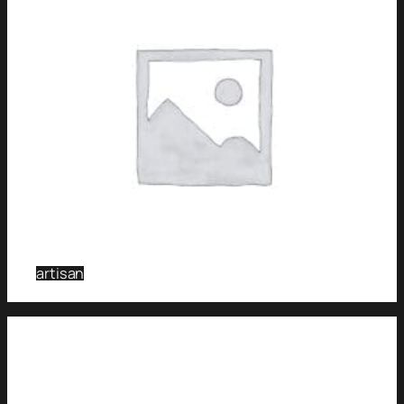
artisan