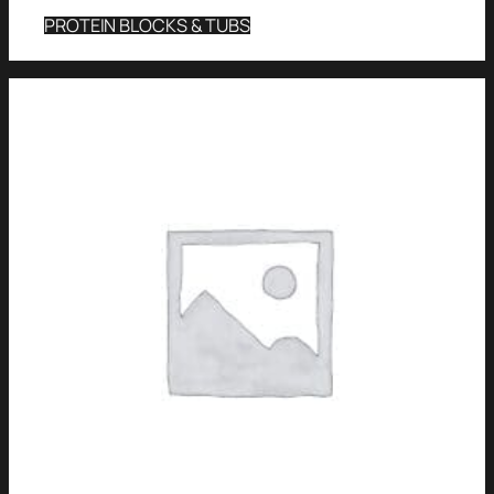
PROTEIN BLOCKS & TUBS