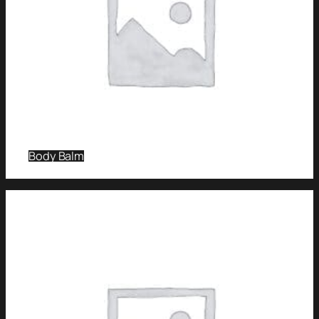
Body Balm