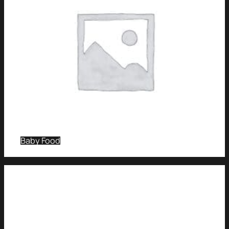
Baby Food