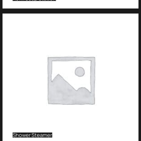
Shower Steamer