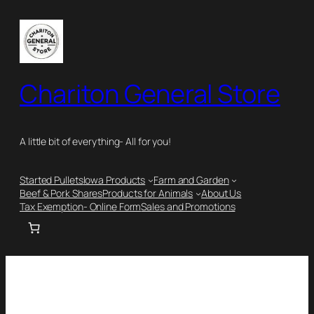
Chariton General Store
A little bit of everything- All for you!
Started Pullets
Iowa Products
Farm and Garden
Beef & Pork Shares
Products for Animals
About Us
Tax Exemption- Online Form
Sales and Promotions