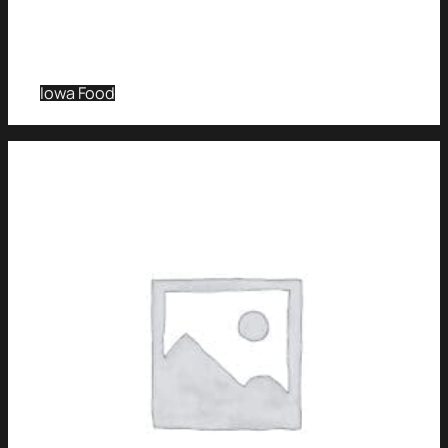
Iowa Food