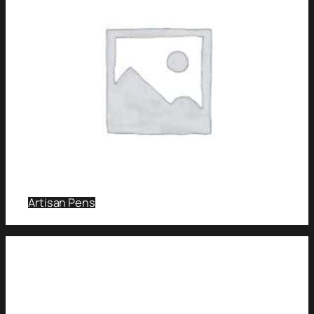
Artisan Pens