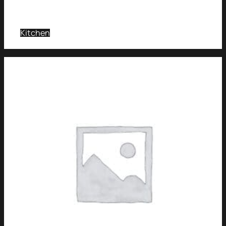
Kitchen