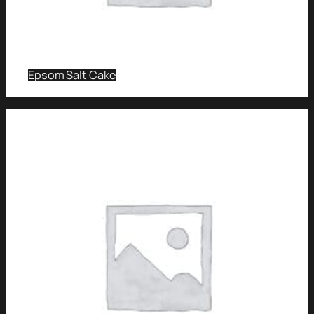
Epsom Salt Cake