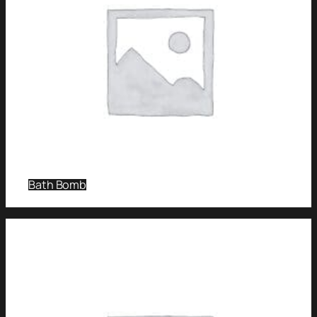
Bath Bomb