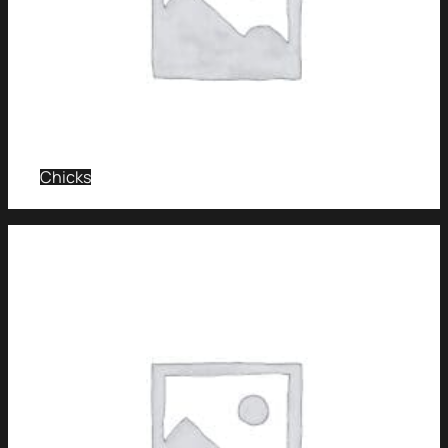
Chicks