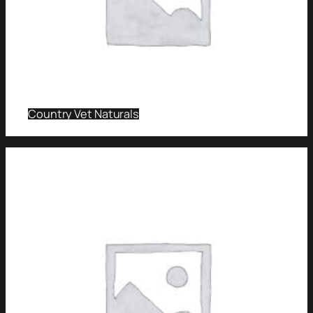
Country Vet Naturals