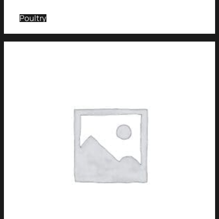
Poultry