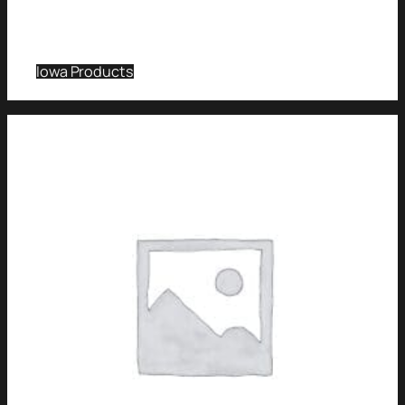
Iowa Products