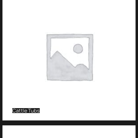
Cattle Tubs