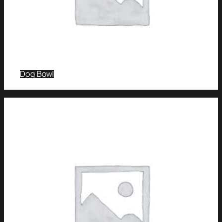
Dog Bowl