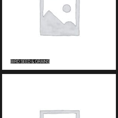
BIRD SEED & GRAINS