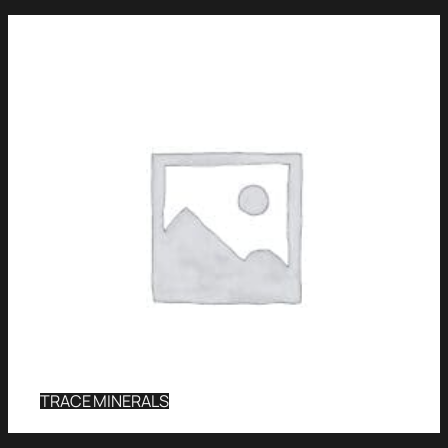
TRACE MINERALS