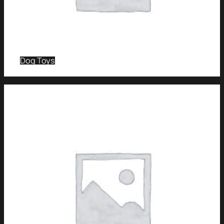
Dog Toys