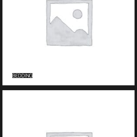
BEDDING