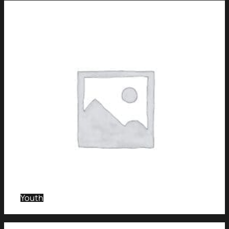
Youth