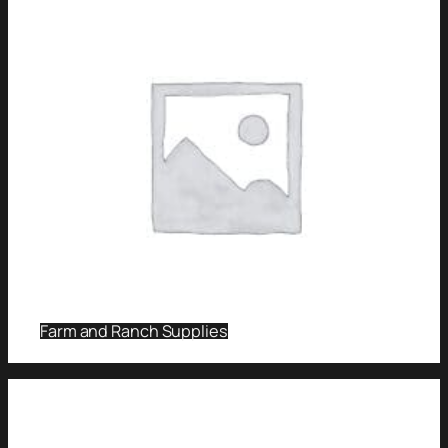
Farm and Ranch Supplies