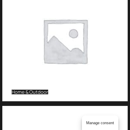
Home & Outdoor
Manage consent