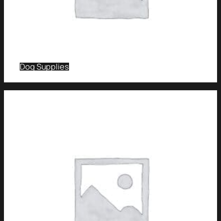
Dog Supplies