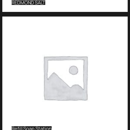
REDMOND SALT
Refill Soap Station