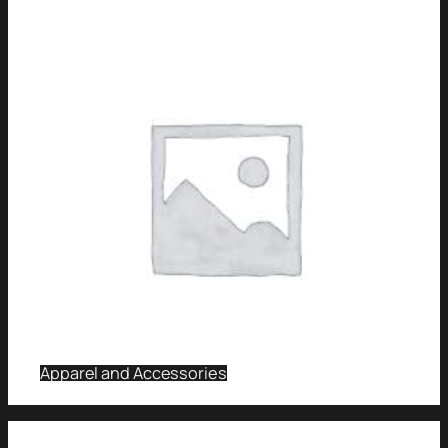
Apparel and Accessories