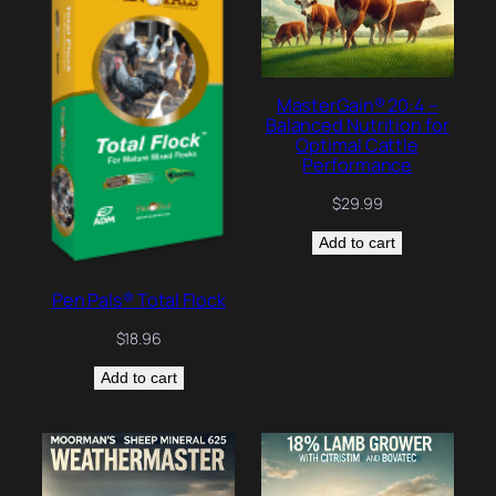
MasterGain® 20:4 –
Balanced Nutrition for
Optimal Cattle
Performance
$
29.99
Add to cart
Pen Pals® Total Flock
$
18.96
Add to cart