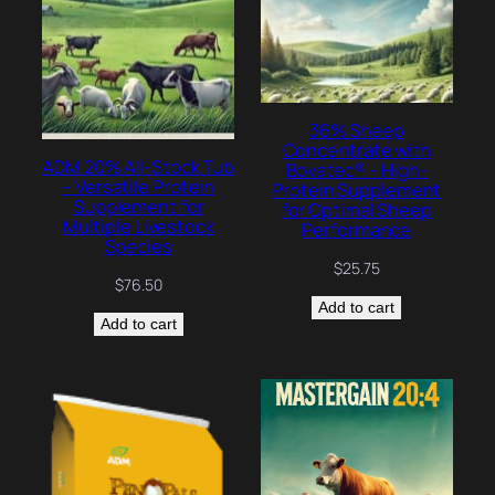
36% Sheep
Concentrate with
ADM 20% All-Stock Tub
Bovatec® – High-
– Versatile Protein
Protein Supplement
Supplement for
for Optimal Sheep
Multiple Livestock
Performance
Species
$
25.75
$
76.50
Add to cart
Add to cart