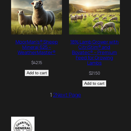
MoorMan’s® Sheep
18% Lamb Grower with
Mineral 625 –
CitriStim® and
WeatherMaster®
Bovatec® – Premium
Feed for Growing
Lambs
$
42.15
$
21.50
Add to cart
Add to cart
1
2
Next Page