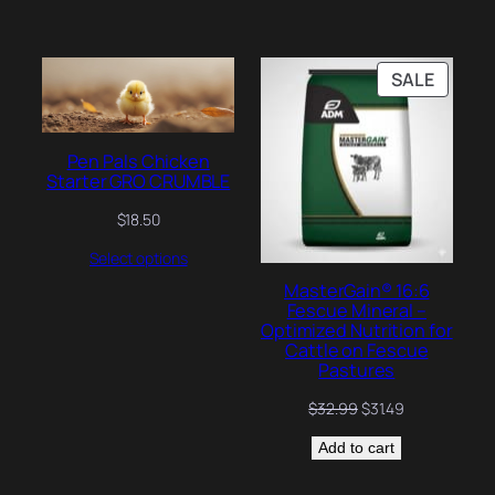
PRODU
SALE
ON
SALE
Pen Pals Chicken
Starter GRO CRUMBLE
$
18.50
Select options
MasterGain® 16:6
Fescue Mineral –
Optimized Nutrition for
Cattle on Fescue
Pastures
Original
Current
$
32.99
$
31.49
price
price
Add to cart
was:
is:
$32.99.
$31.49.