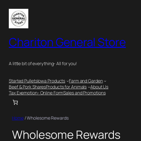
Chariton General Store
A little bit of everything- All for you!
Started Pullets
Iowa Products
Farm and Garden
Beef & Pork Shares
Products for Animals
About Us
Tax Exemption- Online Form
Sales and Promotions
Home
/ Wholesome Rewards
Wholesome Rewards