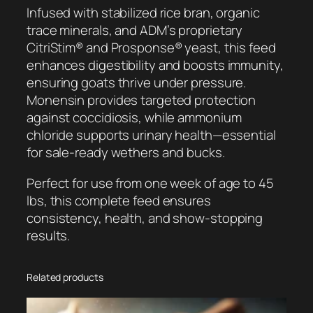
a
Infused with stabilized rice bran, organic
t
trace minerals, and ADM’s proprietary
S
CitriStim® and Prosponse® yeast, this feed
a
enhances digestibility and boosts immunity,
l
ensuring goats thrive under pressure.
e
Monensin provides targeted protection
P
against coccidiosis, while ammonium
r
chloride supports urinary health—essential
e
for sale-ready wethers and bucks.
p
Perfect for use from one week of age to 45
R
lbs, this complete feed ensures
U
consistency, health, and show-stopping
q
results.
u
a
n
Related products
t
i