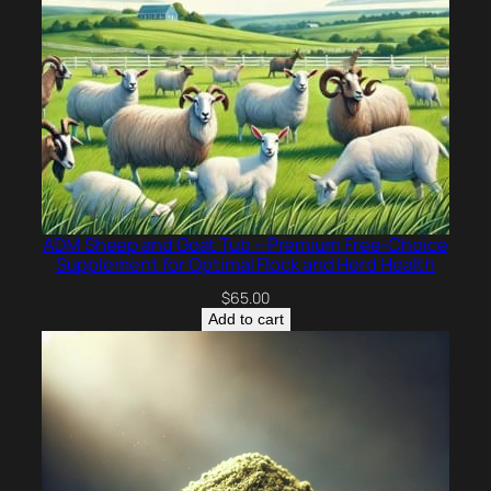
ADM Sheep and Goat Tub – Premium Free-Choice
Supplement for Optimal Flock and Herd Health
$
65.00
Add to cart