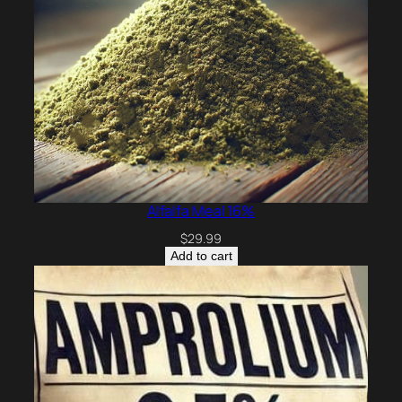
Alfalfa Meal 16%
$
29.99
Add to cart