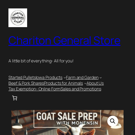
Skip
to
content
Chariton General Store
A little bit of everything- All for you!
Started Pullets
Iowa Products
Farm and Garden
Beef & Pork Shares
Products for Animals
About Us
Tax Exemption- Online Form
Sales and Promotions