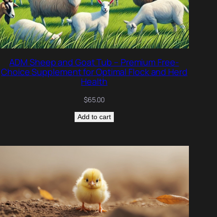
ADM Sheep and Goat Tub – Premium Free-
Choice Supplement for Optimal Flock and Herd
Health
$
65.00
Add to cart