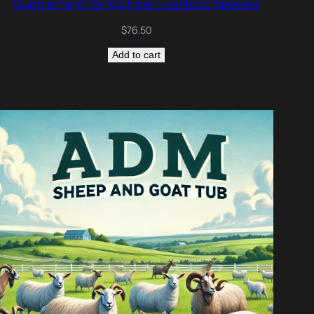
Supplement for Multiple Livestock Species
$
76.50
Add to cart
DUCT