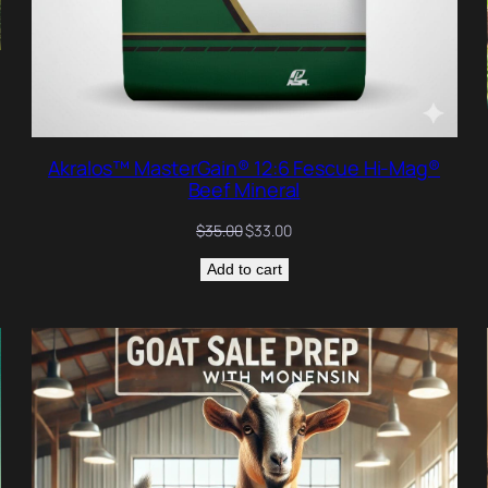
Akralos™ MasterGain® 12:6 Fescue Hi-Mag®
Beef Mineral
Original
Current
$
35.00
$
33.00
price
price
Add to cart
was:
is:
$35.00.
$33.00.