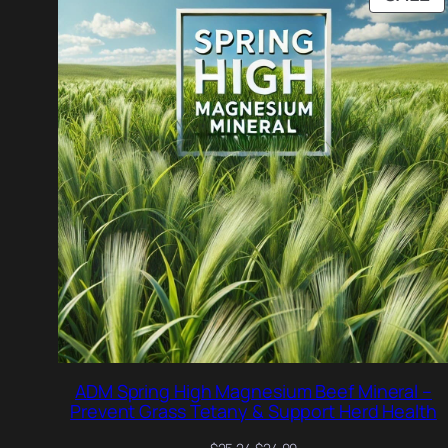
O
S
ADM Spring High Magnesium Beef Mineral –
Prevent Grass Tetany & Support Herd Health
Original
Current