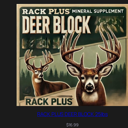
RACK PLUS DEER BLOCK 25lbs
$
16.99