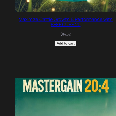
Maximize Cattle Growth & Performance with
BEEF CUBE 20
$
14.52
Add to cart