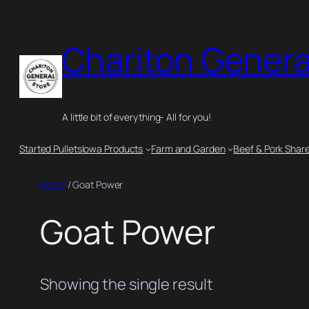
Chariton Genera
A little bit of everything- All for you!
Started Pullets
Iowa Products
Farm and Garden
Beef & Pork Shar
Home
/ Goat Power
Goat Power
Showing the single result