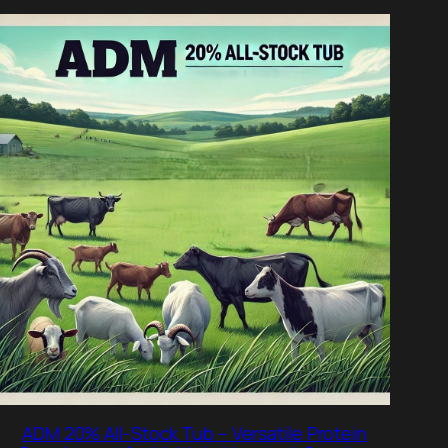
DUCT
ADM 20% All-Stock Tub – Versatile Protein