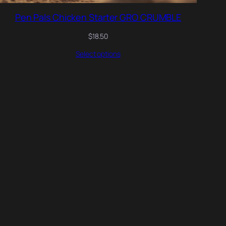
Pen Pals Chicken Starter GRO CRUMBLE
$
18.50
Select options