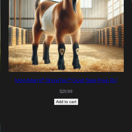
MoorMan’s® ShowTec® Goat Sale Prep RU
$
25.99
Add to cart
RODUCT