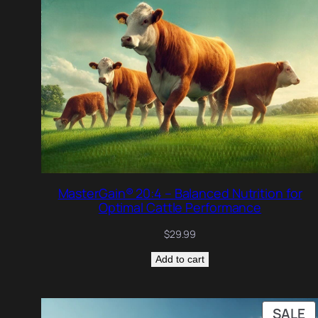
MasterGain® 20:4 – Balanced Nutrition for
Optimal Cattle Performance
$
29.99
Add to cart
P
SALE