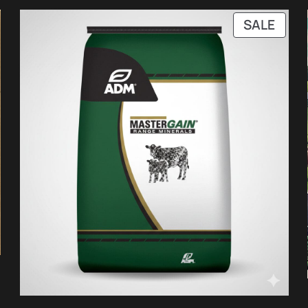
PRO
SALE
ON
SALE