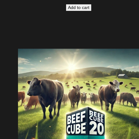
Add to cart