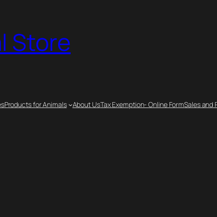
l Store
es
Products for Animals
About Us
Tax Exemption- Online Form
Sales and 