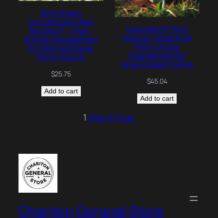
36% Sheep
Concentrate with
MoorMan’s® 646
Bovatec® – High-
Mineral – Essential
Protein Supplement
Free-Choice
for Optimal Sheep
Supplement for
Performance
Grazing Beef Cattle
$
25.75
$
45.04
Add to cart
Add to cart
1
2
Next Page
Chariton General Store