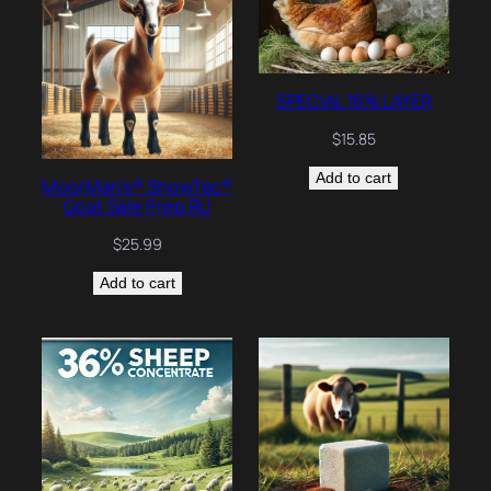
SPECIAL 16% LAYER
$
15.85
Add to cart
MoorMan’s® ShowTec®
Goat Sale Prep RU
$
25.99
Add to cart