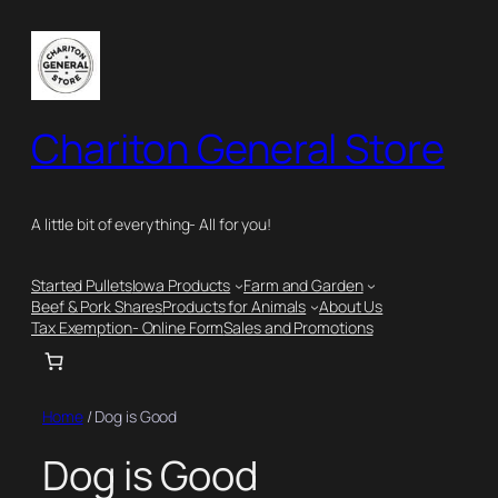
Chariton General Store
A little bit of everything- All for you!
Started Pullets
Iowa Products
Farm and Garden
Beef & Pork Shares
Products for Animals
About Us
Tax Exemption- Online Form
Sales and Promotions
Home
/ Dog is Good
Dog is Good