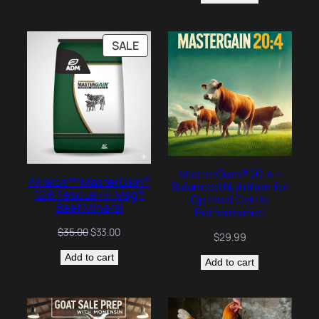
$25.24.
$24.00.
PRODUCT
SALE
ON
SALE
MasterGain® 20:4 –
Akralos™ MasterGain®
Balanced Nutrition for
12:6 Fescue Hi-Mag®
Optimal Cattle
Beef Mineral
Performance
Original
Current
$
35.00
$
33.00
$
29.99
price
price
Add to cart
was:
is:
Add to cart
$35.00.
$33.00.