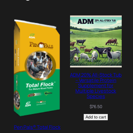
ADM 20% All-Stock Tub
– Versatile Protein
Supplement for
Multiple Livestock
Species
$
76.50
Add to cart
Pen Pals® Total Flock