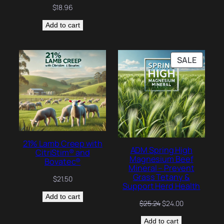
$
18.96
Add to cart
PRODU
SALE
ON
SALE
21% Lamb Creep with
ADM Spring High
CitriStim® and
Magnesium Beef
Bovatec®
Mineral – Prevent
Grass Tetany &
$
21.50
Support Herd Health
Add to cart
Original
Current
$
25.24
$
24.00
price
price
Add to cart
was:
is: