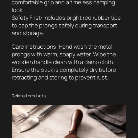
comfortable grip and a timeless camping
i
look.
t
Safety First: Includes bright red rubber tips
y
to cap the prongs safely during transport
and storage.
Care Instructions: Hand wash the metal
prongs with warm, soapy water. Wipe the
wooden handle clean with a damp cloth.
Ensure the stick is completely dry before
retracting and storing to prevent rust.
Related products