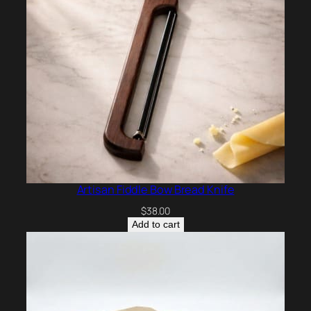
Artisan Fiddle Bow Bread Knife
$
38.00
Add to cart