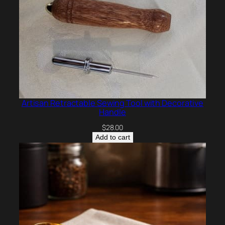
Artisan Retractable Sewing Tool with Decorative
Handle
$
28.00
Add to cart