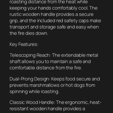
roasting distance from the heat while
R
keeping your hands comfortably cool. The
o
rustic wooden handle provides a secure
a
grip, and the included red safety caps make
s
transport and storage safe and easy when
t
the fire dies down.
i
n
Key Features:
g
S
Telescoping Reach: The extendable metal
t
shaft allows you to maintain a safe and
i
comfortable distance from the fire.
c
Dual-Prong Design: Keeps food secure and
k
prevents marshmallows or hot dogs from
q
spinning while roasting.
u
a
Classic Wood Handle: The ergonomic, heat-
n
resistant wooden handle provides a
t