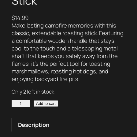
Stick
$
14.99
Make lasting campfire memories with this
classic, extendable roasting stick. Featuring
a comfortable wooden handle that stays
cool to the touch and a telescoping metal
shaft that keeps you safely away from the
flames, it’s the perfect tool for toasting
marshmallows, roasting hot dogs, and
enjoying backyard fire pits.
Only 2 left in stock
W
Add to cart
o
o
Description
d
-