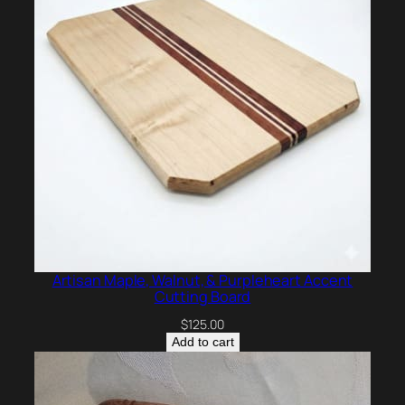
Artisan Maple, Walnut, & Purpleheart Accent
Cutting Board
$
125.00
Add to cart