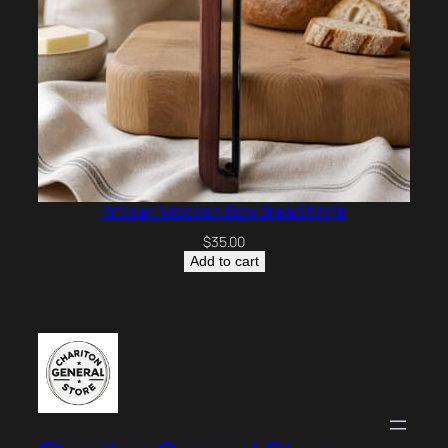
Artisan Wooden Bow Bread Knife
$
35.00
Add to cart