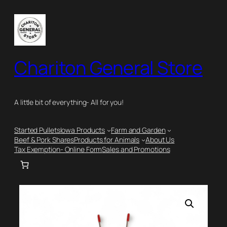
Skip
to
content
Chariton General Store
A little bit of everything- All for you!
Started Pullets
Iowa Products
Farm and Garden
Beef & Pork Shares
Products for Animals
About Us
Tax Exemption- Online Form
Sales and Promotions