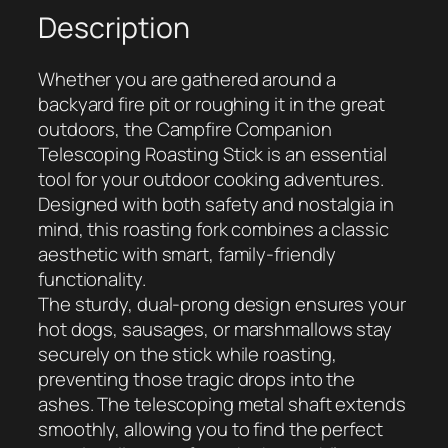
H
Description
a
n
Whether you are gathered around a
d
backyard fire pit or roughing it in the great
l
outdoors, the Campfire Companion
e
Telescoping Roasting Stick is an essential
d
tool for your outdoor cooking adventures.
T
Designed with both safety and nostalgia in
e
mind, this roasting fork combines a classic
l
aesthetic with smart, family-friendly
e
functionality.
s
The sturdy, dual-prong design ensures your
c
hot dogs, sausages, or marshmallows stay
o
securely on the stick while roasting,
p
preventing those tragic drops into the
i
ashes. The telescoping metal shaft extends
n
smoothly, allowing you to find the perfect
g