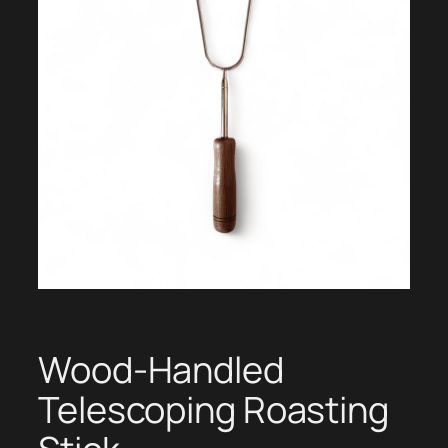
Wood-Handled
Telescoping Roasting