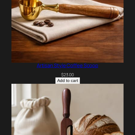
Artisan Style Coffee Scoop
$
23.00
Add to cart