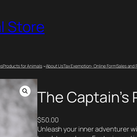
l Store
es
Products for Animals
About Us
Tax Exemption- Online Form
Sales and 
The Captain’s
$
50.00
Unleash your inner adventurer wi