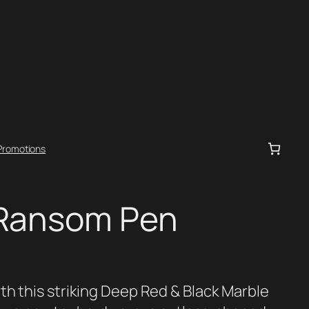
Promotions
 Ransom Pen
th this striking Deep Red & Black Marble