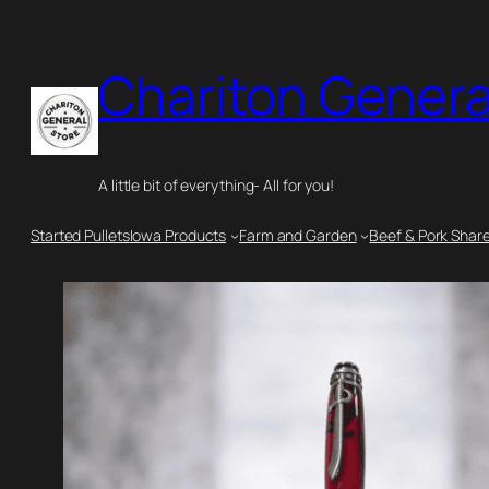
Skip
to
Chariton Genera
content
A little bit of everything- All for you!
Started Pullets
Iowa Products
Farm and Garden
Beef & Pork Shar