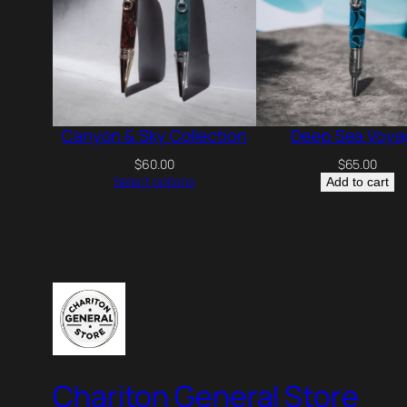
Canyon & Sky Collection
Deep Sea Voya
$
60.00
$
65.00
Select options
Add to cart
Chariton General Store