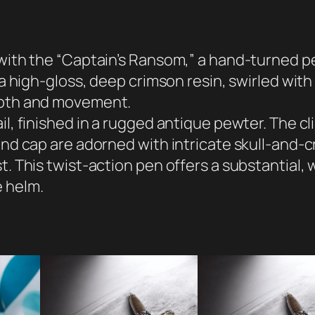
'
s
R
 with the “Captain’s Ransom,” a hand-turned pe
a
m a high-gloss, deep crimson resin, swirled wit
n
depth and movement.
s
l, finished in a rugged antique pewter. The clip
o
 and cap are adorned with intricate skull-and-
m
t. This twist-action pen offers a substantial,
P
e helm.
e
n
q
u
a
n