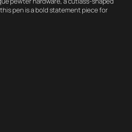
que pewter hardware, a cutlass-shaped
 this pen is a bold statement piece for