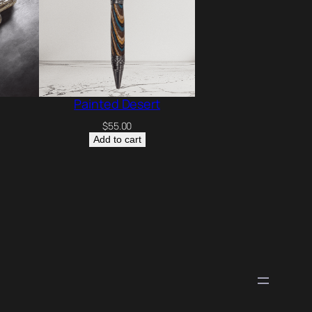
Painted Desert
$
55.00
Add to cart