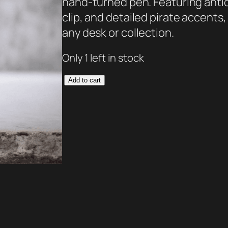
hand-turned pen. Featuring anti
clip, and detailed pirate accents,
any desk or collection.
Only 1 left in stock
T
Add to cart
h
e
C
a
p
t
a
i
n