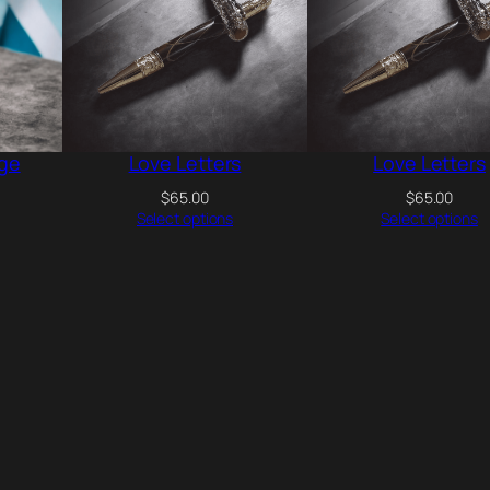
t
i
t
y
ge
Love Letters
Love Letters
$
65.00
$
65.00
Select options
Select options