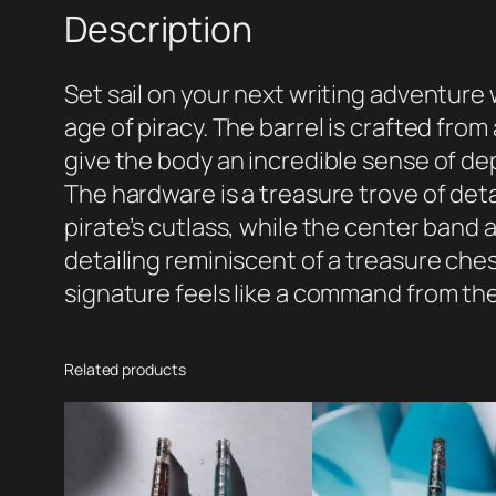
Description
Set sail on your next writing adventure
age of piracy. The barrel is crafted fro
give the body an incredible sense of 
The hardware is a treasure trove of detai
pirate’s cutlass, while the center band
detailing reminiscent of a treasure ches
signature feels like a command from th
Related products