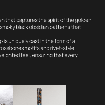
n that captures the spirit of the golden
h smoky black obsidian patterns that
 is uniquely cast in the form of a
crossbones motifs and rivet-style
 weighted feel, ensuring that every