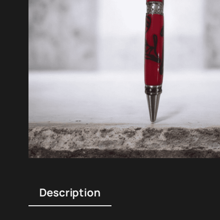
Description