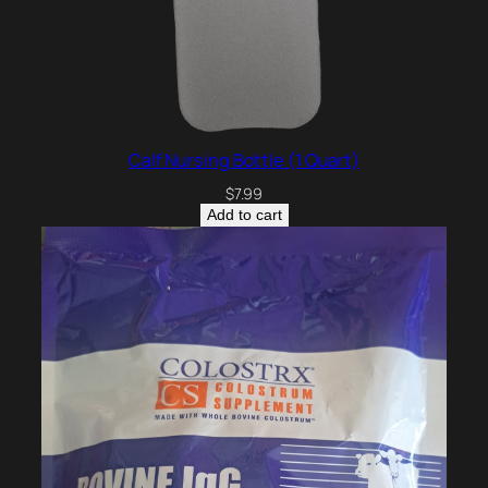
Calf Nursing Bottle (1 Quart)
$
7.99
Add to cart