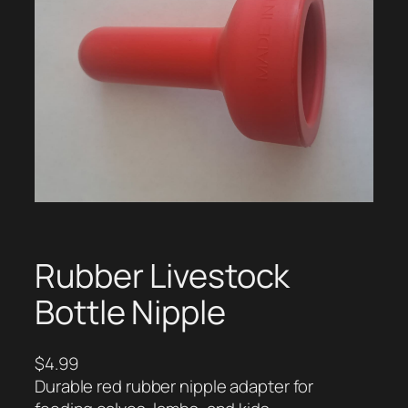
Rubber Livestock
Bottle Nipple
$
4.99
Durable red rubber nipple adapter for