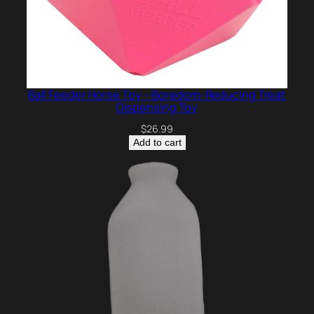
Ball Feeder Horse Toy – Boredom-Reducing Treat
Dispensing Toy
$
26.99
Add to cart