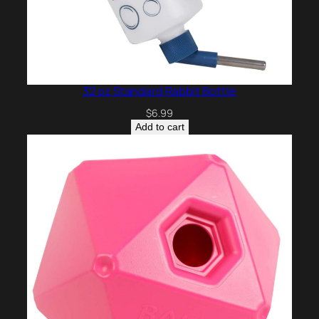
32 oz Standard Rabbit Bottle
$
6.99
Add to cart