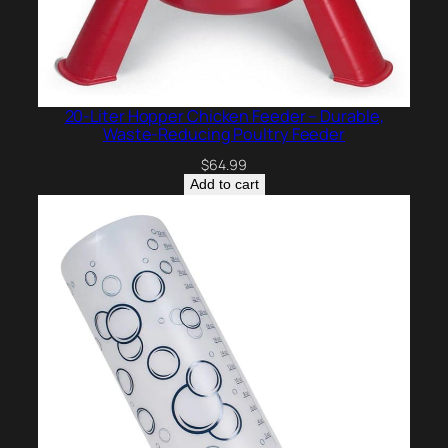
20-Liter Hopper Chicken Feeder – Durable,
Waste-Reducing Poultry Feeder
$
64.99
Add to cart