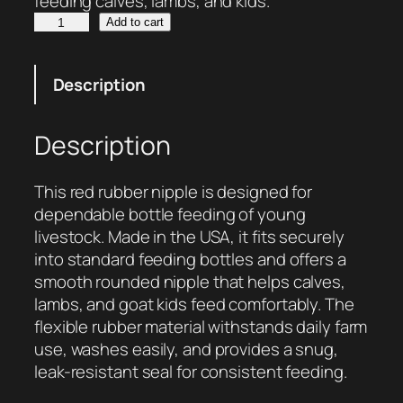
feeding calves, lambs, and kids.
R
Add to cart
u
b
Description
b
e
r
Description
L
i
This red rubber nipple is designed for
v
dependable bottle feeding of young
e
livestock. Made in the USA, it fits securely
s
into standard feeding bottles and offers a
t
smooth rounded nipple that helps calves,
o
lambs, and goat kids feed comfortably. The
c
flexible rubber material withstands daily farm
k
use, washes easily, and provides a snug,
B
leak-resistant seal for consistent feeding.
o