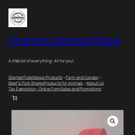
Skip
to
content
Chariton General Store
A little bit of everything- All for you!
Started Pullets
Iowa Products
Farm and Garden
Beef & Pork Shares
Products for Animals
About Us
Tax Exemption- Online Form
Sales and Promotions