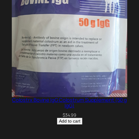
Colostrx Bovine IgG Colostrum Supplement (50 g
IgG)
$
34.99
Add to cart