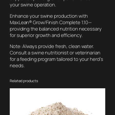
your swine operation.
Enhance your swine production with
MaxLean® Grow/Finish Complete 1.10—
providing the balanced nutrition necessary
for superior growth and efficiency.
Note: Always provide fresh, clean water.
Consult a swine nutritionist or veterinarian
for a feeding program tailored to your herd’s
needs.
Related products