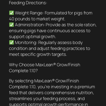
Feeding Directions:
Weight Range: Formulated for pigs from
40 pounds to market weight.
Administration: Provide as the sole ration,
ensuring pigs have continuous access to
support optimal growth.
Monitoring: Regularly assess body
condition and adjust feeding practices to
meet specific growth targets.
Why Choose MaxLean® Grow/Finish
Complete 1.10?
By selecting MaxLean® Grow/Finish
Complete 1.10, you’re investing in a premium
feed that delivers comprehensive nutrition,
streamlines your feeding process, and
supports optimal growth performance in