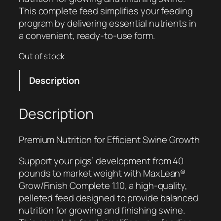
This complete feed simplifies your feeding
program by delivering essential nutrients in
a convenient, ready-to-use form.
Out of stock
Description
Description
Premium Nutrition for Efficient Swine Growth
Support your pigs’ development from 40
pounds to market weight with MaxLean®
Grow/Finish Complete 1.10, a high-quality,
pelleted feed designed to provide balanced
nutrition for growing and finishing swine.