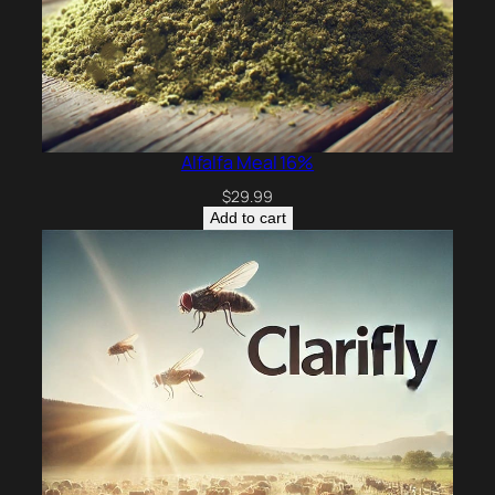
Alfalfa Meal 16%
$
29.99
Add to cart