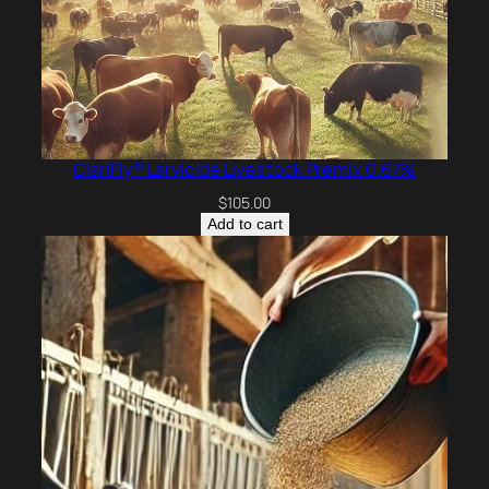
ClariFly® Larvicide Livestock Premix 0.67%
$
105.00
Add to cart