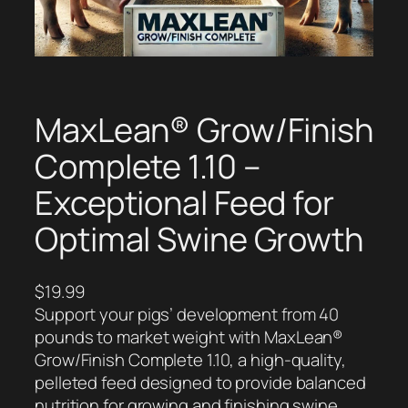
MaxLean® Grow/Finish
Complete 1.10 –
Exceptional Feed for
Optimal Swine Growth
$
19.99
Support your pigs’ development from 40
pounds to market weight with MaxLean®
Grow/Finish Complete 1.10, a high-quality,
pelleted feed designed to provide balanced
nutrition for growing and finishing swine.