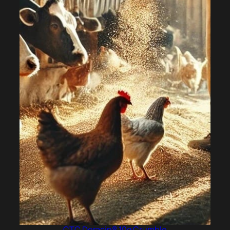
CTC Deracin® 10g Crumble