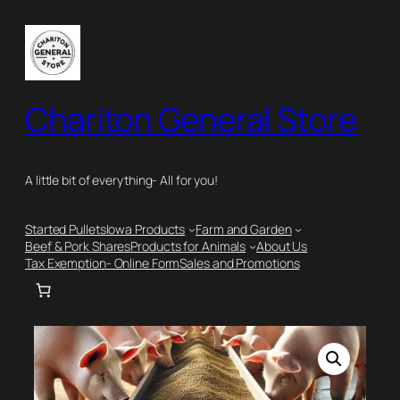
Skip
to
content
Chariton General Store
A little bit of everything- All for you!
Started Pullets
Iowa Products
Farm and Garden
Beef & Pork Shares
Products for Animals
About Us
Tax Exemption- Online Form
Sales and Promotions