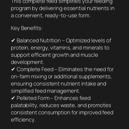
This complete feed simplifies your feeding
program by delivering essential nutrients in
a convenient, ready-to-use form.
Key Benefits:
✔ Balanced Nutrition – Optimized levels of
protein, energy, vitamins, and minerals to
support efficient growth and muscle
development.
✔ Complete Feed – Eliminates the need for
on-farm mixing or additional supplements,
ensuring consistent nutrient intake and
simplified feed management.
✔ Pelleted Form – Enhances feed
palatability, reduces waste, and promotes
consistent consumption for improved feed
efficiency.