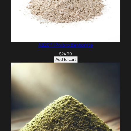
AB20® | Phibro Bentonite
$
24.99
Add to cart