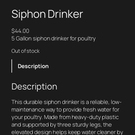
Siphon Drinker
$
44.00
5 Gallon siphon drinker for poultry
Out of stock
Description
Description
This durable siphon drinker is a reliable, low-
maintenance way to provide fresh water for
your poultry. Made from heavy-duty plastic
and supported by three sturdy legs, the
elevated design helps keep water cleaner by