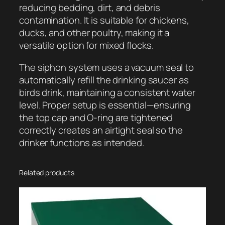
reducing bedding, dirt, and debris
contamination. It is suitable for chickens,
ducks, and other poultry, making it a
versatile option for mixed flocks.
The siphon system uses a vacuum seal to
automatically refill the drinking saucer as
birds drink, maintaining a consistent water
level. Proper setup is essential—ensuring
the top cap and O-ring are tightened
correctly creates an airtight seal so the
drinker functions as intended.
Related products