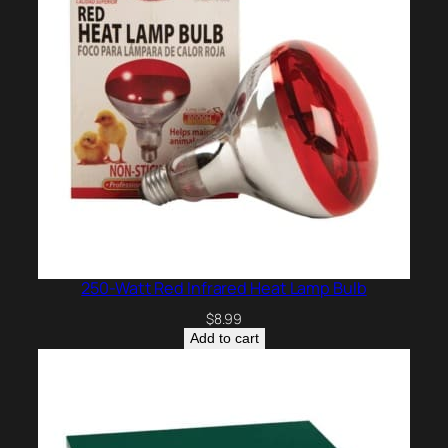
250-Watt Red Infrared Heat Lamp Bulb
$
8.99
Add to cart