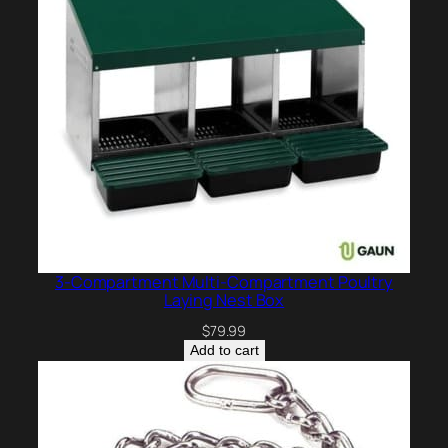
3-Compartment Multi-Compartment Poultry
Laying Nest Box
$
79.99
Add to cart