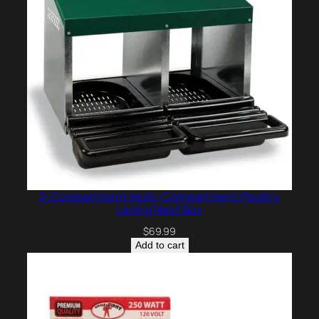
2-Compartment Multi-Compartment Poultry
Laying Nest Box
$
69.99
Add to cart