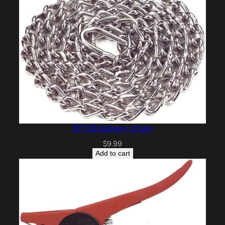
30″ OB Delivery Chain
$
9.99
Add to cart