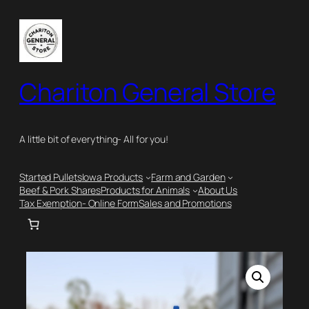
Skip
to
content
Chariton General Store
A little bit of everything- All for you!
Started Pullets
Iowa Products
Farm and Garden
Beef & Pork Shares
Products for Animals
About Us
Tax Exemption- Online Form
Sales and Promotions