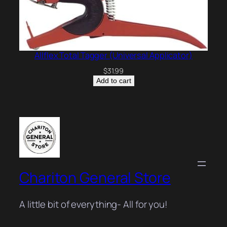
Allflex Total Tagger (Universal Applicator)
$
31.99
Add to cart
Chariton General Store
A little bit of everything- All for you!