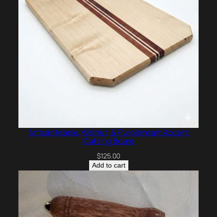
Artisan Maple, Walnut, & Purpleheart Accent
Cutting Board
$
125.00
Add to cart