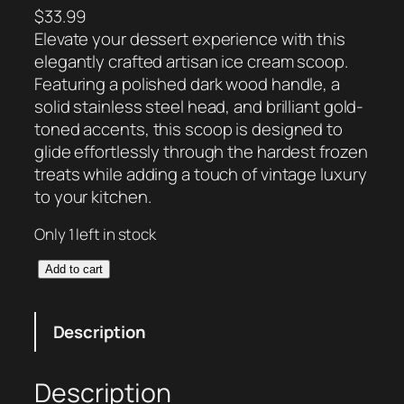
$
33.99
Elevate your dessert experience with this
elegantly crafted artisan ice cream scoop.
Featuring a polished dark wood handle, a
solid stainless steel head, and brilliant gold-
toned accents, this scoop is designed to
glide effortlessly through the hardest frozen
treats while adding a touch of vintage luxury
to your kitchen.
Only 1 left in stock
H
Add to cart
e
r
Description
i
t
a
Description