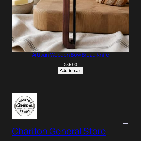
Artisan Wooden Bow Bread Knife
$
35.00
Add to cart
Chariton General Store