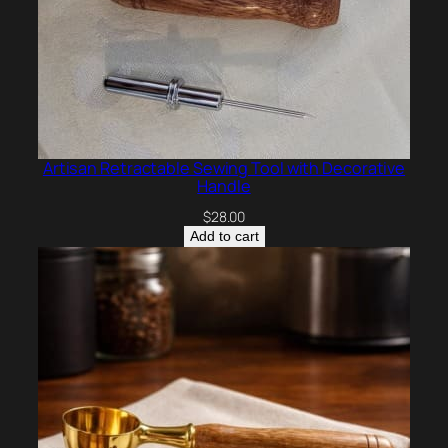
Artisan Retractable Sewing Tool with Decorative
Handle
$
28.00
Add to cart