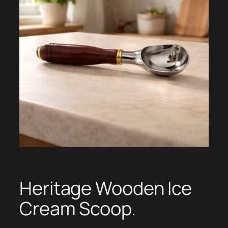
Heritage Wooden Ice
Cream Scoop.