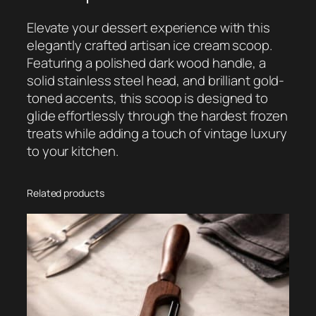
g
e
Elevate your dessert experience with this
W
elegantly crafted artisan ice cream scoop.
o
Featuring a polished dark wood handle, a
o
solid stainless steel head, and brilliant gold-
d
toned accents, this scoop is designed to
e
glide effortlessly through the hardest frozen
n
treats while adding a touch of vintage luxury
I
to your kitchen.
c
e
C
Related products
r
e
a
m
S
c