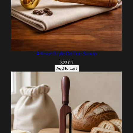
Artisan Style Coffee Scoop
$
23.00
Add to cart