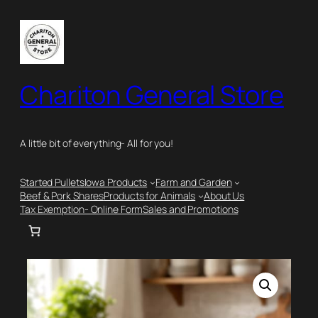
Skip
to
content
Chariton General Store
A little bit of everything- All for you!
Started Pullets
Iowa Products
Farm and Garden
Beef & Pork Shares
Products for Animals
About Us
Tax Exemption- Online Form
Sales and Promotions