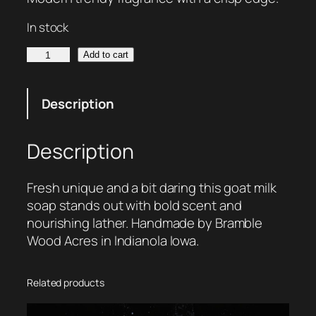
In stock
G
Add to cart
o
a
Description
t
M
i
Description
l
k
Fresh unique and a bit daring this goat milk
S
soap stands out with bold scent and
o
nourishing lather. Handmade by Bramble
a
Wood Acres in Indianola Iowa.
p
:
H
Related products
i