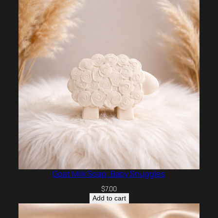
Goat Milk Soap: Baby Snuggles
$
7.00
Add to cart