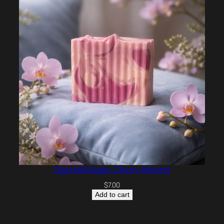
Goat Milk Soap: Cherry Almond
$
7.00
Add to cart