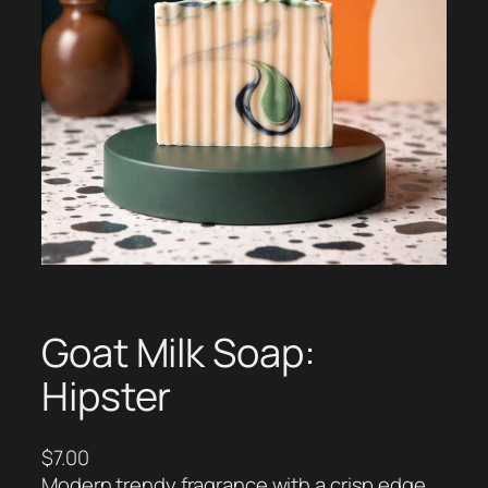
Goat Milk Soap:
Hipster
$
7.00
Modern trendy fragrance with a crisp edge.