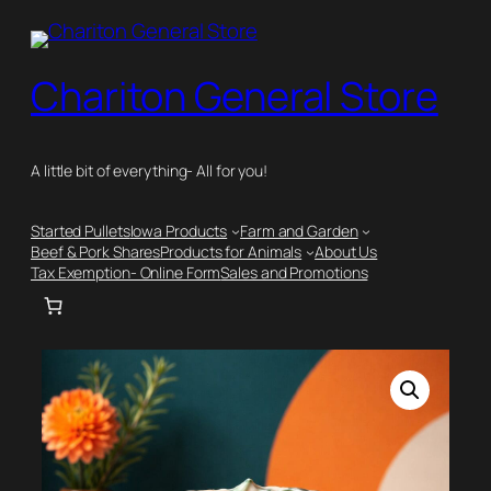
Skip
to
content
Chariton General Store
A little bit of everything- All for you!
Started Pullets
Iowa Products
Farm and Garden
Beef & Pork Shares
Products for Animals
About Us
Tax Exemption- Online Form
Sales and Promotions