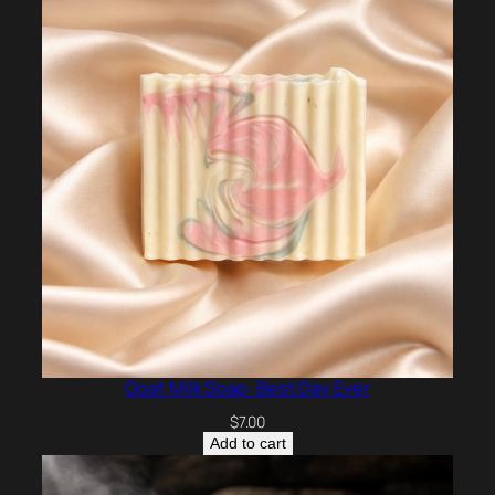
Goat Milk Soap: Best Day Ever
$
7.00
Add to cart