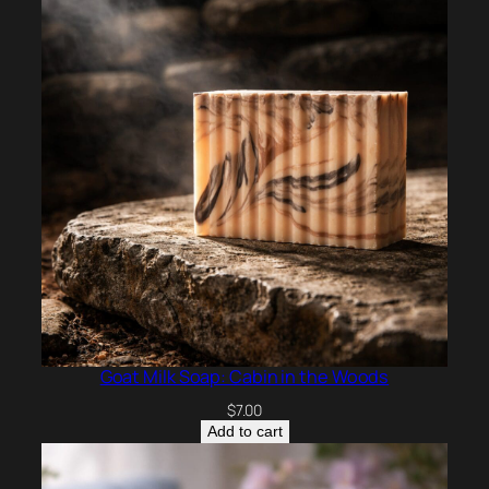
Goat Milk Soap: Cabin in the Woods
$
7.00
Add to cart