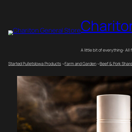
Skip
to
Charito
content
A little bit of everything- All 
Started Pullets
Iowa Products
Farm and Garden
Beef & Pork Shar