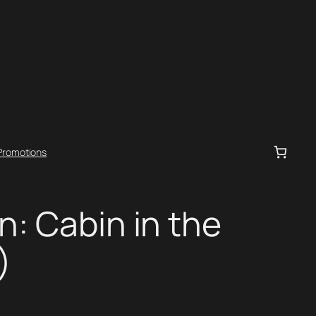
Promotions
n: Cabin in the
)