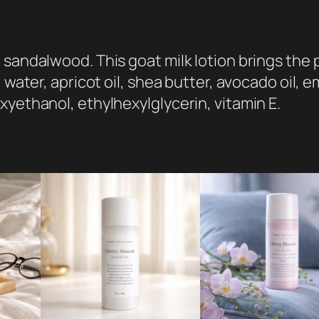
i
o
n
sandalwood. This goat milk lotion brings the p
:
 water, apricot oil, shea butter, avocado oil, e
C
xyethanol, ethylhexylglycerin, vitamin E.
a
b
i
n
i
n
t
h
e
W