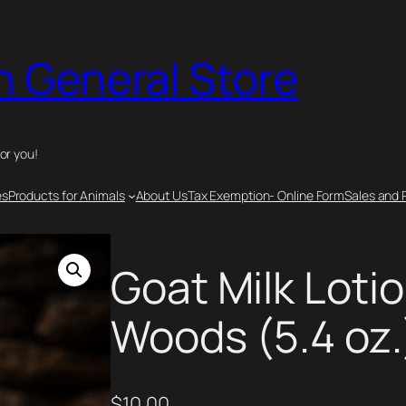
n General Store
for you!
es
Products for Animals
About Us
Tax Exemption- Online Form
Sales and 
Goat Milk Lotio
Woods (5.4 oz.
$
10.00