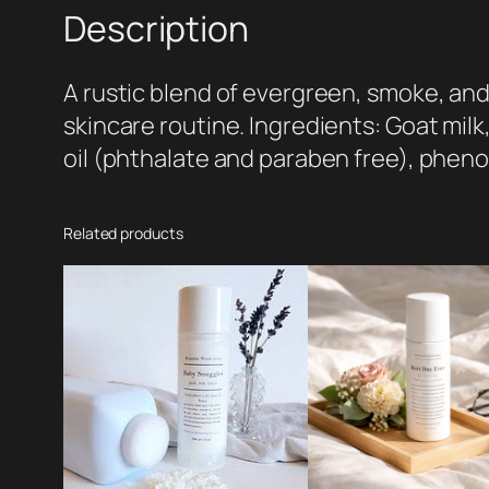
Description
A rustic blend of evergreen, smoke, and 
skincare routine. Ingredients: Goat milk,
oil (phthalate and paraben free), pheno
Related products