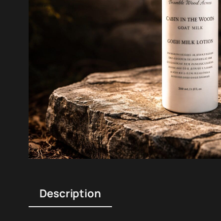
Description