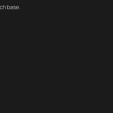
ich base.