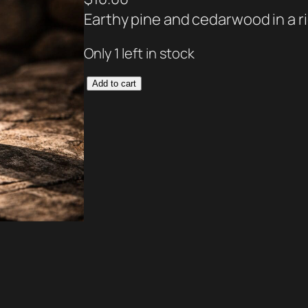
Earthy pine and cedarwood in a r
Only 1 left in stock
G
Add to cart
o
a
t
M
i
l
k
L
o
t