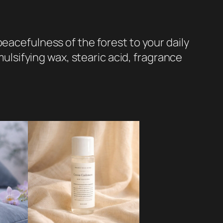
eacefulness of the forest to your daily
mulsifying wax, stearic acid, fragrance