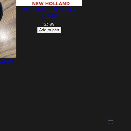
RAKE TOOTH NH 46993
64562
$
3.99
Add to cart
 Lynch