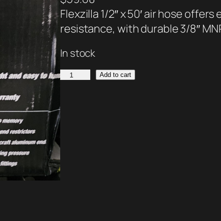
Flexzilla 1/2″ x 50′ air hose offer
resistance, with durable 3/8″ MNP
In stock
F
Add to cart
l
e
x
z
i
l
l
a
A