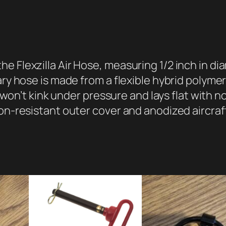
i
r
H
o
s
e Flexzilla Air Hose, measuring 1/2 inch in di
e
ary hose is made from a flexible hybrid polyme
,
t won’t kink under pressure and lays flat with n
1
ion-resistant outer cover and anodized aircra
/
2
"
x
5
0
'