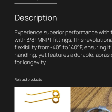
Description
Experience superior performance with th
with 3/8″ MNPT fittings. This revolution
flexibility from -40° to 140°F, ensuring i
handling, yet features a durable, abras
for longevity.
Related products