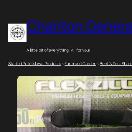
Skip
to
Chariton Genera
content
A little bit of everything- All for you!
Started Pullets
Iowa Products
Farm and Garden
Beef & Pork Shar