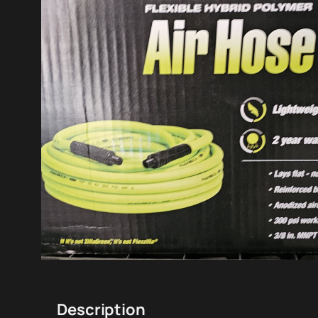
Description