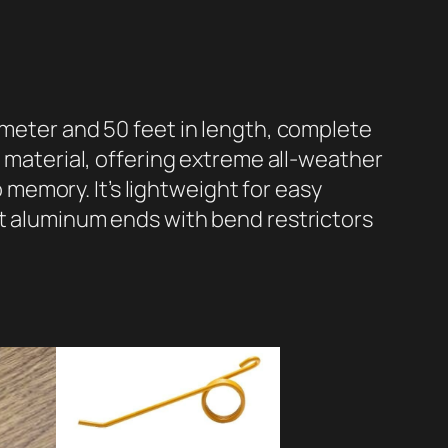
ameter and 50 feet in length, complete
r material, offering extreme all-weather
o memory. It’s lightweight for easy
ft aluminum ends with bend restrictors