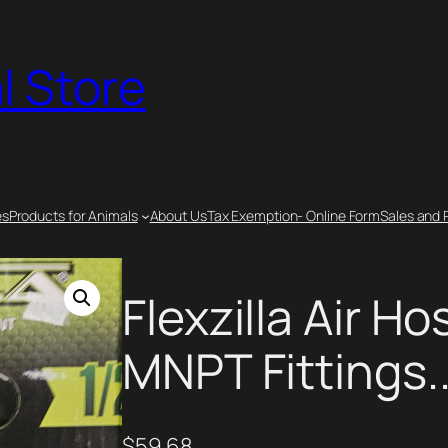
l Store
es
Products for Animals
About Us
Tax Exemption- Online Form
Sales and 
Flexzilla Air Hos
MNPT Fittings.
$
59.68