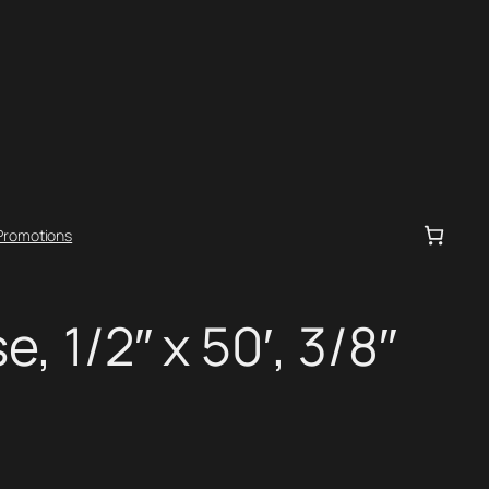
Promotions
e, 1/2″ x 50′, 3/8″
.