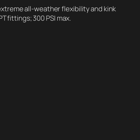
s extreme all-weather flexibility and kink
T fittings; 300 PSI max.