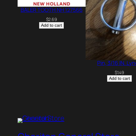
BALER TOOTH NH 127566
$
2.69
Add to cart
Pin, 3/16 IN. Ly
$
1.49
Add to cart