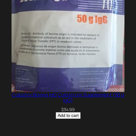
Colostrx Bovine IgG Colostrum Supplement (50 g
IgG)
$
34.99
Add to cart