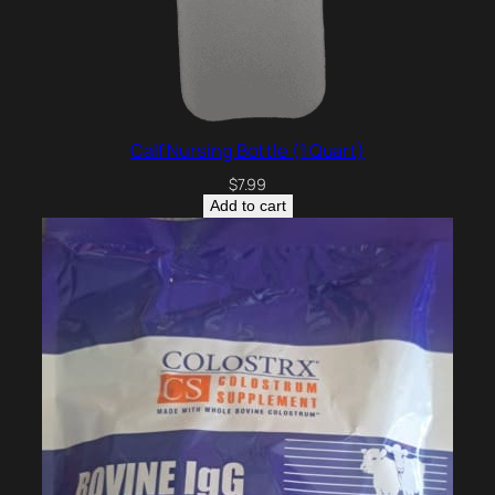
Calf Nursing Bottle (1 Quart)
$
7.99
Add to cart