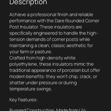
Description
u
n
Achieve a professional finish and reliable
d
performance with the Dare Rounded Corner
e
Post Insulator. These insulators are
d
specifically engineered to handle the high-
C
tension demands of corner posts while
o
maintaining a clean, classic aesthetic for
r
your farm or pasture.
n
Crafted from high-density white
e
polyethylene, these insulators mimic the
r
traditional appearance of porcelain but offer
P
modern benefits: they won’t chip, crack, or
o
shatter under pressure or during
s
temperature swings.
t
I
Key Features:
n
s
Rugged Construction: Made from UV-