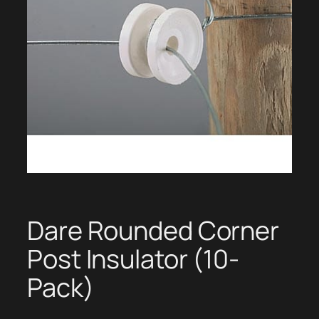
Dare Rounded Corner
Post Insulator (10-
Pack)