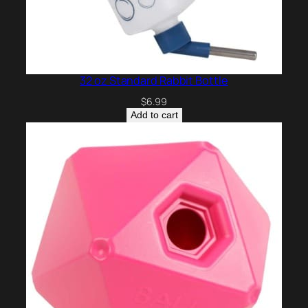
32 oz Standard Rabbit Bottle
$
6.99
Add to cart