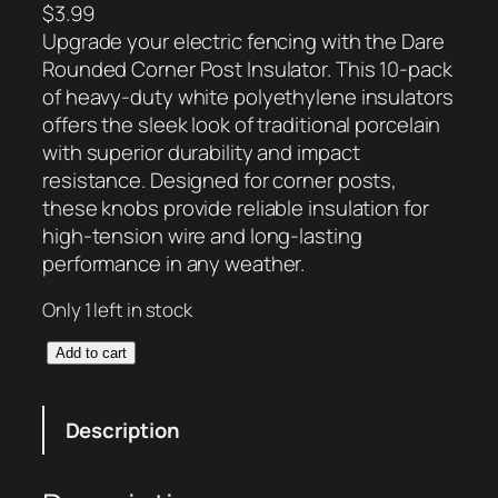
$
3.99
Upgrade your electric fencing with the Dare
Rounded Corner Post Insulator. This 10-pack
of heavy-duty white polyethylene insulators
offers the sleek look of traditional porcelain
with superior durability and impact
resistance. Designed for corner posts,
these knobs provide reliable insulation for
high-tension wire and long-lasting
performance in any weather.
Only 1 left in stock
D
Add to cart
a
r
Description
e
R
o