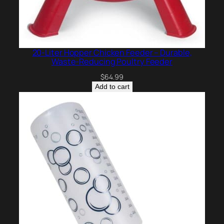
20-Liter Hopper Chicken Feeder – Durable,
Waste-Reducing Poultry Feeder
$
64.99
Add to cart