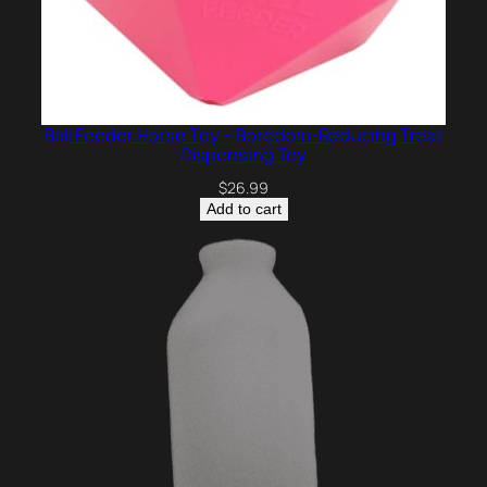
Ball Feeder Horse Toy – Boredom-Reducing Treat
Dispensing Toy
$
26.99
Add to cart