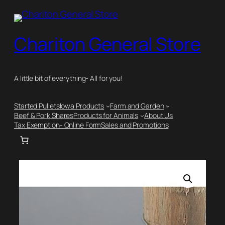
Skip
to
content
Chariton General Store
A little bit of everything- All for you!
Started Pullets
Iowa Products
Farm and Garden
Beef & Pork Shares
Products for Animals
About Us
Tax Exemption- Online Form
Sales and Promotions