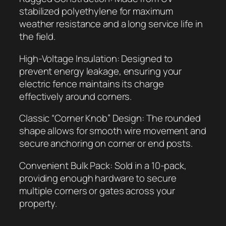
u
stabilized polyethylene for maximum
l
weather resistance and a long service life in
a
the field.
t
High-Voltage Insulation: Designed to
o
prevent energy leakage, ensuring your
r
electric fence maintains its charge
(
effectively around corners.
1
0
Classic “Corner Knob” Design: The rounded
-
shape allows for smooth wire movement and
P
secure anchoring on corner or end posts.
a
c
Convenient Bulk Pack: Sold in a 10-pack,
k
providing enough hardware to secure
)
multiple corners or gates across your
q
property.
u
a