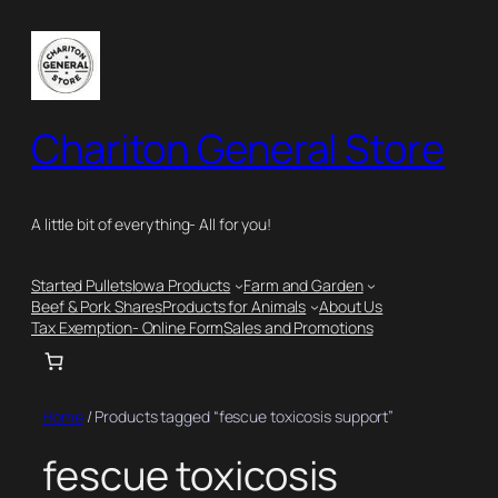
Skip
to
content
Chariton General Store
A little bit of everything- All for you!
Started Pullets
Iowa Products
Farm and Garden
Beef & Pork Shares
Products for Animals
About Us
Tax Exemption- Online Form
Sales and Promotions
Home
/ Products tagged “fescue toxicosis support”
fescue toxicosis