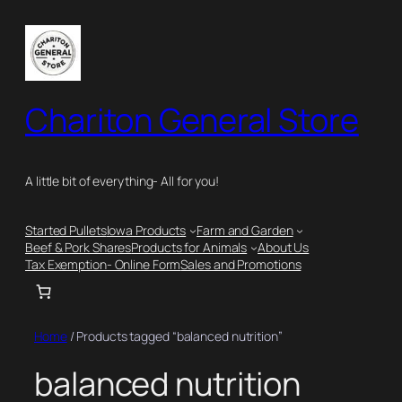
Skip
to
content
Chariton General Store
A little bit of everything- All for you!
Started Pullets
Iowa Products
Farm and Garden
Beef & Pork Shares
Products for Animals
About Us
Tax Exemption- Online Form
Sales and Promotions
Home
/ Products tagged “balanced nutrition”
balanced nutrition