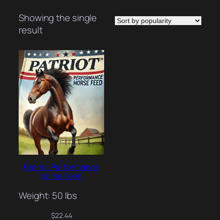
Showing the single
result
Patriot Performance
Horse Feed
Weight: 50 lbs
$
22.44