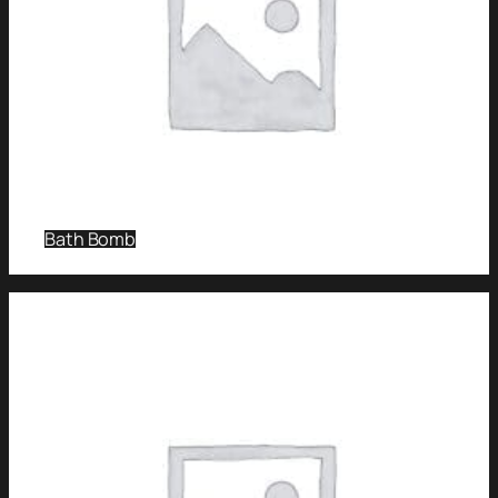
Bath Bomb