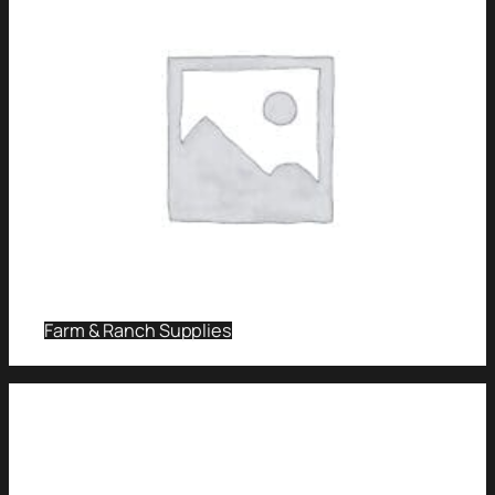
Farm & Ranch Supplies