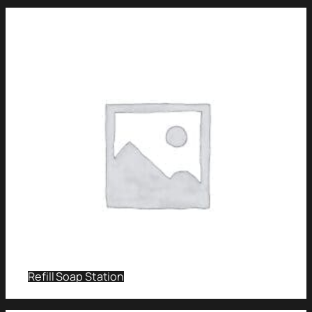
Refill Soap Station