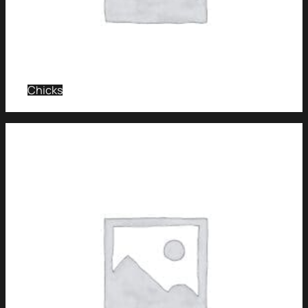
Chicks