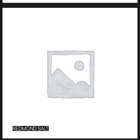
REDMOND SALT