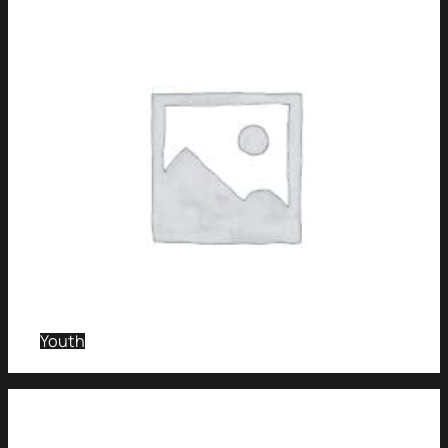
Youth