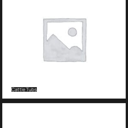
Cattle Tubs