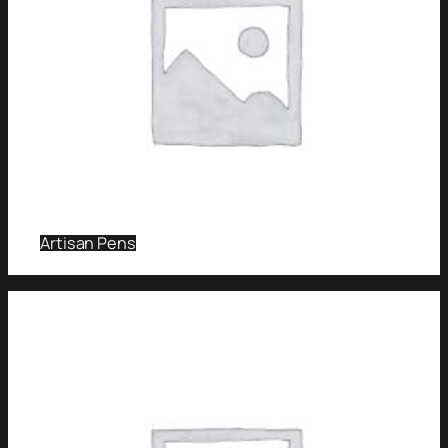
Artisan Pens