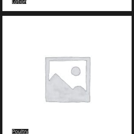
Lotion
Poultry