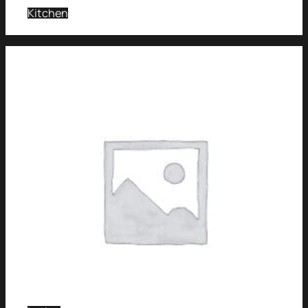
Kitchen