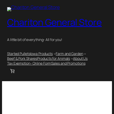
Chariton General Store
A little bit of everything- All for you!
Started Pullets
Iowa Products
Farm and Garden
Beef & Pork Shares
Products for Animals
About Us
Tax Exemption- Online Form
Sales and Promotions