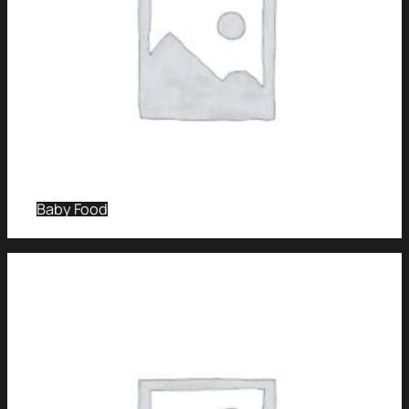
Baby Food