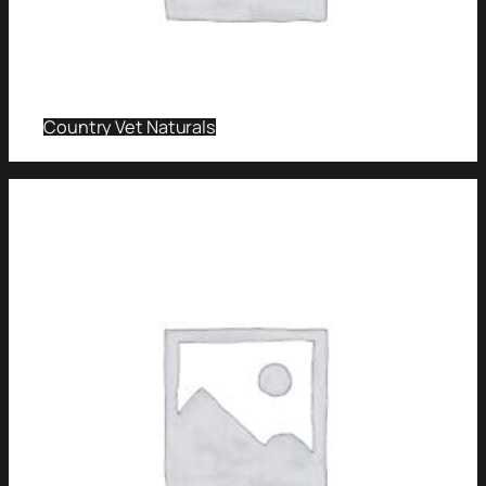
Country Vet Naturals