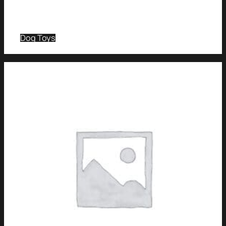
Dog Toys