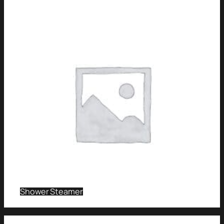
Shower Steamer