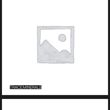
TRACE MINERALS