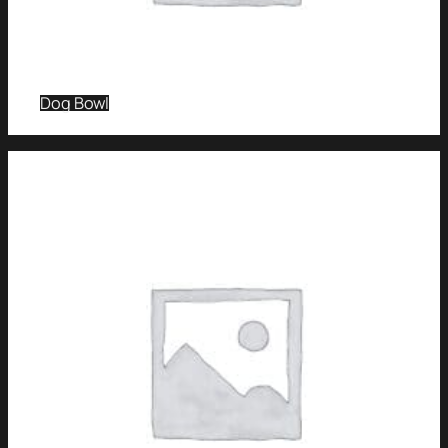
Dog Bowl