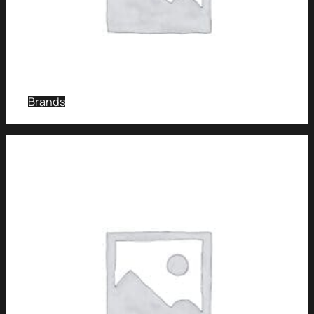
Brands