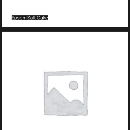
Epsom Salt Cake