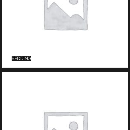
BEDDING