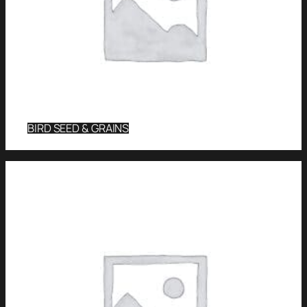
BIRD SEED & GRAINS