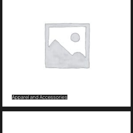
Apparel and Accessories