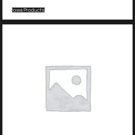
Iowa Products