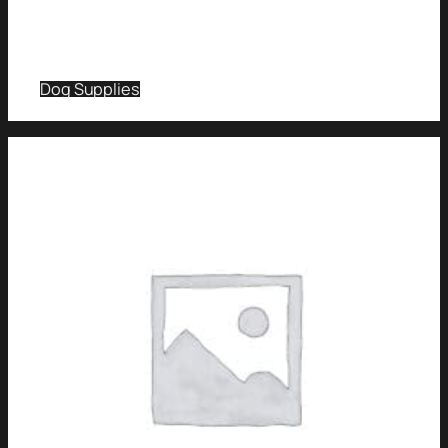
Dog Supplies