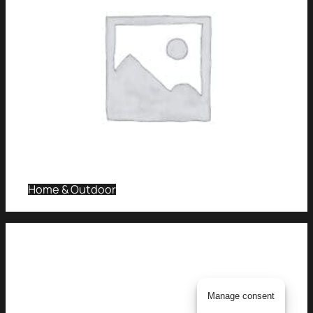
Home & Outdoor
Manage consent