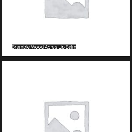
Bramble Wood Acres Lip Balm