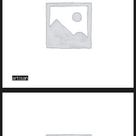
artisan