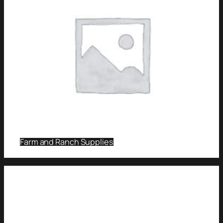
Farm and Ranch Supplies