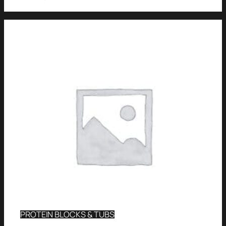
PROTEIN BLOCKS & TUBS