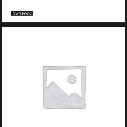
Iowa Food