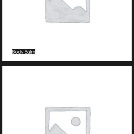
Body Balm