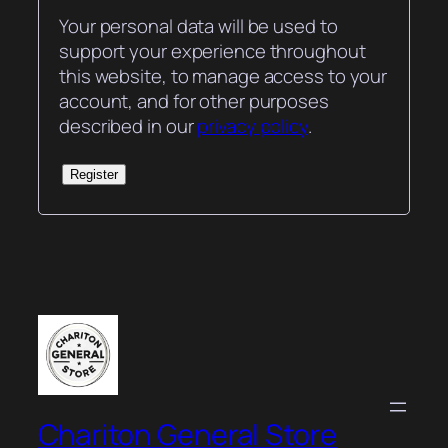
Your personal data will be used to
support your experience throughout
this website, to manage access to your
account, and for other purposes
described in our
privacy policy
.
Register
Chariton General Store