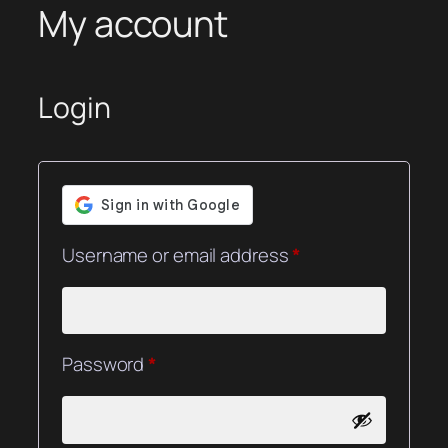
My account
Login
Required
Username or email address
*
Required
Password
*