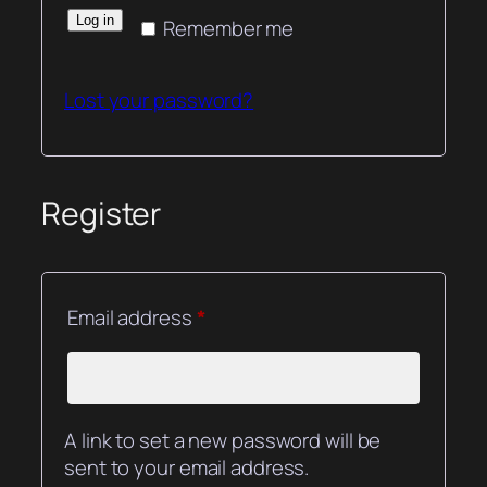
Log in
Remember me
Lost your password?
Register
Required
Email address
*
A link to set a new password will be
sent to your email address.