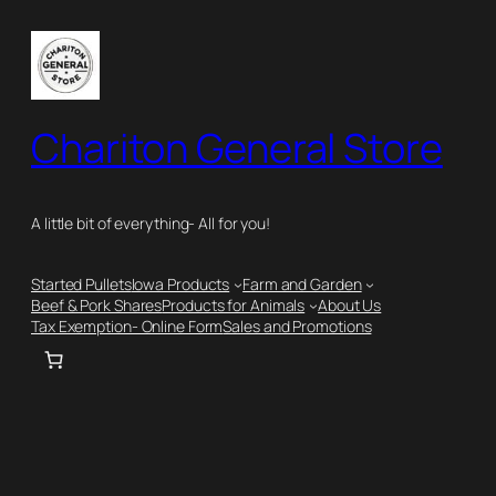
Skip
to
content
Chariton General Store
A little bit of everything- All for you!
Started Pullets
Iowa Products
Farm and Garden
Beef & Pork Shares
Products for Animals
About Us
Tax Exemption- Online Form
Sales and Promotions