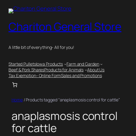
Skip
to
content
Chariton General Store
A little bit of everything- All for you!
Started Pullets
Iowa Products
Farm and Garden
Beef & Pork Shares
Products for Animals
About Us
Tax Exemption- Online Form
Sales and Promotions
Home
/ Products tagged “anaplasmosis control for cattle”
anaplasmosis control
for cattle