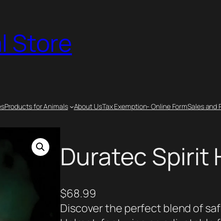
l Store
es
Products for Animals
About Us
Tax Exemption- Online Form
Sales and 
Duratec Spirit
$
68.99
Discover the perfect blend of saf