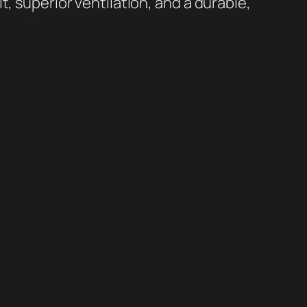
t, superior ventilation, and a durable,