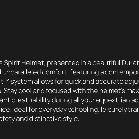
a
t
e
c
S
p
i
 Spirit Helmet, presented in a beautiful Durat
r
nd unparalleled comfort, featuring a contempo
i
Fit™ system allows for quick and accurate adj
t
s. Stay cool and focused with the helmet’s m
H
ent breathability during all your equestrian ac
e
ice. Ideal for everyday schooling, leisurely trai
l
afety and distinctive style.
m
e