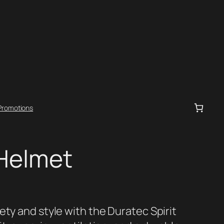
Promotions
 Helmet
ety and style with the Duratec Spirit