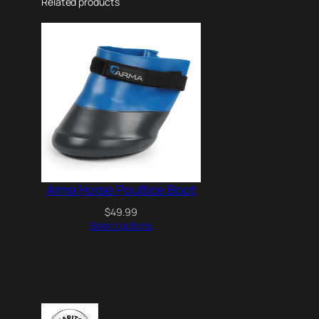
Related products
Arma Horse Poultice Boot
$
49.99
Select options