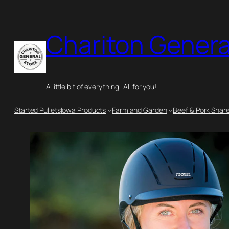
Skip
to
Chariton Genera
content
A little bit of everything- All for you!
Started Pullets
Iowa Products
Farm and Garden
Beef & Pork Shar