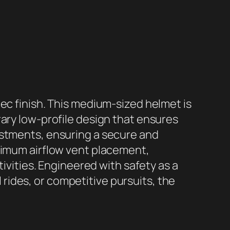
ec finish. This medium-sized helmet is
rary low-profile design that ensures
ustments, ensuring a secure and
aximum airflow vent placement,
tivities. Engineered with safety as a
l rides, or competitive pursuits, the