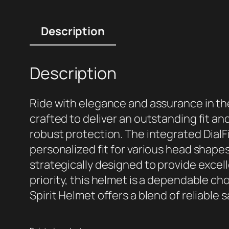
Description
Description
Ride with elegance and assurance in the
crafted to deliver an outstanding fit a
robust protection. The integrated Dial
personalized fit for various head shape
strategically designed to provide excell
priority, this helmet is a dependable cho
Spirit Helmet offers a blend of reliable s