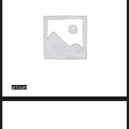
artisan