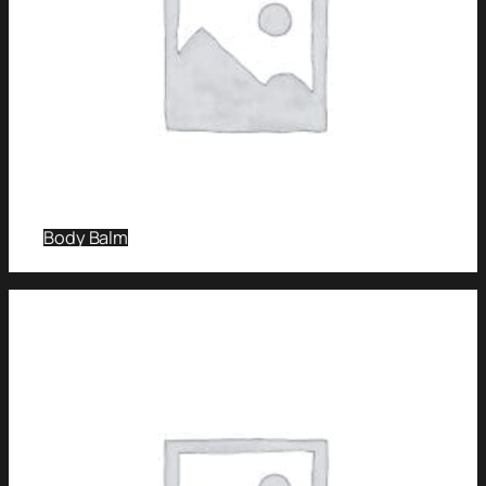
Body Balm