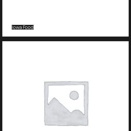
Iowa Food