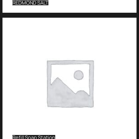
REDMOND SALT
Refill Soap Station