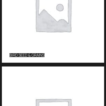
BIRD SEED & GRAINS