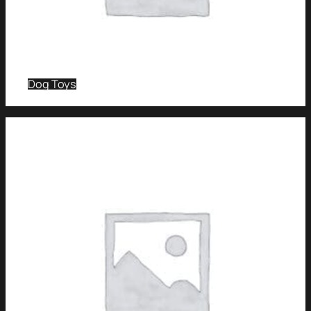
Dog Toys