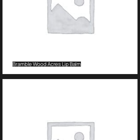
Bramble Wood Acres Lip Balm