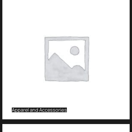
Apparel and Accessories