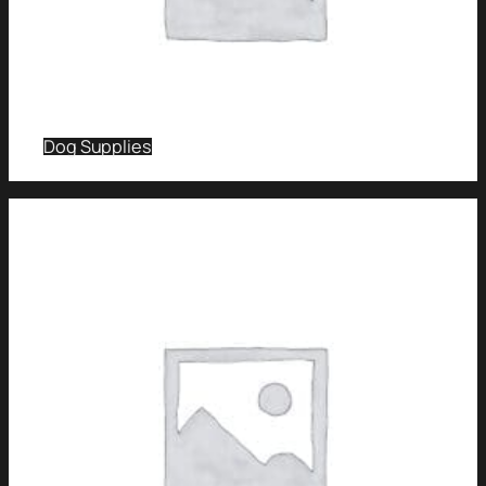
Dog Supplies