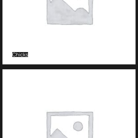
Chicks