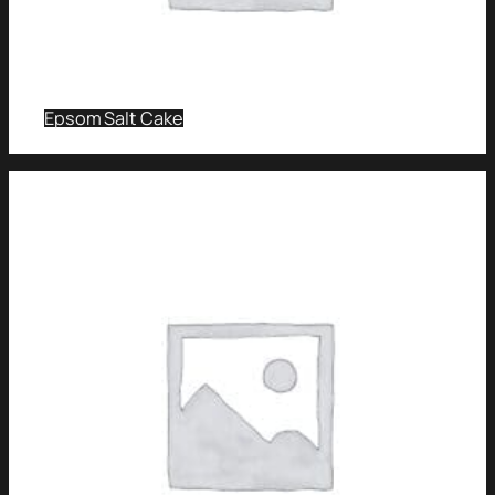
Epsom Salt Cake