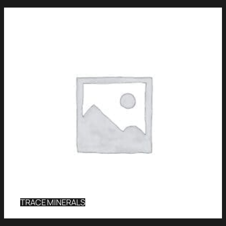
TRACE MINERALS