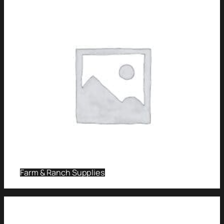
Farm & Ranch Supplies