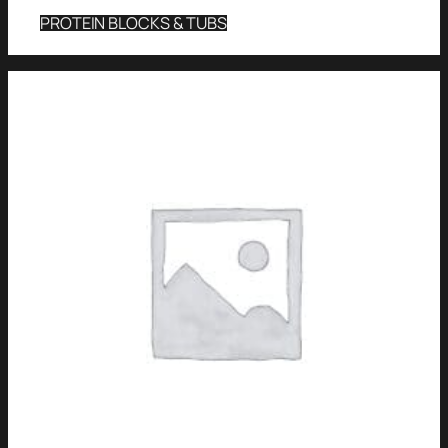
PROTEIN BLOCKS & TUBS