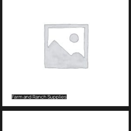
Farm and Ranch Supplies