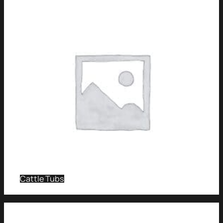
Cattle Tubs