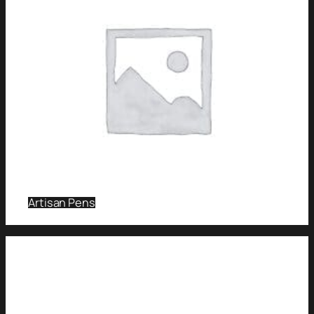
Artisan Pens