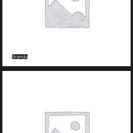
Brands