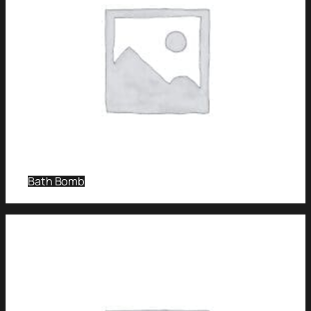
Bath Bomb