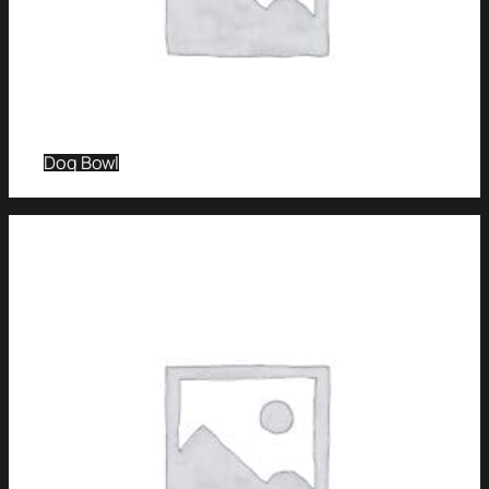
Dog Bowl