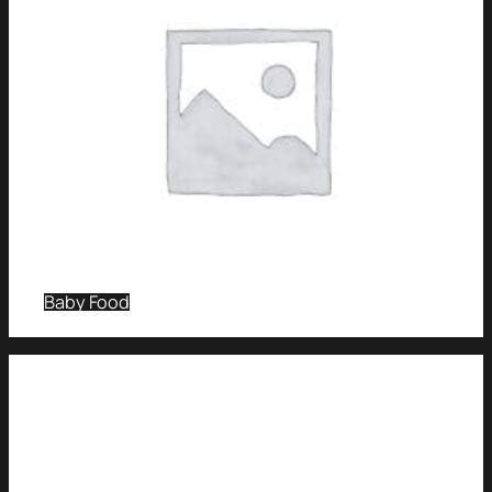
Baby Food