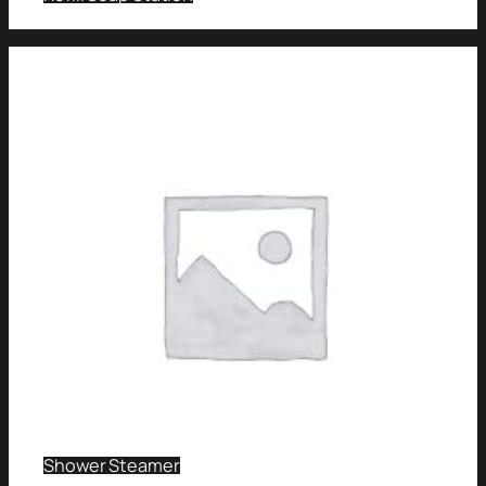
Shower Steamer