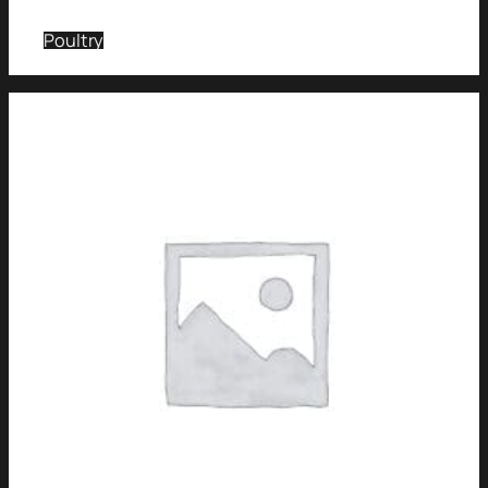
Poultry