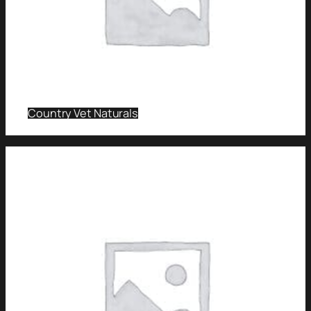
Country Vet Naturals