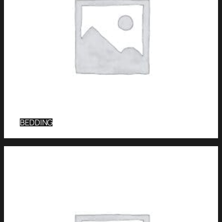
BEDDING