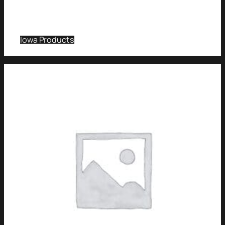
Iowa Products