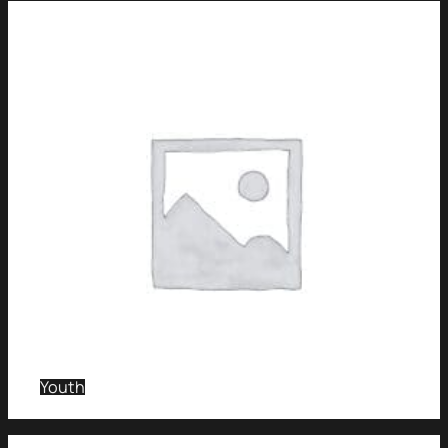
Youth