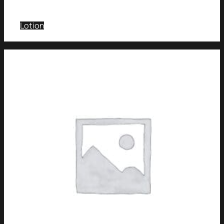
Lotion