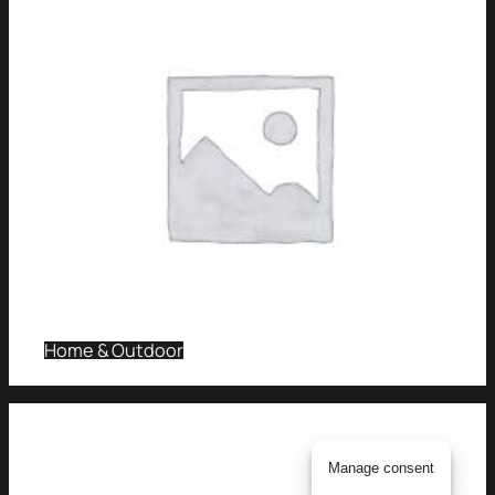
Home & Outdoor
Manage consent