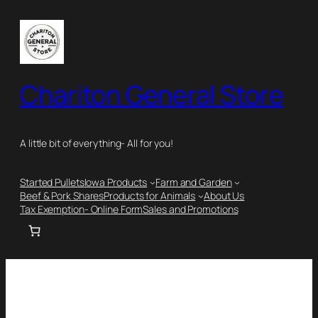
Chariton General Store
A little bit of everything- All for you!
Started Pullets
Iowa Products
Farm and Garden
Beef & Pork Shares
Products for Animals
About Us
Tax Exemption- Online Form
Sales and Promotions