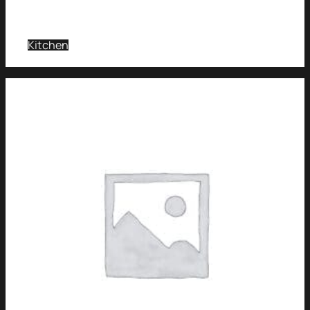
Kitchen