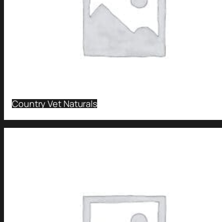
Country Vet Naturals