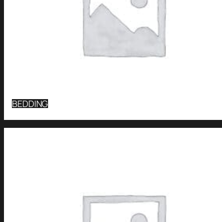
BEDDING