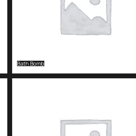
Bath Bomb