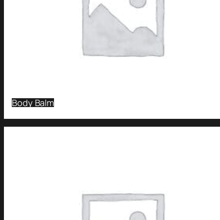
Body Balm