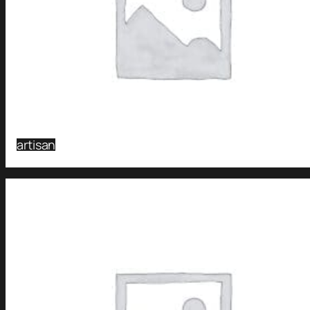
artisan