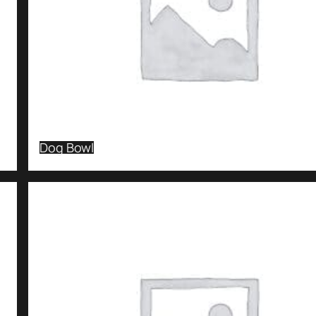
Dog Bowl