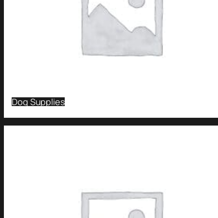
Dog Supplies