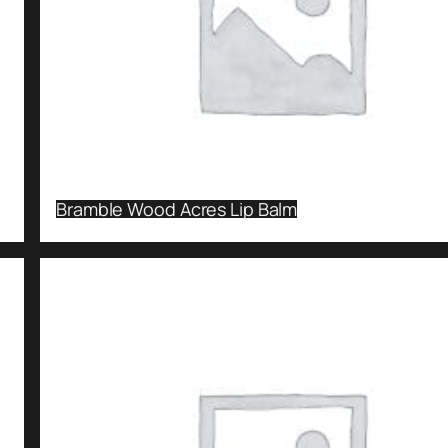
Bramble Wood Acres Lip Balm