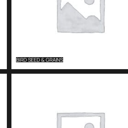
BIRD SEED & GRAINS