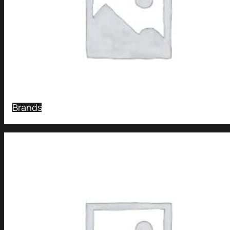
Brands