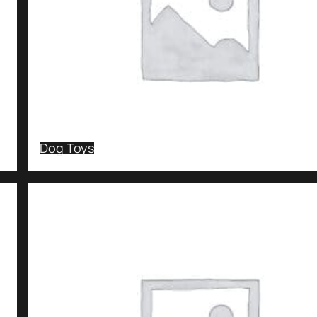
Dog Toys