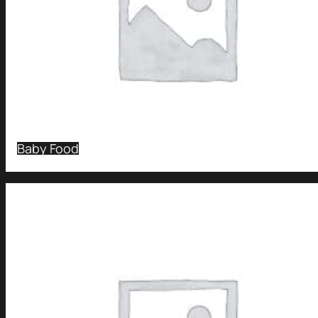
Baby Food