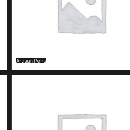
Artisan Pens