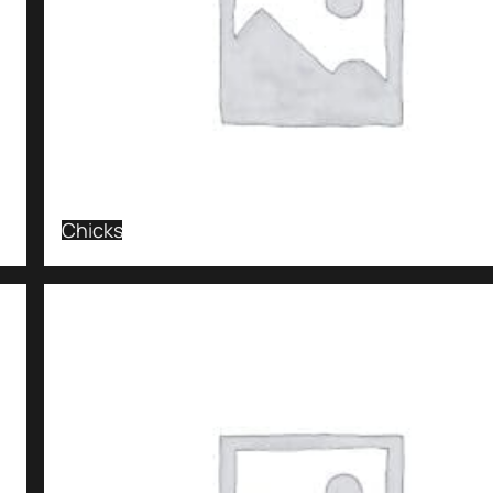
Chicks