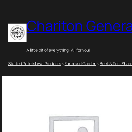
Chariton Genera
A little bit of everything- All for you!
Started Pullets
Iowa Products
Farm and Garden
Beef & Pork Shar