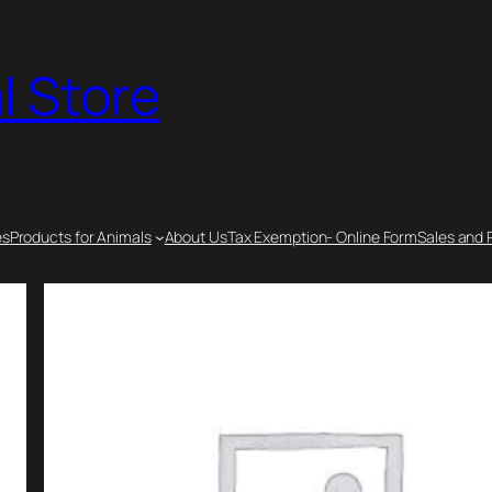
l Store
es
Products for Animals
About Us
Tax Exemption- Online Form
Sales and 