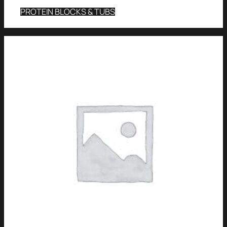
PROTEIN BLOCKS & TUBS