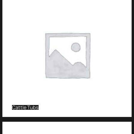
Cattle Tubs