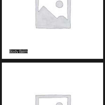
Body Balm