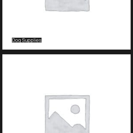
Dog Supplies