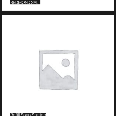
REDMOND SALT
Refill Soap Station