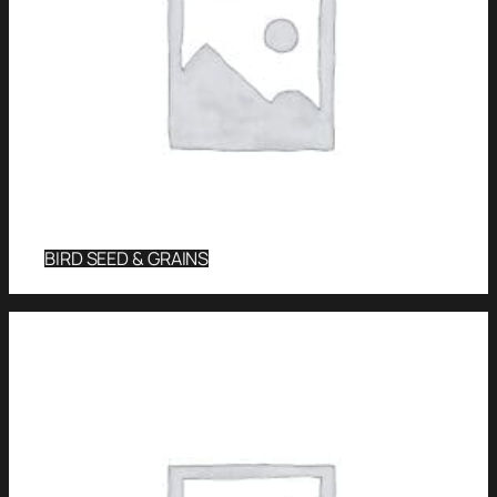
BIRD SEED & GRAINS