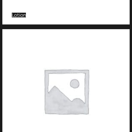
Lotion