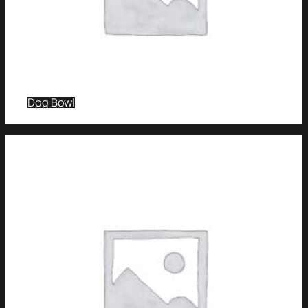
Dog Bowl