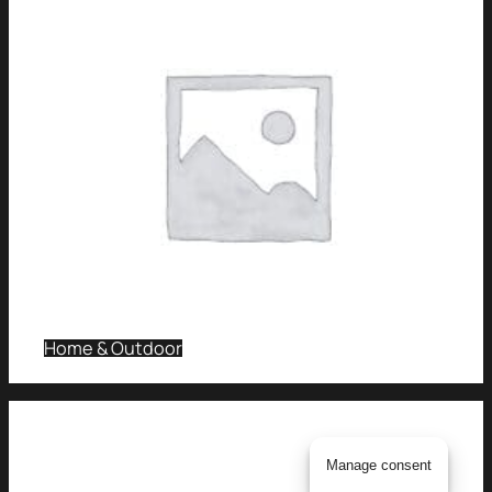
Home & Outdoor
Manage consent