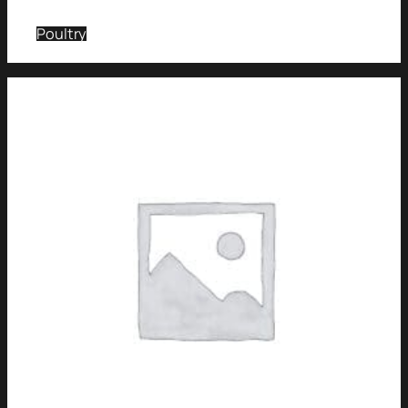
Poultry