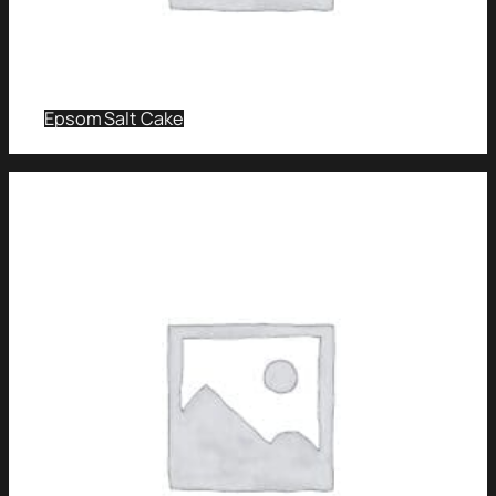
Epsom Salt Cake