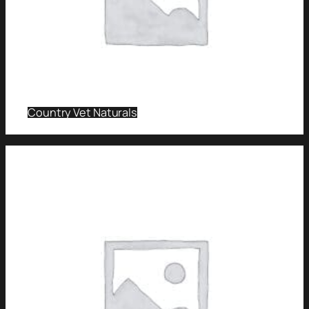
Country Vet Naturals