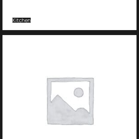
Kitchen