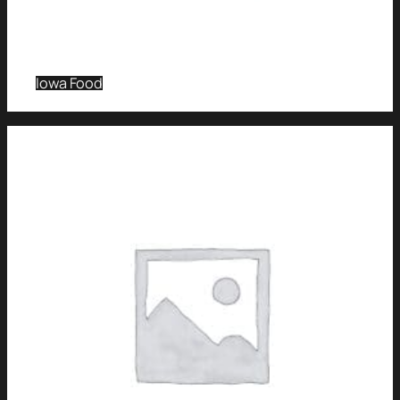
Iowa Food