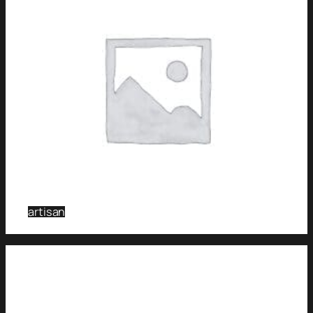
artisan