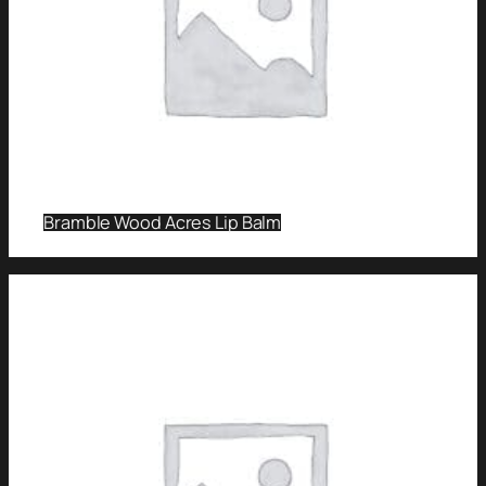
Bramble Wood Acres Lip Balm