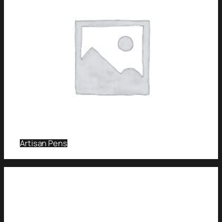
Artisan Pens