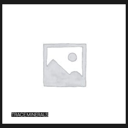
TRACE MINERALS