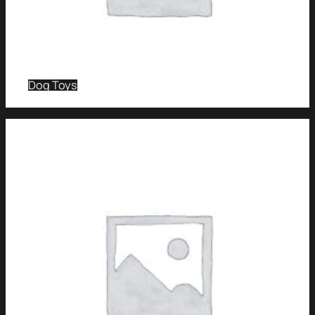
Dog Toys