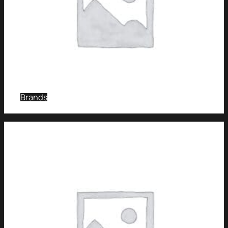
Brands