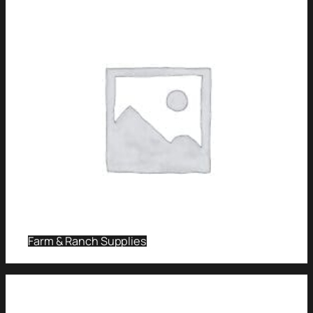
Farm & Ranch Supplies