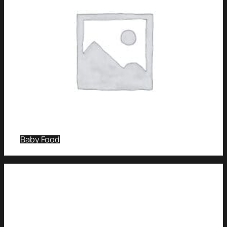
Baby Food