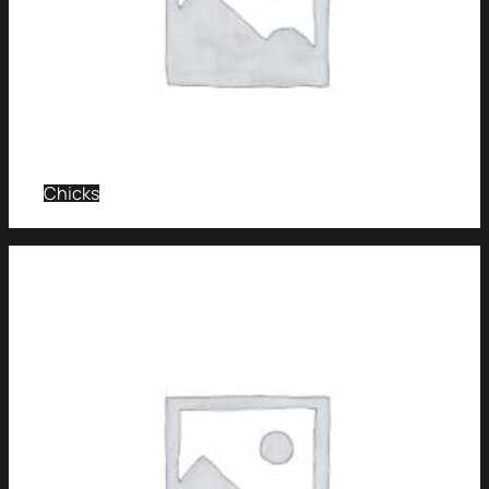
Chicks