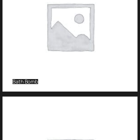
Bath Bomb