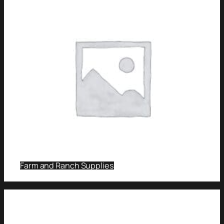
Farm and Ranch Supplies