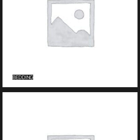
BEDDING