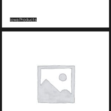
Iowa Products