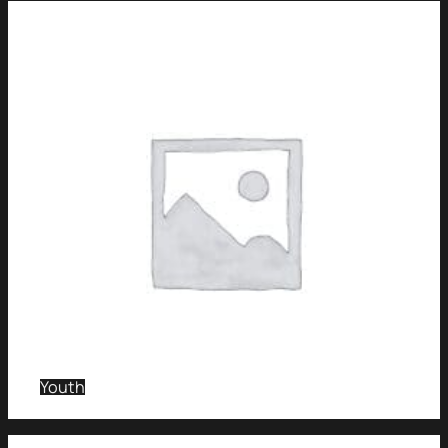
Youth