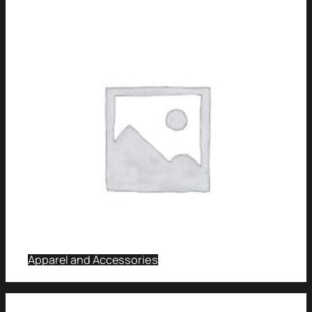
Apparel and Accessories