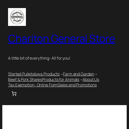
Chariton General Store
A little bit of everything- All for you!
Started Pullets
Iowa Products
Farm and Garden
Beef & Pork Shares
Products for Animals
About Us
Tax Exemption- Online Form
Sales and Promotions