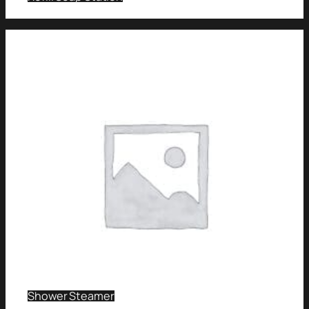
Shower Steamer