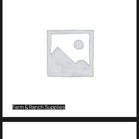
Farm & Ranch Supplies