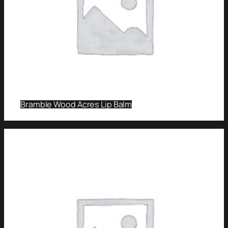
Bramble Wood Acres Lip Balm