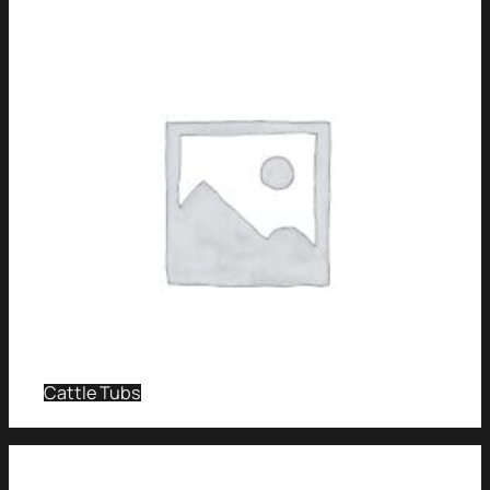
Cattle Tubs