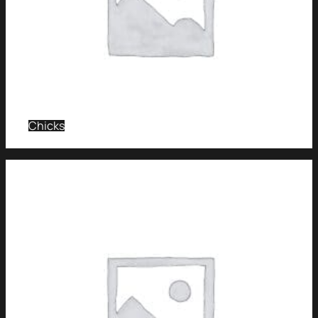
Chicks