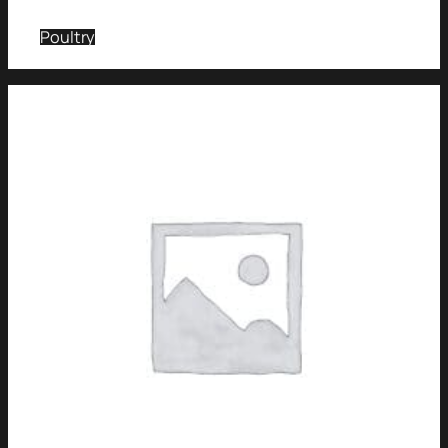
Poultry