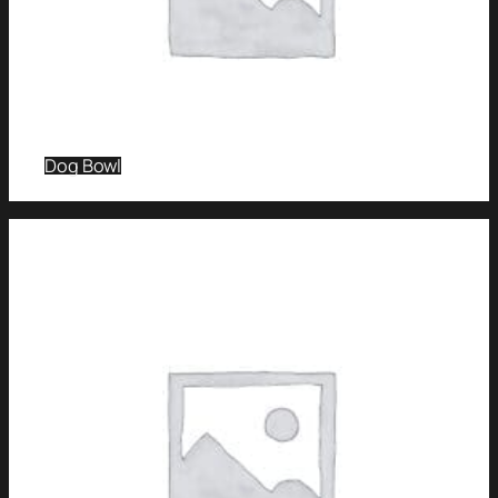
Dog Bowl