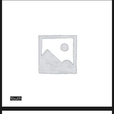
Youth