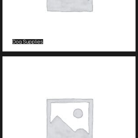
Dog Supplies