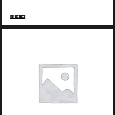
Kitchen