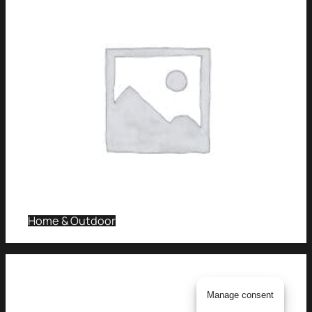
Home & Outdoor
Manage consent