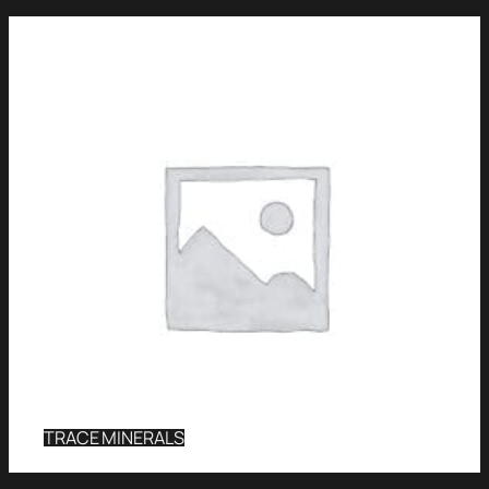
TRACE MINERALS