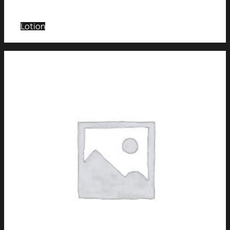
Lotion