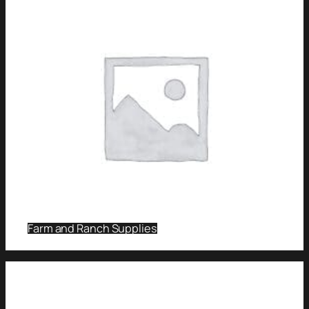
Farm and Ranch Supplies