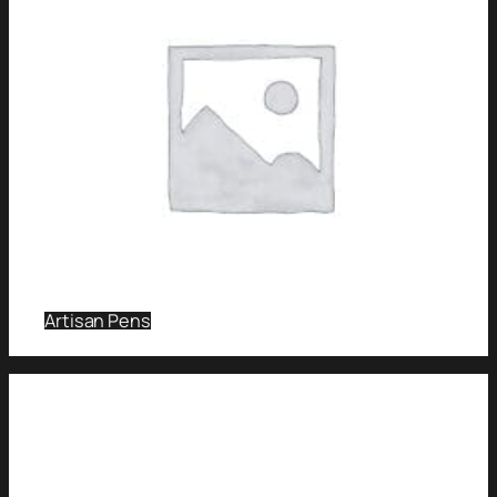
Artisan Pens