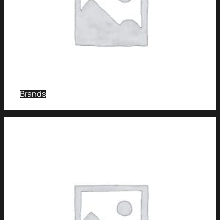
Brands