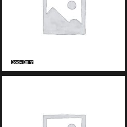
Body Balm