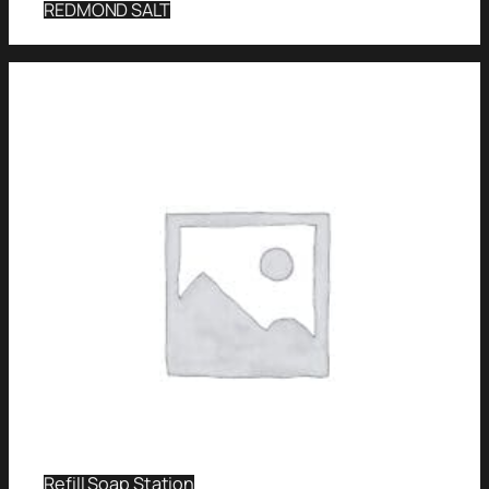
REDMOND SALT
Refill Soap Station