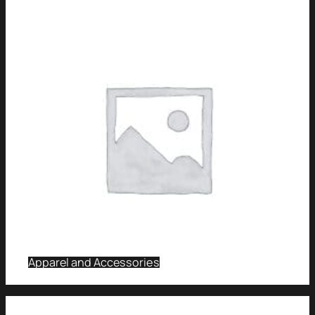
Apparel and Accessories