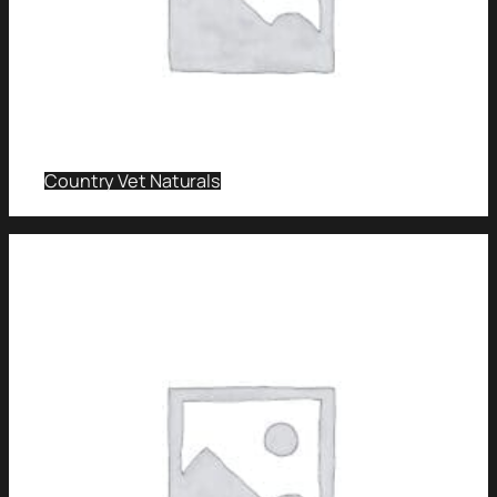
Country Vet Naturals