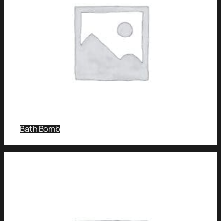
Bath Bomb