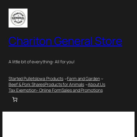
Chariton General Store
A little bit of everything- All for you!
Started Pullets
Iowa Products
Farm and Garden
Beef & Pork Shares
Products for Animals
About Us
Tax Exemption- Online Form
Sales and Promotions