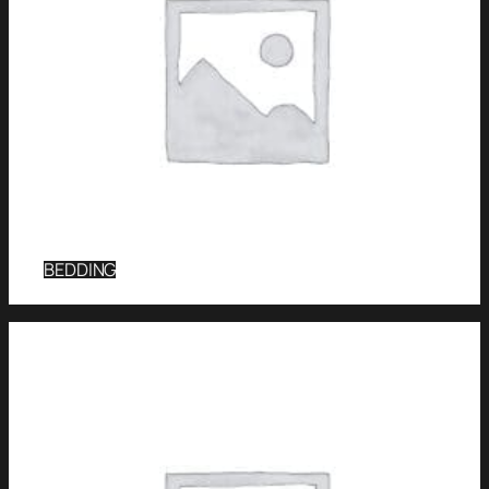
BEDDING