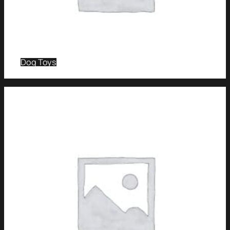
Dog Toys