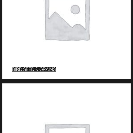
BIRD SEED & GRAINS