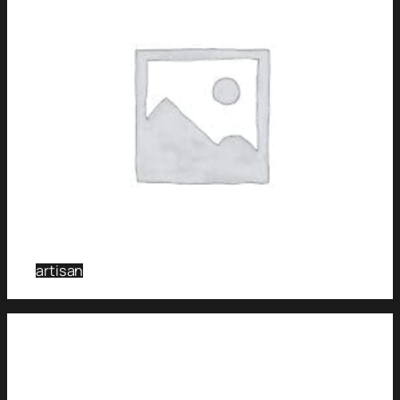
artisan