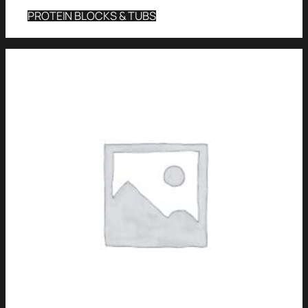
PROTEIN BLOCKS & TUBS