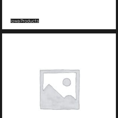
Iowa Products