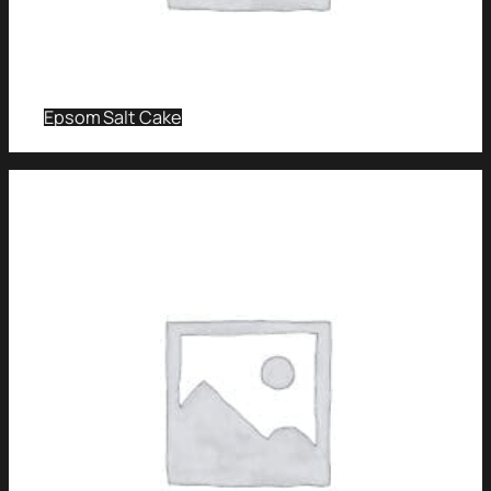
Epsom Salt Cake