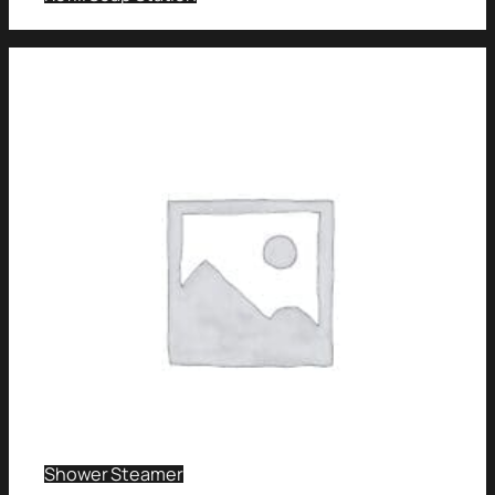
Shower Steamer