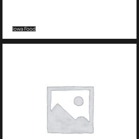
Iowa Food