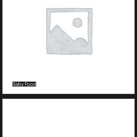
Baby Food