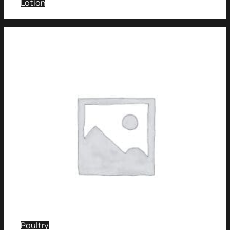
Lotion
Poultry