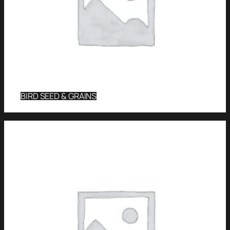
BIRD SEED & GRAINS