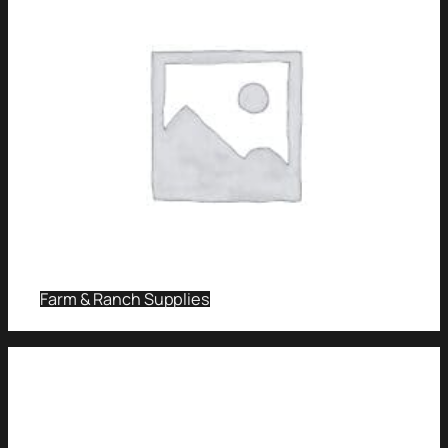
Farm & Ranch Supplies