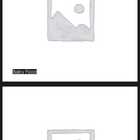
Baby Food