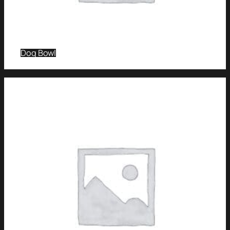
Dog Bowl