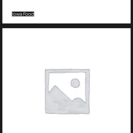
Iowa Food