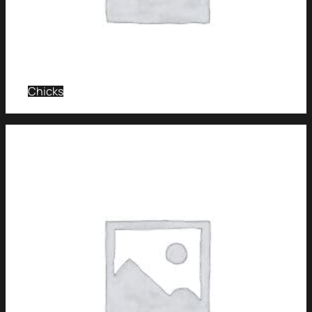
Chicks