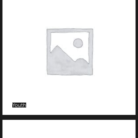
Youth