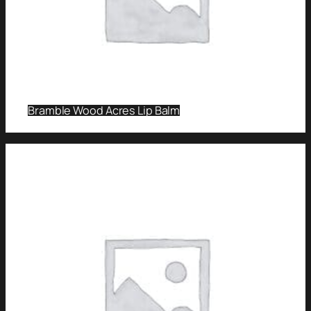
Bramble Wood Acres Lip Balm