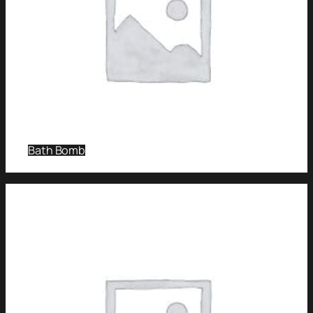
Bath Bomb