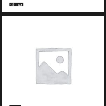
Kitchen