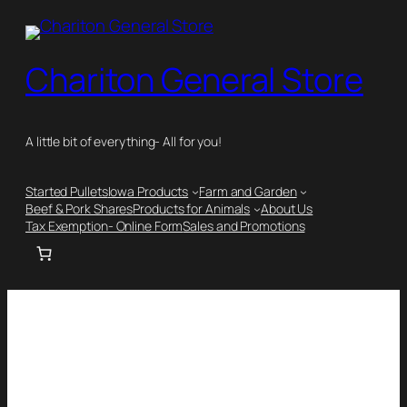
Chariton General Store
A little bit of everything- All for you!
Started Pullets
Iowa Products
Farm and Garden
Beef & Pork Shares
Products for Animals
About Us
Tax Exemption- Online Form
Sales and Promotions