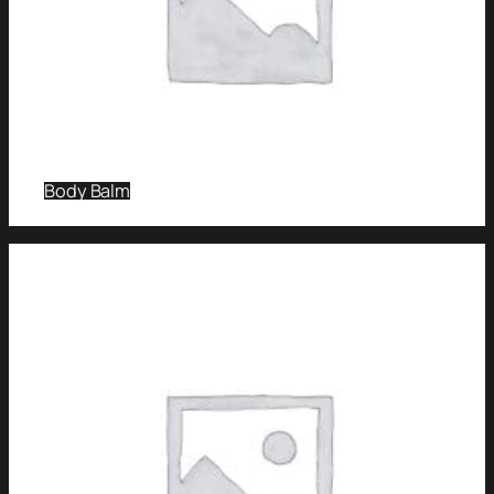
Body Balm