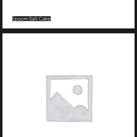
Epsom Salt Cake