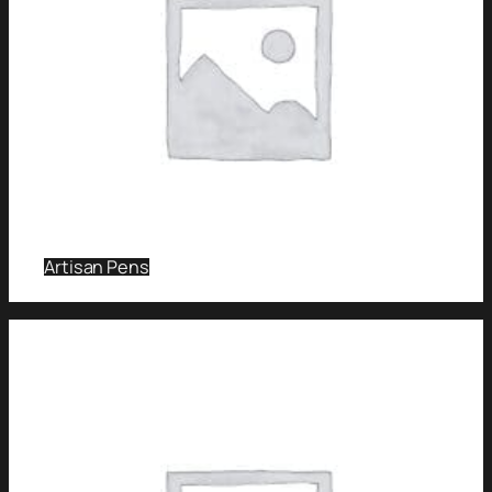
Artisan Pens