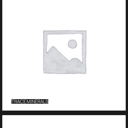
TRACE MINERALS