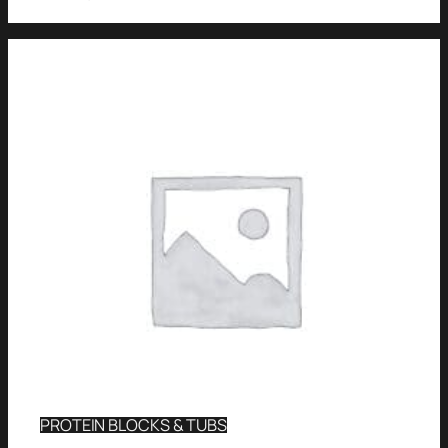
PROTEIN BLOCKS & TUBS