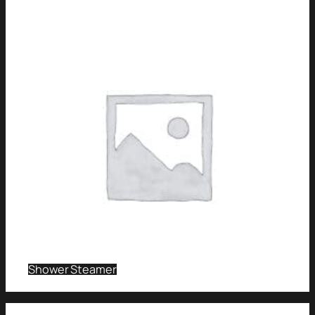
Shower Steamer