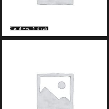
Country Vet Naturals