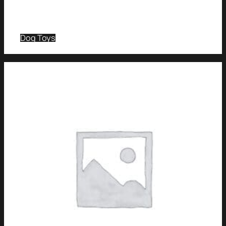
Dog Toys