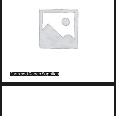
Farm and Ranch Supplies