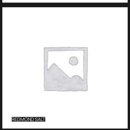
REDMOND SALT