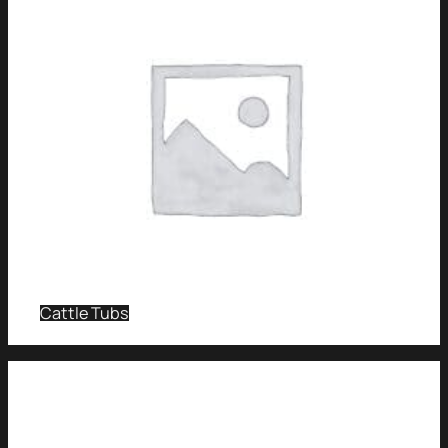
Cattle Tubs