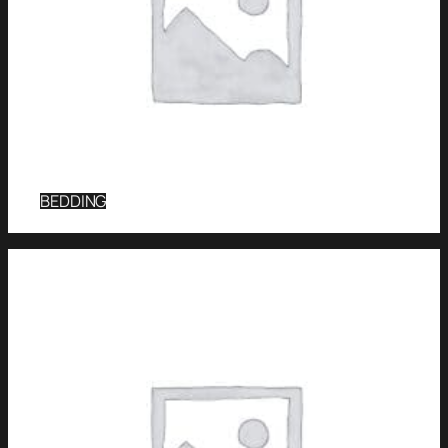
BEDDING