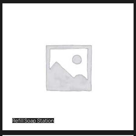
Refill Soap Station