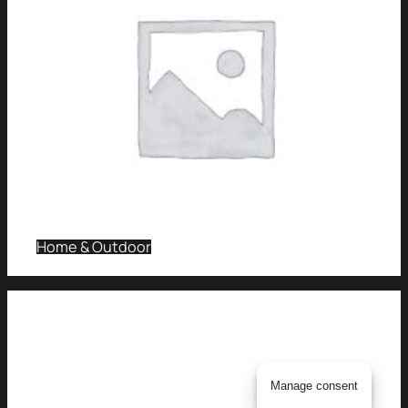
Home & Outdoor
Manage consent