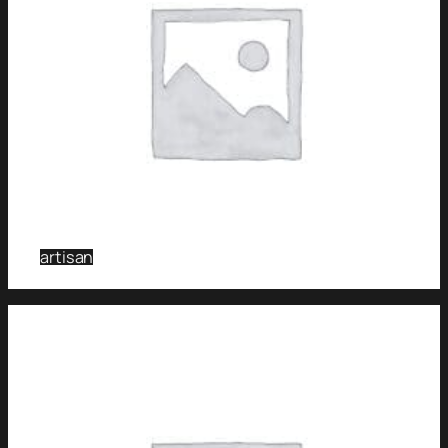
artisan