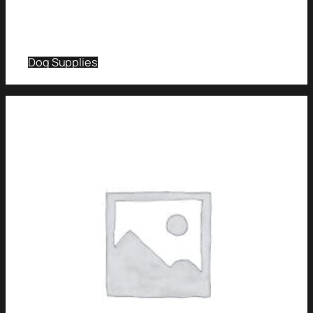
Dog Supplies