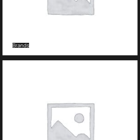
Brands