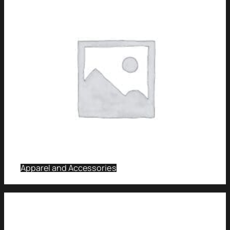
Apparel and Accessories