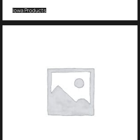
Iowa Products