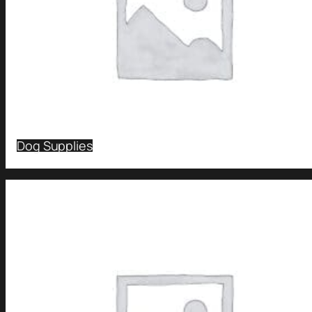
Dog Supplies