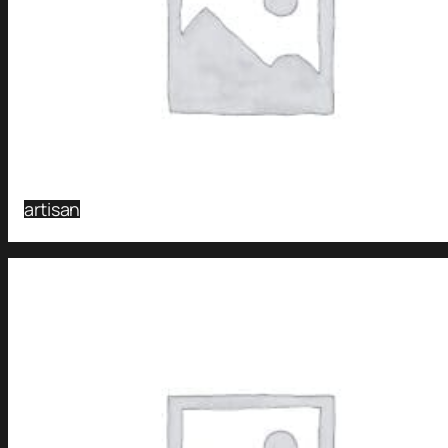
artisan