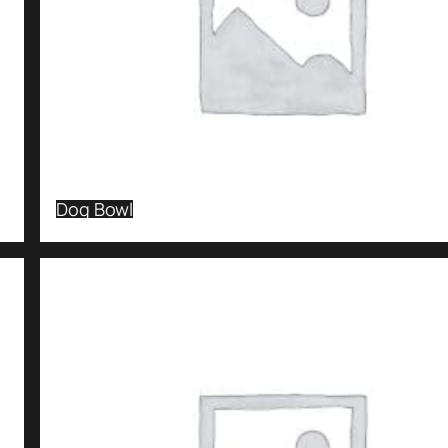
Dog Bowl