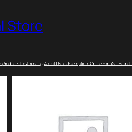
l Store
es
Products for Animals
About Us
Tax Exemption- Online Form
Sales and 