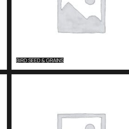
BIRD SEED & GRAINS