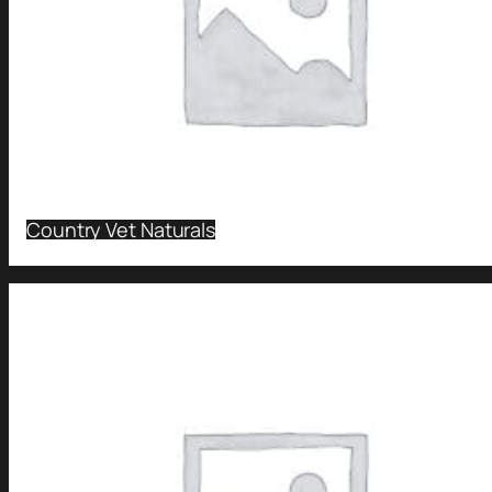
Country Vet Naturals