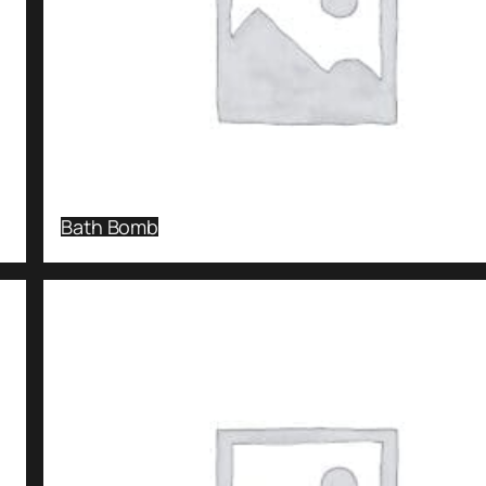
Bath Bomb