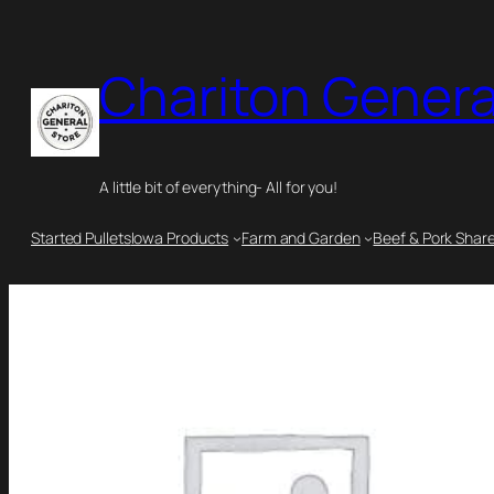
Chariton Genera
A little bit of everything- All for you!
Started Pullets
Iowa Products
Farm and Garden
Beef & Pork Shar