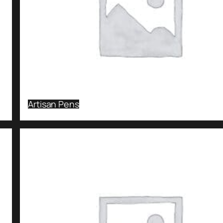
Artisan Pens