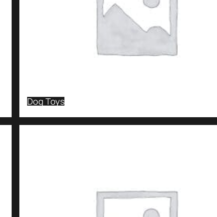
Dog Toys