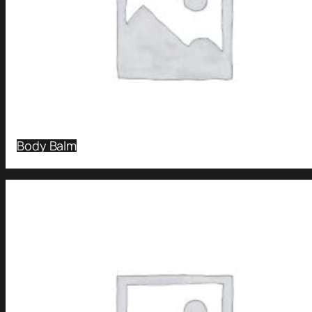
Body Balm