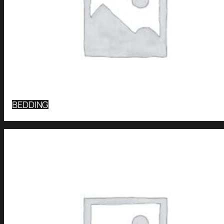
BEDDING