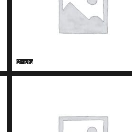
Chicks