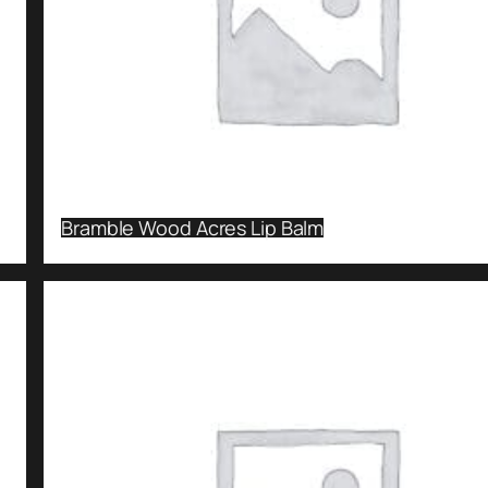
Bramble Wood Acres Lip Balm