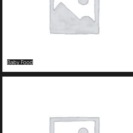
Baby Food