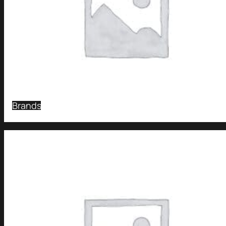
Brands