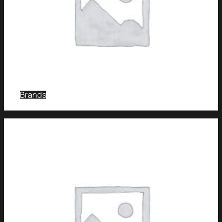
Brands