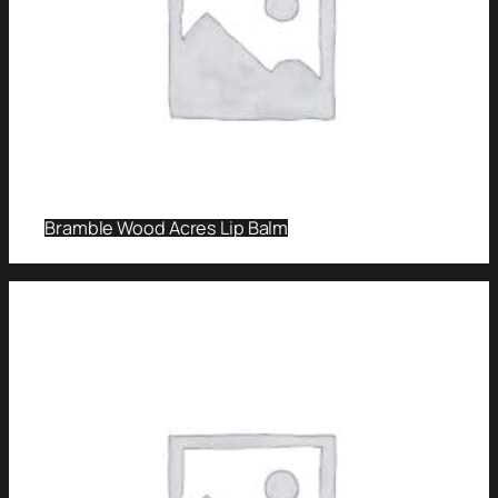
Bramble Wood Acres Lip Balm