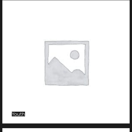
Youth