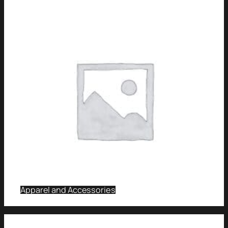
Apparel and Accessories