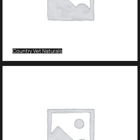
Country Vet Naturals