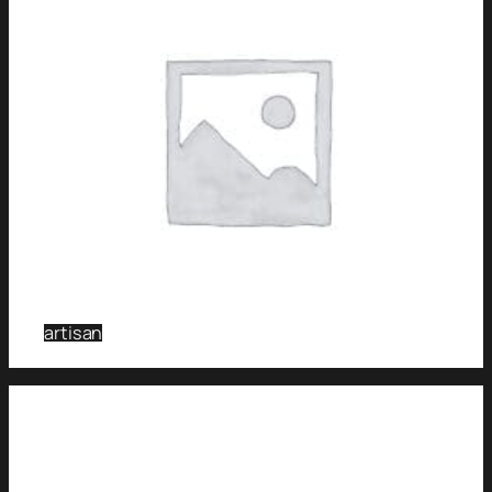
artisan