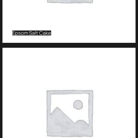
Epsom Salt Cake