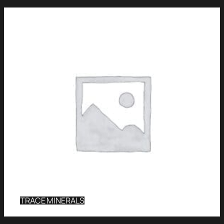
TRACE MINERALS