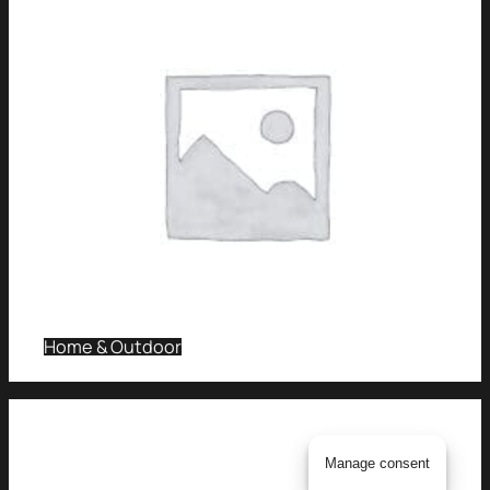
Home & Outdoor
Manage consent