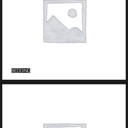
BEDDING