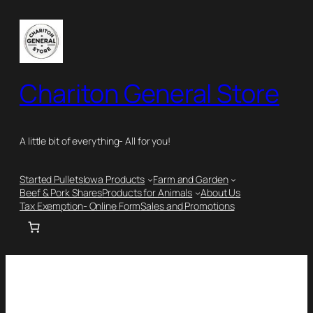
Chariton General Store
A little bit of everything- All for you!
Started Pullets
Iowa Products
Farm and Garden
Beef & Pork Shares
Products for Animals
About Us
Tax Exemption- Online Form
Sales and Promotions