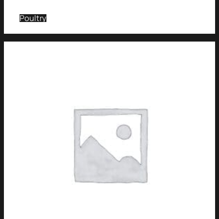
Poultry