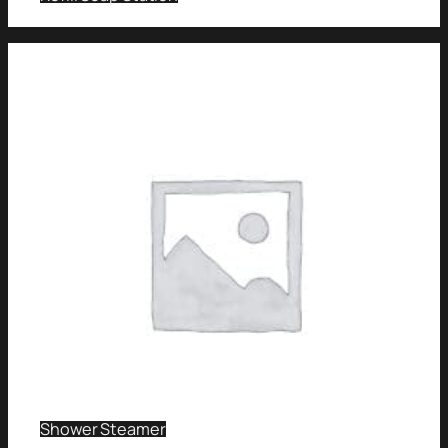
Shower Steamer