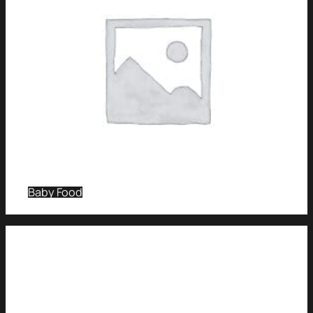
Baby Food