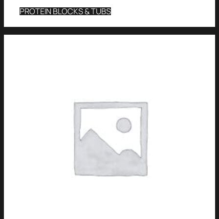
PROTEIN BLOCKS & TUBS