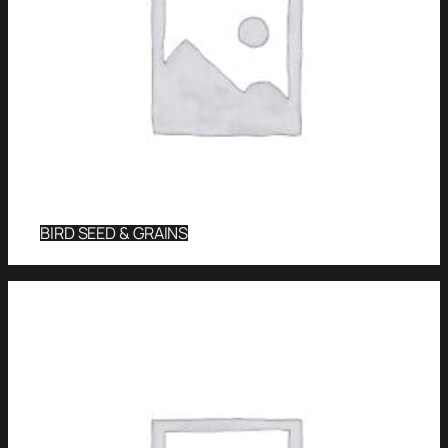
BIRD SEED & GRAINS