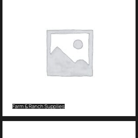
Farm & Ranch Supplies