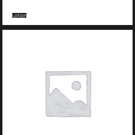
Lotion