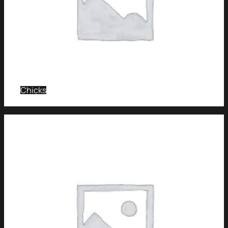
Chicks