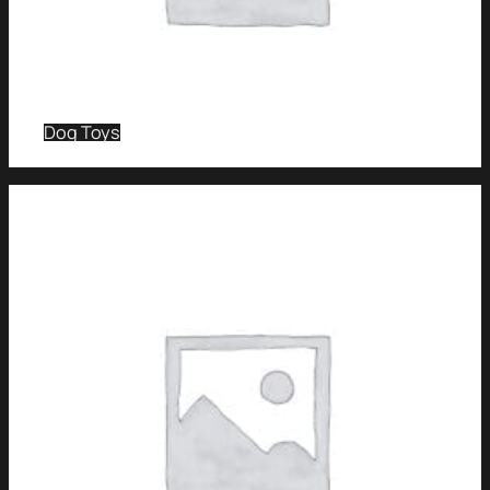
Dog Toys