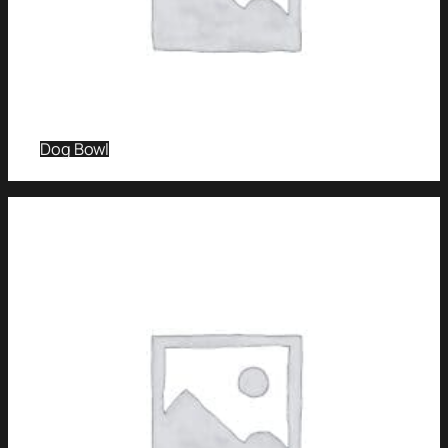
Dog Bowl