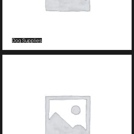
Dog Supplies