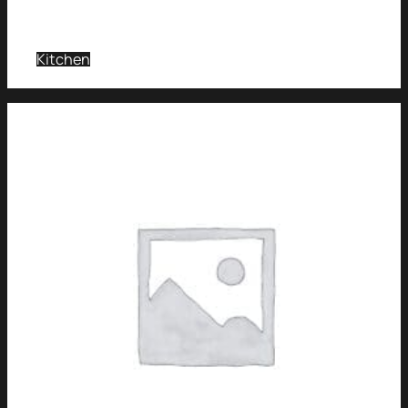
Kitchen