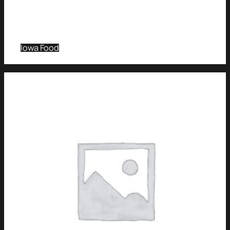
Iowa Food