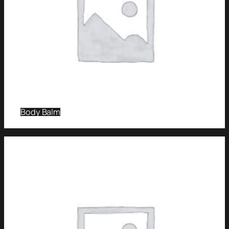
Body Balm