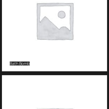
Bath Bomb