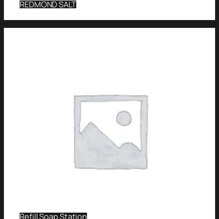
REDMOND SALT
Refill Soap Station