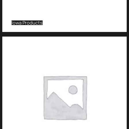
Iowa Products