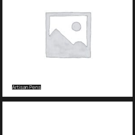
Artisan Pens