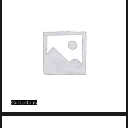
Cattle Tubs