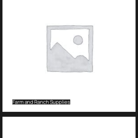
Farm and Ranch Supplies